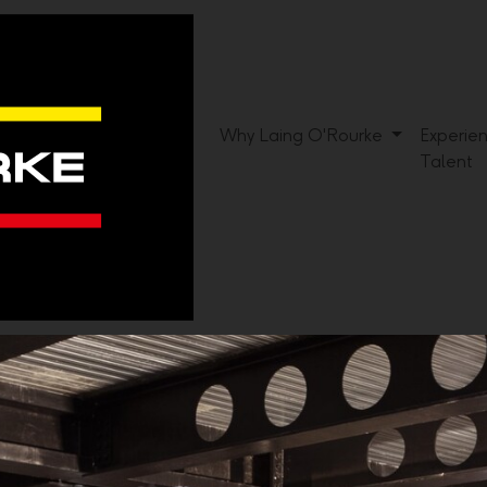
Why Laing O'Rourke
Experie
Talent