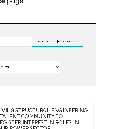
ce
page
Search
Jobs near me
es-
IVIL & STRUCTURAL ENGINEERING
 TALENT COMMUNITY TO
EGISTER INTEREST IN ROLES IN