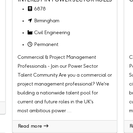
INTEREST IN POWER SECTOR ROLES
O
6878
Birmingham
Civil Engineering
Permanent
Commercial & Project Management
C
Professionals - Join our Power Sector
P
Talent Community Are you a commercial or
S
project management professional? We're
c
building a nationwide talent pool for
b
current and future roles in the UK's
c
most ambitious power ...
m
Read more
R