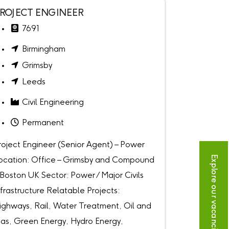
ROJECT ENGINEER
7691
Birmingham
Grimsby
Leeds
Civil Engineering
Permanent
roject Engineer (Senior Agent) – Power
Explore our vacancies
ocation: Office – Grimsby and Compound
 Boston UK Sector: Power / Major Civils
nfrastructure Relatable Projects:
ighways, Rail, Water Treatment, Oil and
as, Green Energy, Hydro Energy,