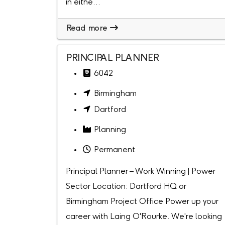
in eithe...
Read more
PRINCIPAL PLANNER
6042
Birmingham
Dartford
Planning
Permanent
Principal Planner – Work Winning | Power
Sector Location: Dartford HQ or
Birmingham Project Office Power up your
career with Laing O'Rourke. We're looking