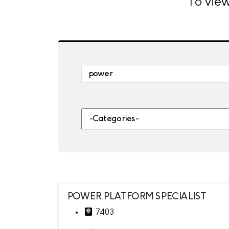
To view
Skip to jobs search results
Search by job title, location, departme
-Categories-
POWER PLATFORM SPECIALIST
7403