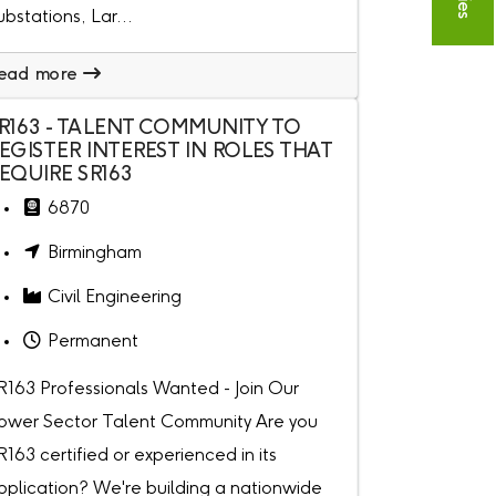
ubstations, Lar...
ead more
R163 - TALENT COMMUNITY TO
EGISTER INTEREST IN ROLES THAT
EQUIRE SR163
6870
Birmingham
Civil Engineering
Permanent
R163 Professionals Wanted - Join Our
ower Sector Talent Community Are you
R163 certified or experienced in its
pplication? We're building a nationwide