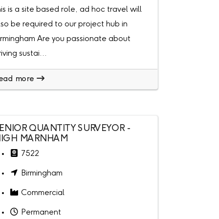
his is a site based role, ad hoc travel will
lso be required to our project hub in
irmingham Are you passionate about
riving sustai...
ead more
ENIOR QUANTITY SURVEYOR -
IGH MARNHAM
7522
Birmingham
Commercial
Permanent