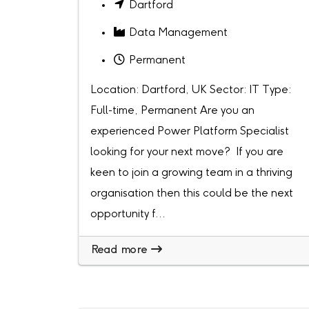
Dartford
Data Management
Permanent
Location: Dartford, UK Sector: IT Type:
Full-time, Permanent Are you an
experienced Power Platform Specialist
looking for your next move? If you are
keen to join a growing team in a thriving
organisation then this could be the next
opportunity f...
Read more