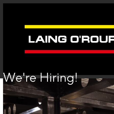
We're Hiring!