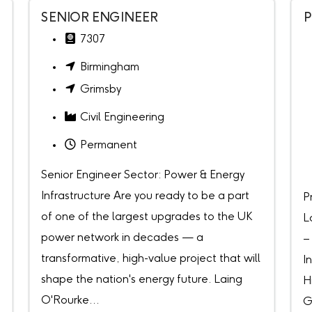
SENIOR ENGINEER
P
7307
Birmingham
Grimsby
Civil Engineering
Permanent
Senior Engineer Sector: Power & Energy
Infrastructure Are you ready to be a part
P
of one of the largest upgrades to the UK
L
power network in decades — a
–
transformative, high-value project that will
I
shape the nation's energy future. Laing
H
O'Rourke...
G