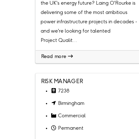
the UK's energy future? Laing O'Rourke is
delivering some of the most ambitious
power infrastructure projects in decades -
and we're looking for talented
Project Qualit...
Read more
RISK MANAGER
7238
Birmingham
Commercial
Permanent