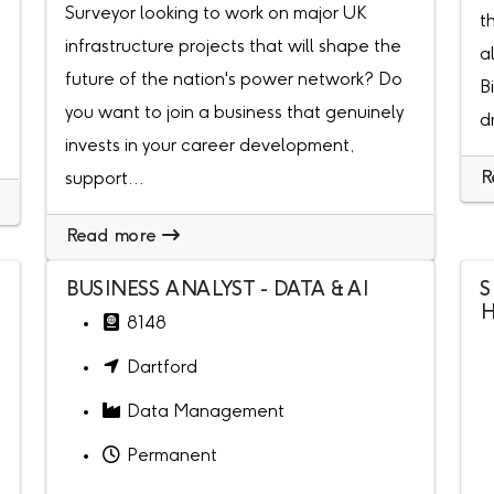
Surveyor looking to work on major UK
t
infrastructure projects that will shape the
a
future of the nation's power network? Do
B
you want to join a business that genuinely
d
invests in your career development,
R
support...
Read more
BUSINESS ANALYST - DATA & AI
S
H
8148
Dartford
Data Management
Permanent