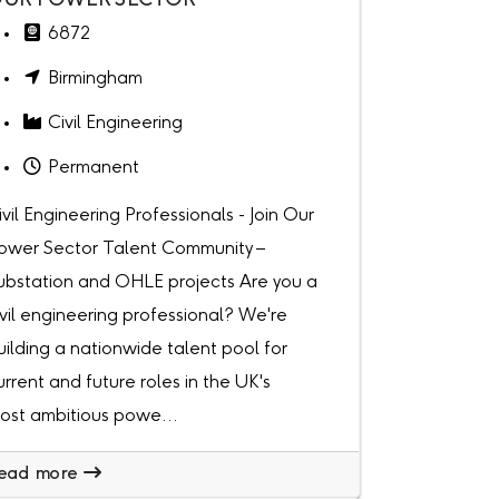
UR POWER SECTOR
6872
Birmingham
Civil Engineering
Permanent
ivil Engineering Professionals - Join Our
ower Sector Talent Community –
ubstation and OHLE projects Are you a
ivil engineering professional? We're
uilding a nationwide talent pool for
urrent and future roles in the UK's
ost ambitious powe...
ead more