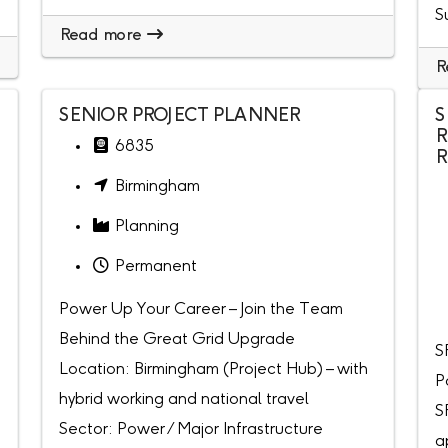
S
Read more
R
SENIOR PROJECT PLANNER
S
R
6835
R
Birmingham
Planning
Permanent
Power Up Your Career – Join the Team
Behind the Great Grid Upgrade
S
Location: Birmingham (Project Hub) – with
P
hybrid working and national travel
S
Sector: Power / Major Infrastructure
a