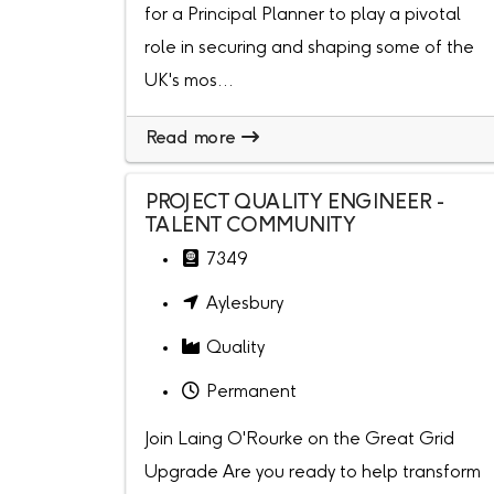
for a Principal Planner to play a pivotal
role in securing and shaping some of the
UK's mos...
Read more
PROJECT QUALITY ENGINEER -
TALENT COMMUNITY
7349
Aylesbury
Quality
Permanent
Join Laing O'Rourke on the Great Grid
Upgrade Are you ready to help transform