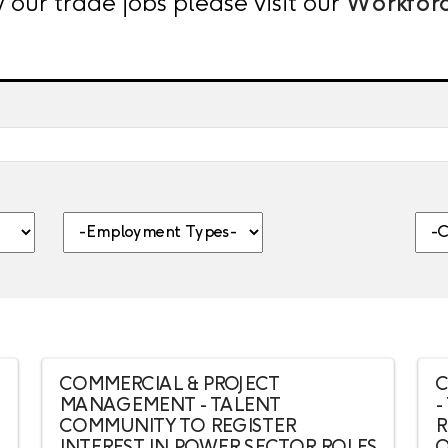
 our trade jobs please visit our
Workfor
nt, category, etc.
-Employment Types-
-Citi
COMMERCIAL & PROJECT
C
MANAGEMENT - TALENT
-
COMMUNITY TO REGISTER
R