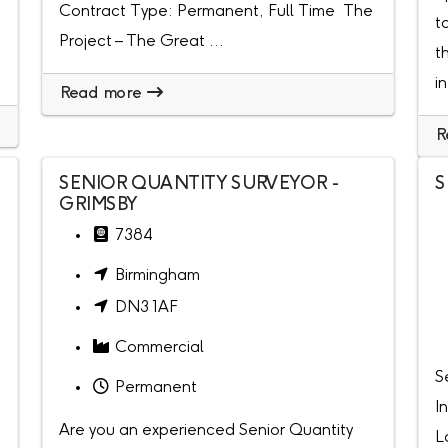
Contract Type: Permanent, Full Time The
t
Project – The Great ...
t
i
Read more
R
SENIOR QUANTITY SURVEYOR -
S
GRIMSBY
7384
Birmingham
DN3 1AF
Commercial
S
Permanent
I
Are you an experienced Senior Quantity
L