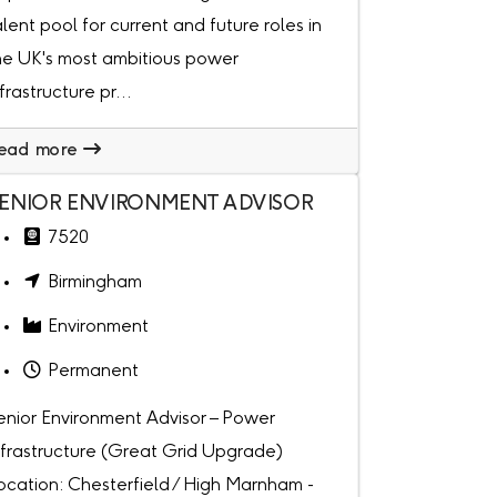
alent pool for current and future roles in
he UK's most ambitious power
nfrastructure pr...
ead more
ENIOR ENVIRONMENT ADVISOR
7520
Birmingham
Environment
Permanent
enior Environment Advisor – Power
nfrastructure (Great Grid Upgrade)
ocation: Chesterfield / High Marnham -