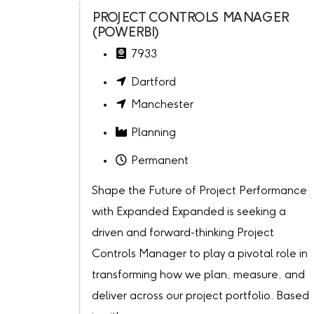
PROJECT CONTROLS MANAGER
(POWERBI)
7933
Dartford
Manchester
Planning
Permanent
Shape the Future of Project Performance
with Expanded Expanded is seeking a
driven and forward-thinking Project
Controls Manager to play a pivotal role in
transforming how we plan, measure, and
deliver across our project portfolio. Based