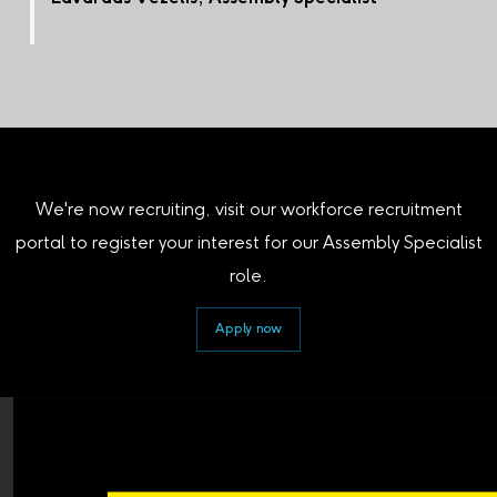
We're now recruiting, visit our workforce recruitment
portal to register your interest for our Assembly Specialist
role.
Apply now