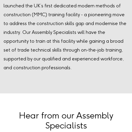
launched the UK’s first dedicated modern methods of
construction (MMC) training facility - a pioneering move
to address the construction skills gap and modernise the
industry. Our Assembly Specialists will have the
opportunity to train at this facility while gaining a broad
set of trade technical skills through on-the-job training,
supported by our qualified and experienced workforce,
and construction professionals.
Hear from our Assembly
Specialists