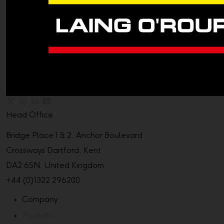
Head Office
Bridge Place 1 & 2, Anchor Boulevard
Crossways Dartford, Kent
DA2 6SN, United Kingdom
+44 (0)1322 296200
Company
Projects