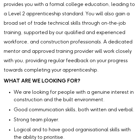
provides you with a formal college education, leading to
a Level 2 apprenticeship standard. You will also gain a
broad set of trade technical skills through on-the-job
training, supported by our qualified and experienced
workforce, and construction professionals. A dedicated
mentor and approved training provider will work closely
with you, providing regular feedback on your progress
towards completing your apprenticeship.
WHAT ARE WE LOOKING FOR?
We are looking for people with a genuine interest in
construction and the built environment.
Good communication skills, both written and verbal.
Strong team player.
Logical and to have good organisational skills with
the ability to prioritise.