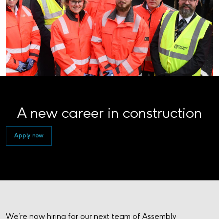
A new career in construction
Apply now
We’re now hiring for our next team of Assembly