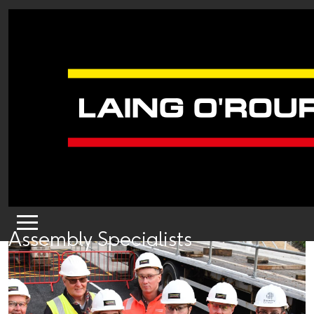
Assembly Specialists