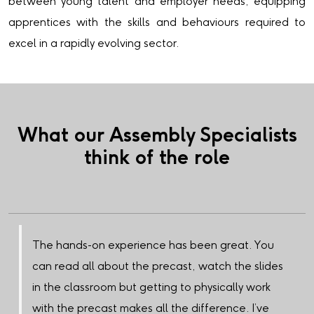
between young talent and employer needs, equipping
apprentices with the skills and behaviours required to
excel in a rapidly evolving sector.
What our Assembly Specialists
think of the role
The hands-on experience has been great. You
can read all about the precast, watch the slides
in the classroom but getting to physically work
with the precast makes all the difference. I’ve