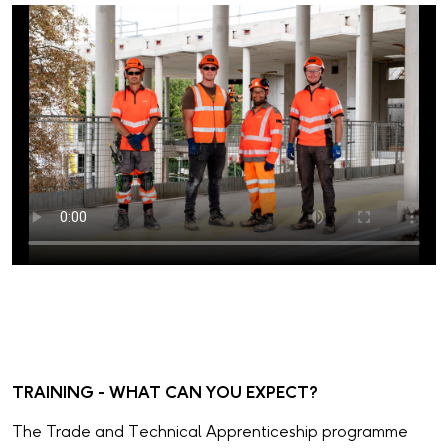
TRAINING - WHAT CAN YOU EXPECT?
The Trade and Technical Apprenticeship programme