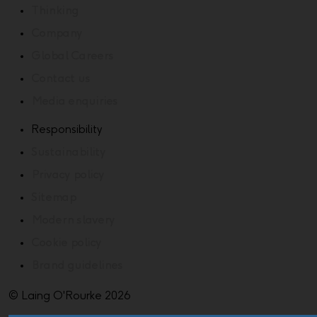
Thinking
Company
Global Careers
Contact us
Media enquiries
Responsibility
Sustainability
Privacy policy
Sitemap
Modern slavery
Cookie policy
Brand guidelines
© Laing O'Rourke 2026