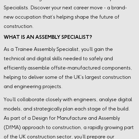
Specialists. Discover your next career move - a brand-
new occupation that’s helping shape the future of
construction.
WHAT IS AN ASSEMBLY SPECIALIST?
As a Trainee Assembly Specialist, you’ll gain the
technical and digital skills needed to safely and
efficiently assemble offsite-manufactured components,
helping to deliver some of the UK’s largest construction
and engineering projects.
You’ll collaborate closely with engineers, analyse digital
models, and strategically plan each stage of the build.
As part of a Design for Manufacture and Assembly
(DfMA) approach to construction, a rapidly growing part
of the UK construction sector, you’ll prepare our