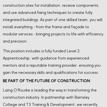
construction sites for installation, receive components,
and use advanced fixing techniques to create fully
integrated buildings. As part of one skilled team, you will
install everything - from the frame and façade to
modular services - bringing projects to life with efficiency
and precision.
This position includes a fully funded Level 2
Apprenticeship, with guidance from experienced
mentors and a reputable training provider, ensuring you
gain the necessary skills and qualifications for success.
BE PART OF THE FUTURE OF CONSTRUCTION
Laing O’Rourke is leading the way in transforming the
construction industry. In partnership with Barnsley
College and T3 Training & Development, we recently