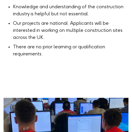
Knowledge and understanding of the construction
industry is helpful but not essential.
Our projects are national. Applicants will be
interested in working on multiple construction sites
across the UK.
There are no prior learning or qualification
requirements.