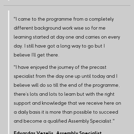
"I came to the programme from a completely
different background work wise so for me
learning started at day one and carries on every
day. I still have got a long way to go but I
believe I’ll get there.
"I have enjoyed the journey of the precast
specialist from the day one up until today and I
believe will do so till the end of the programme,
there’s lots and lots to learn but with the right
support and knowledge that we receive here on
a daily basis it is more than possible to succeed
and become a qualified Assembly Specialist."
Edvardas Vezelis, Assembly Specialist