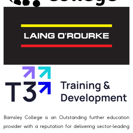
Barnsley College is an Outstanding further education
provider with a reputation for delivering sector-leading