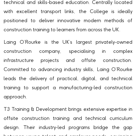
technical and skills-based education. Centrally located
with excellent transport links, the College is ideally
positioned to deliver innovative modern methods of
construction training to learners from across the UK.
Laing O’Rourke is the UK’s largest privately-owned
construction company, specialising in complex
infrastructure projects and offsite construction.
Committed to advancing industry skills, Laing O’Rourke
leads the delivery of practical, digital, and technical
training to support a manufacturing-led construction
approach.
T3 Training & Development brings extensive expertise in
offsite construction training and technical curriculum
design. Their industry-led programs bridge the gap