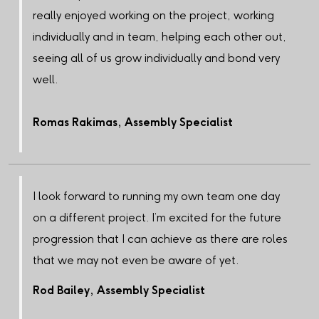
really enjoyed working on the project, working
individually and in team, helping each other out,
seeing all of us grow individually and bond very
well.
Romas Rakimas, Assembly Specialist
I look forward to running my own team one day
on a different project. I’m excited for the future
progression that I can achieve as there are roles
that we may not even be aware of yet.
Rod Bailey, Assembly Specialist