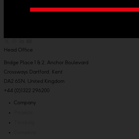
Head Office
Bridge Place 1 & 2, Anchor Boulevard
Crossways Dartford, Kent
DA2 6SN, United Kingdom
+44 (0)1322 296200
Company
Projects
Thinking
Company