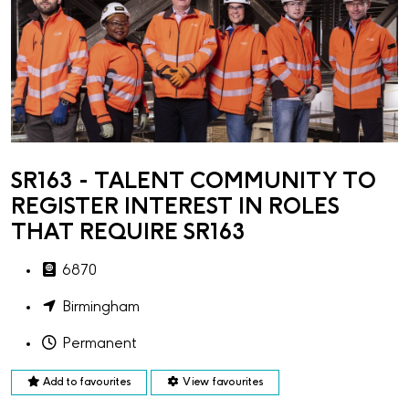
SR163 - TALENT COMMUNITY TO
REGISTER INTEREST IN ROLES
THAT REQUIRE SR163
6870
Birmingham
Permanent
Add to favourites
View favourites