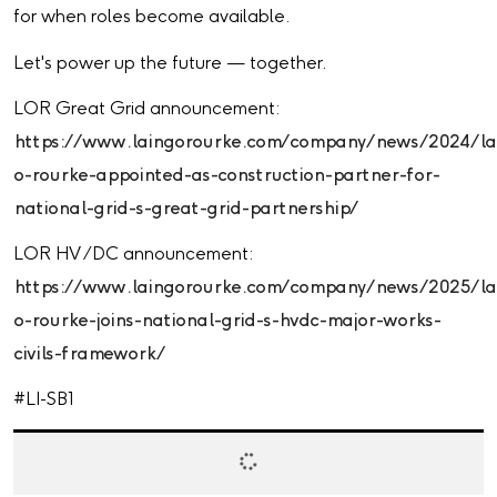
for when roles become available.
Let's power up the future — together.
LOR Great Grid announcement:
https://www.laingorourke.com/company/news/2024/la
o-rourke-appointed-as-construction-partner-for-
national-grid-s-great-grid-partnership/
LOR HV /DC announcement:
https://www.laingorourke.com/company/news/2025/la
o-rourke-joins-national-grid-s-hvdc-major-works-
civils-framework/
#LI-SB1