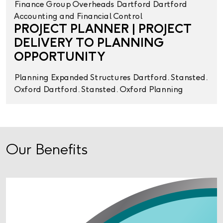
Finance
Group Overheads
Dartford
Dartford
Accounting and Financial Control
PROJECT PLANNER | PROJECT
DELIVERY TO PLANNING
OPPORTUNITY
Planning
Expanded Structures
Dartford. Stansted.
Oxford
Dartford. Stansted. Oxford
Planning
Our Benefits