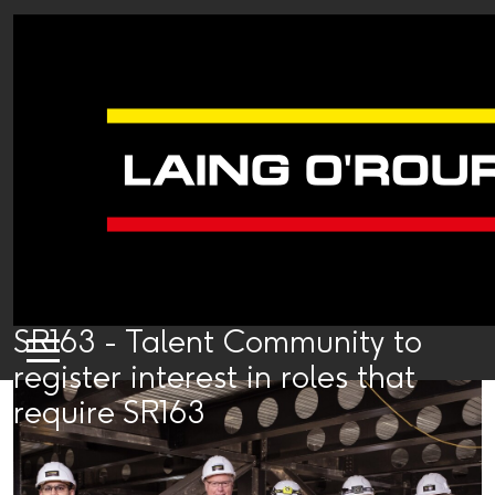
SR163 - Talent Community to
register interest in roles that
require SR163