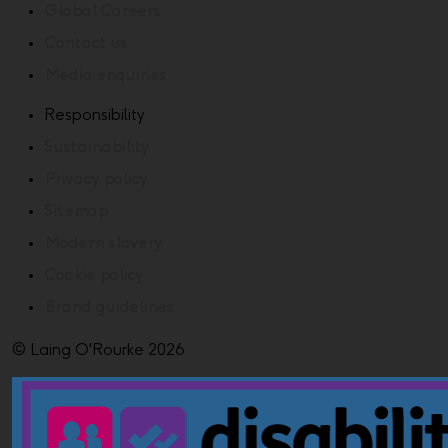
Global Careers
Contact us
Media enquiries
Responsibility
Sustainability
Privacy policy
Sitemap
Modern slavery
Cookie policy
Brand guidelines
© Laing O'Rourke 2026