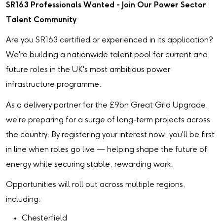
SR163 Professionals Wanted - Join Our Power Sector
Talent Community
Are you SR163 certified or experienced in its application?
We're building a nationwide talent pool for current and
future roles in the UK's most ambitious power
infrastructure programme.
As a delivery partner for the £9bn Great Grid Upgrade,
we're preparing for a surge of long-term projects across
the country. By registering your interest now, you'll be first
in line when roles go live — helping shape the future of
energy while securing stable, rewarding work.
Opportunities will roll out across multiple regions,
including:
Chesterfield