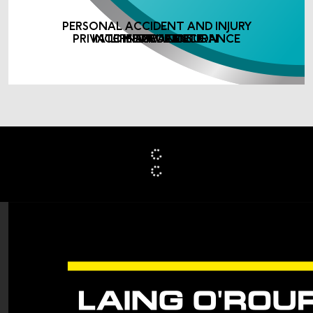
PERSONAL ACCIDENT AND INJURY
PRIVATE MEDICAL INSURANCE
INCOME PROTECTION
LIFE ASSURANCE
INSURANCE