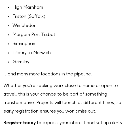
High Marnham
Friston (Suffolk)
Wimbledon
Margam Port Talbot
Birmingham
Tilbury to Norwich
Grimsby
…and many more locations in the pipeline.
Whether you're seeking work close to home or open to
travel, this is your chance to be part of something
transformative. Projects will launch at different times, so
early registration ensures you won't miss out.
Register today
to express your interest and set up alerts