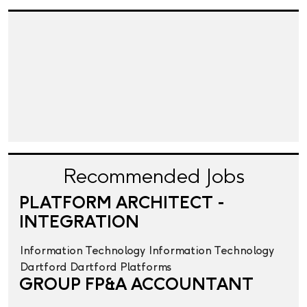
Recommended Jobs
PLATFORM ARCHITECT -
INTEGRATION
Information Technology
Information Technology
Dartford
Dartford
Platforms
GROUP FP&A ACCOUNTANT