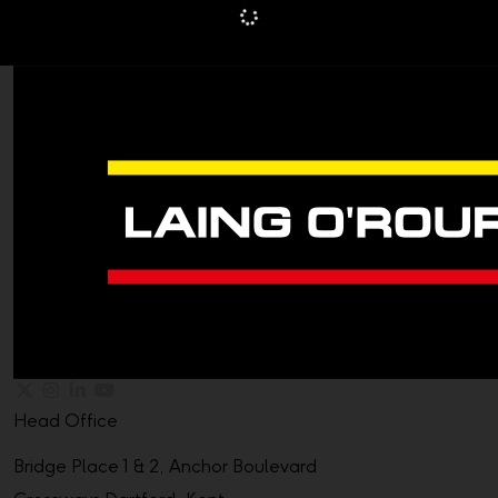
Head Office
Bridge Place 1 & 2, Anchor Boulevard