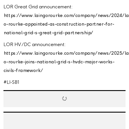
LOR Great Grid announcement:
https://www.laingorourke.com/company/news/2024/la
o-rourke-appointed-as-construction-partner-for-
national-grid-s-great-grid-partnership/
LOR HV /DC announcement:
https://www.laingorourke.com/company/news/2025/la
o-rourke-joins-national-grid-s-hvdc-major-works-
civils-framework/
#LI-SB1