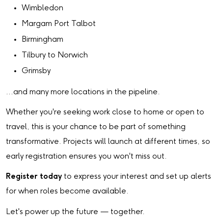
Wimbledon
Margam Port Talbot
Birmingham
Tilbury to Norwich
Grimsby
…and many more locations in the pipeline.
Whether you're seeking work close to home or open to
travel, this is your chance to be part of something
transformative. Projects will launch at different times, so
early registration ensures you won't miss out.
Register today
to express your interest and set up alerts
for when roles become available.
Let's power up the future — together.