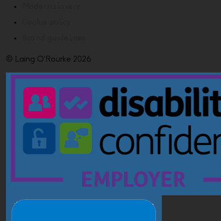
Modern slavery
Cookie policy
Brand guidelines
© Laing O'Rourke 2026