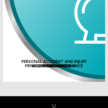
PERSONAL ACCIDENT AND INJURY
PRIVATE MEDICAL INSURANCE
INCOME PROTECTION
LIFE ASSURANCE
INSURANCE