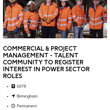
COMMERCIAL & PROJECT
MANAGEMENT - TALENT
COMMUNITY TO REGISTER
INTEREST IN POWER SECTOR
ROLES
6878
Birmingham
Permanent