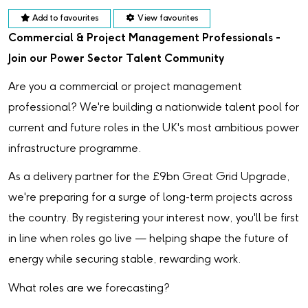
Add to favourites
View favourites
Commercial & Project Management Professionals -
Join our Power Sector Talent Community
Are you a commercial or project management
professional? We're building a nationwide talent pool for
current and future roles in the UK's most ambitious power
infrastructure programme.
As a delivery partner for the £9bn Great Grid Upgrade,
we're preparing for a surge of long-term projects across
the country. By registering your interest now, you'll be first
in line when roles go live — helping shape the future of
energy while securing stable, rewarding work.
What roles are we forecasting?