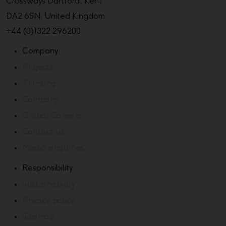
Crossways Dartford, Kent
DA2 6SN, United Kingdom
+44 (0)1322 296200
Company
Projects
Thinking
Company
Global Careers
Contact us
Media enquiries
Responsibility
Sustainability
Privacy policy
Sitemap