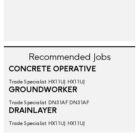
Recommended Jobs
CONCRETE OPERATIVE
Trade Specialist
HX1 1UJ
HX1 1UJ
GROUNDWORKER
Trade Specialist
DN3 1AF
DN3 1AF
DRAINLAYER
Trade Specialist
HX1 1UJ
HX1 1UJ