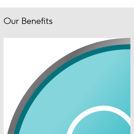
Our Benefits