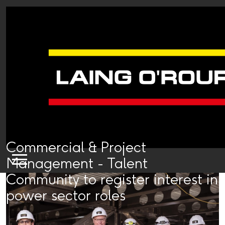
Commercial & Project
Management - Talent
Community to register interest in
power sector roles