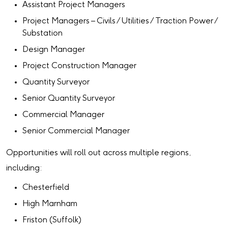
Assistant Project Managers
Project Managers – Civils / Utilities / Traction Power /
Substation
Design Manager
Project Construction Manager
Quantity Surveyor
Senior Quantity Surveyor
Commercial Manager
Senior Commercial Manager
Opportunities will roll out across multiple regions,
including:
Chesterfield
High Marnham
Friston (Suffolk)