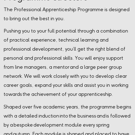
The Professional Apprenticeship Programme is designed
to bring out the best in you.
Pushing you to your full potential through a combination
of practical experience, technical learning and
professional development, you’ll get the right blend of
personal and professional skills. You will enjoy support
from line managers, a mentor and a large peer group
network. We will work closely with you to develop clear
career goals, expand your skills and assist you in working
towards the achievement of your apprenticeship.
Shaped over five academic years, the programme begins
with a detailed induction into the business and is followed
by a bespoke development module every spring
and autumn. Each module is shaped and placed to have