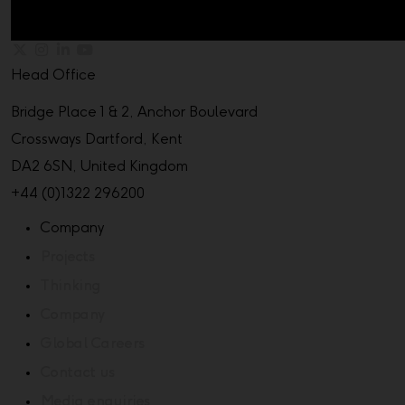
Head Office
Bridge Place 1 & 2, Anchor Boulevard
Crossways Dartford, Kent
DA2 6SN, United Kingdom
+44 (0)1322 296200
Company
Projects
Thinking
Company
Global Careers
Contact us
Media enquiries