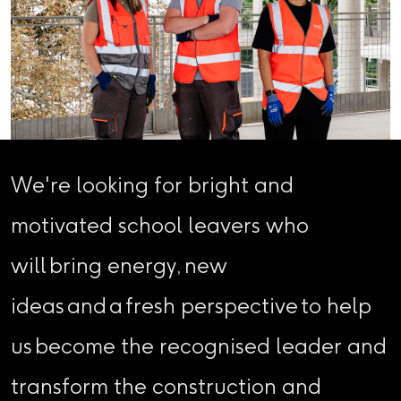
We're looking for bright and
motivated school leavers who
will bring energy, new
ideas and a fresh perspective to help
us become the recognised leader and
transform the construction and