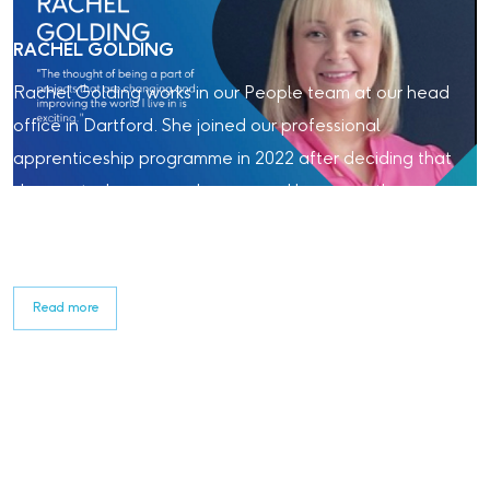
RACHEL GOLDING
Rachel Golding works in our People team at our head
office in Dartford. She joined our professional
apprenticeship programme in 2022 after deciding that
she wanted a career change, and has recently
qualified. Read about her experience with Laing
O'Rourke so far.
Read more