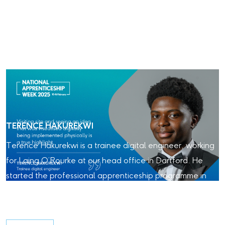
TERENCE HAKUREKWI
Terence Hakurekwi is a trainee digital engineer, working
for Laing O’Rourke at our head office in Dartford. He
started the professional apprenticeship programme in
2024. Read about his experience with Laing O'Rourke so
far.