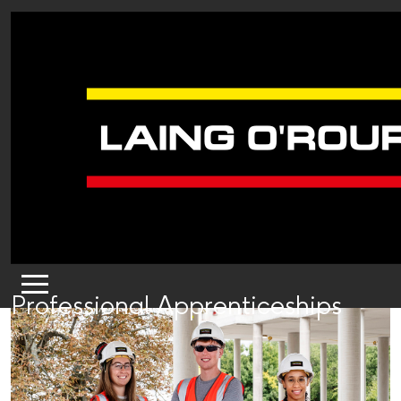
Professional Apprenticeships