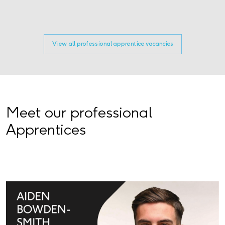
View all professional apprentice vacancies
Meet our professional
Apprentices