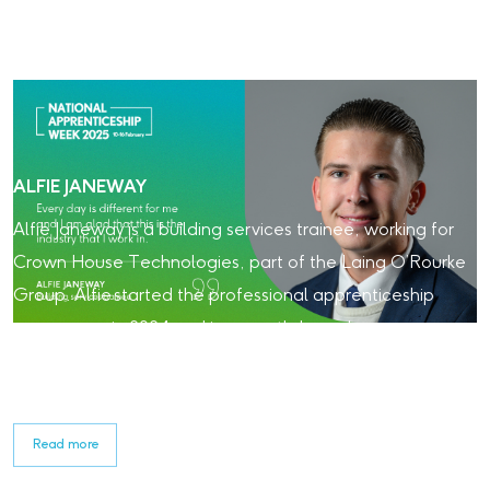
ALFIE JANEWAY
Alfie Janeway is a building services trainee, working for
Crown House Technologies, part of the Laing O’Rourke
Group. Alfie started the professional apprenticeship
programme in 2024 and is currently based on our
Beckton Sewage Treatment Works project. Read about
his experience with Laing O'Rourke so far.
Read more