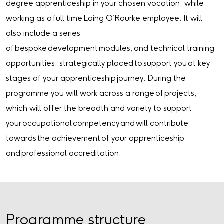
degree apprenticeship in your chosen vocation, while
working as a full time Laing O’Rourke employee. It will
also include a series
of bespoke development modules, and technical training
opportunities, strategically placed to support you at key
stages of your apprenticeship journey. During the
programme you will work across a range of projects,
which will offer the breadth and variety to support
your occupational competency and will contribute
towards the achievement of your apprenticeship
and professional accreditation.
Programme structure