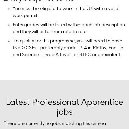
You must be eligible to work in the UK with a valid
work permit
Entry grades will be listed within each job description
and they will differ from role to role
To qualify for this programme, you will need to have
five GCSEs - preferably grades 7-4 in Maths, English
and Science. Three A-levels or BTEC or equivalent.
Latest Professional Apprentice
jobs
There are currently no jobs matching this criteria