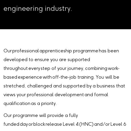
engineering industry.
Our professional apprenticeship programme has been
developed to ensure you are supported
throughout every step of your journey, combining work-
based experience with off-the-job training. You will be
stretched, challenged and supported by a business that
views your professional development and formal
qualification as a priority.
Our programme will provide a fully
funded day or block release Level 4 (HNC) and/or Level 6