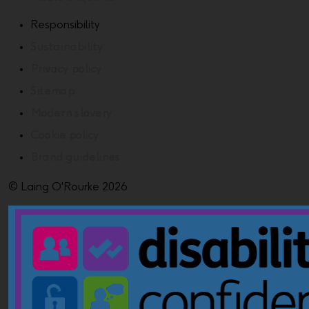
Responsibility
Sustainability
Privacy policy
Sitemap
Modern slavery
Cookie policy
Brand guidelines
© Laing O'Rourke 2026