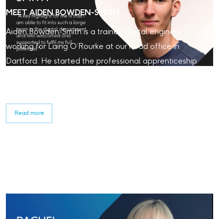
MEET AIDEN BOWDEN-SMITH
Aiden Bowden-Smith is a trainee digital engineer,
working for Laing O’Rourke at our head office in
Dartford. He started the professional apprenticeship
programme in 2024. Read about his experience with
Laing O'Rourke so far.
Read more