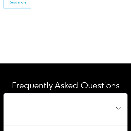
Read more
Frequently Asked Questions
Do I need to be a school leaver to apply for an
apprenticeship?