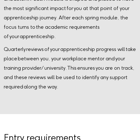
the most significant impact for you at that point of your
apprenticeship journey. After each spring module, the
focus turns to the academic requirements
of your apprenticeship.
Quarterly reviews of your apprenticeship progress will take
place between you, your workplace mentor and your
training provider/ university. This ensures you are on track,
and these reviews will be used to identify any support
required along the way.
Entry requirements