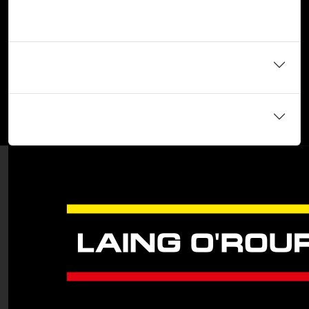
tests, what can I do?
When do your assessment centres take place?
Do I need to have relevant work experience?