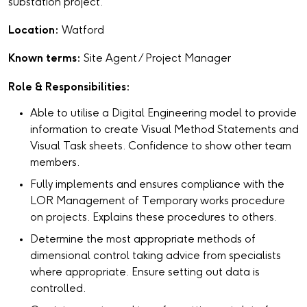
substation project.
Location:
Watford
Known terms:
Site Agent / Project Manager
Role & Responsibilities:
Able to utilise a Digital Engineering model to provide
information to create Visual Method Statements and
Visual Task sheets. Confidence to show other team
members.
Fully implements and ensures compliance with the
LOR Management of Temporary works procedure
on projects. Explains these procedures to others.
Determine the most appropriate methods of
dimensional control taking advice from specialists
where appropriate. Ensure setting out data is
controlled.