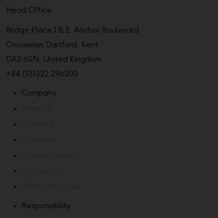
Head Office
Bridge Place 1 & 2, Anchor Boulevard
Crossways Dartford, Kent
DA2 6SN, United Kingdom
+44 (0)1322 296200
Company
Projects
Thinking
Company
Global Careers
Contact us
Media enquiries
Responsibility