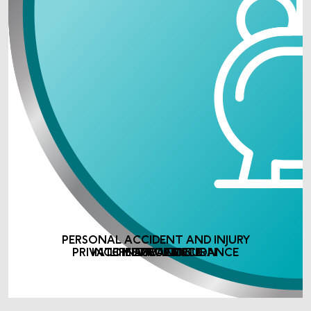
PERSONAL ACCIDENT AND INJURY
PRIVATE MEDICAL INSURANCE
INCOME PROTECTION
LIFE ASSURANCE
INSURANCE