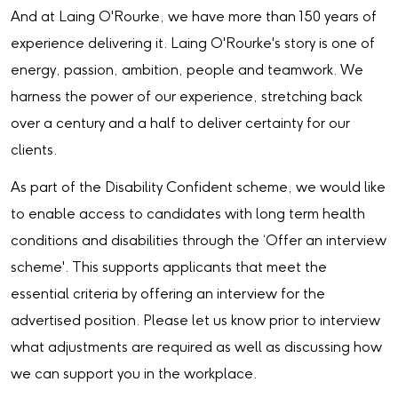
And at Laing O'Rourke, we have more than 150 years of
experience delivering it. Laing O'Rourke's story is one of
energy, passion, ambition, people and teamwork. We
harness the power of our experience, stretching back
over a century and a half to deliver certainty for our
clients.
As part of the Disability Confident scheme, we would like
to enable access to candidates with long term health
conditions and disabilities through the ‘Offer an interview
scheme'. This supports applicants that meet the
essential criteria by offering an interview for the
advertised position. Please let us know prior to interview
what adjustments are required as well as discussing how
we can support you in the workplace.