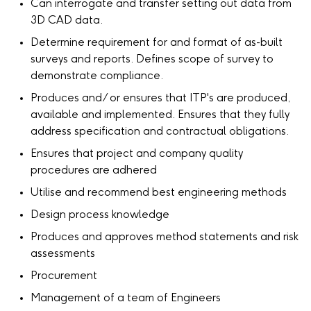
Can interrogate and transfer setting out data from
3D CAD data.
Determine requirement for and format of as-built
surveys and reports. Defines scope of survey to
demonstrate compliance.
Produces and/ or ensures that ITP's are produced,
available and implemented. Ensures that they fully
address specification and contractual obligations.
Ensures that project and company quality
procedures are adhered
Utilise and recommend best engineering methods
Design process knowledge
Produces and approves method statements and risk
assessments
Procurement
Management of a team of Engineers