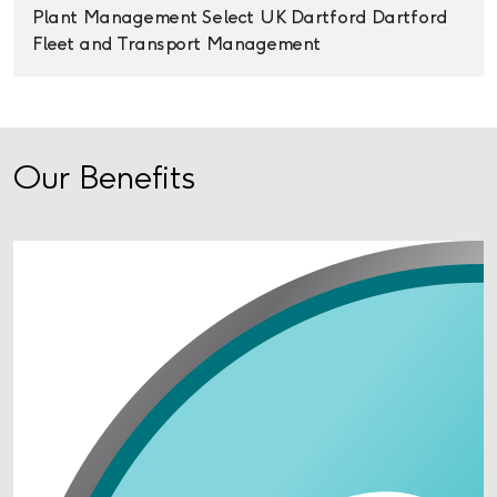
Plant Management
Select UK
Dartford
Dartford
Fleet and Transport Management
Our Benefits