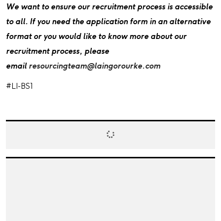
We want to ensure our recruitment process is accessible
to all. If you need the application form in an alternative
format or you would like to know more about our
recruitment process, please
email
resourcingteam@laingorourke.com
#LI-BS1