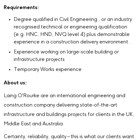
Requirements:
Degree qualified in Civil Engineering , or an industry
recognised technical or engineering qualification
(e.g. HNC, HND, NVQ level 4) plus demonstrable
experience in a construction delivery environment.
Experience working on large-scale building or
infrastructure projects
Temporary Works experience
About us:
Laing O'Rourke are an international engineering and
construction company delivering state-of-the-art
infrastructure and buildings projects for clients in the UK,
Middle East and Australia.
Certainty, reliability, quality – this is what our clients want.