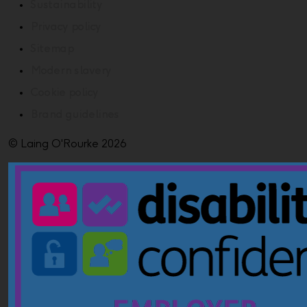
Sustainability
Privacy policy
Sitemap
Modern slavery
Cookie policy
Brand guidelines
© Laing O'Rourke 2026