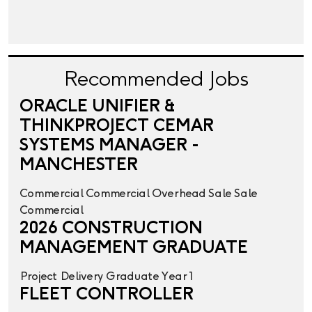
Recommended Jobs
ORACLE UNIFIER &
THINKPROJECT CEMAR
SYSTEMS MANAGER -
MANCHESTER
Commercial
Commercial Overhead
Sale
Sale
Commercial
2026 CONSTRUCTION
MANAGEMENT GRADUATE
Project Delivery
Graduate Year 1
FLEET CONTROLLER