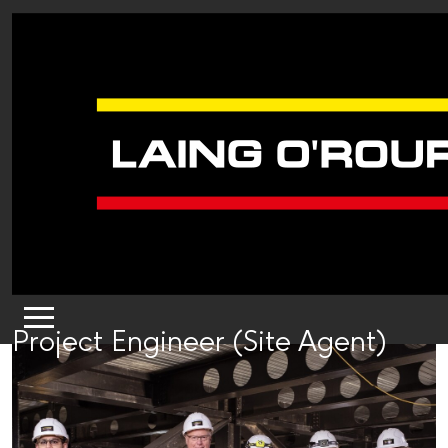
Project Engineer (Site Agent)