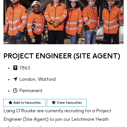
PROJECT ENGINEER (SITE AGENT)
7863
London, Watford
Permanent
Add to favourites
View favourites
Laing O'Rourke are currently recruiting for a Project
Engineer (Site Agent) to join our Letchmore Heath