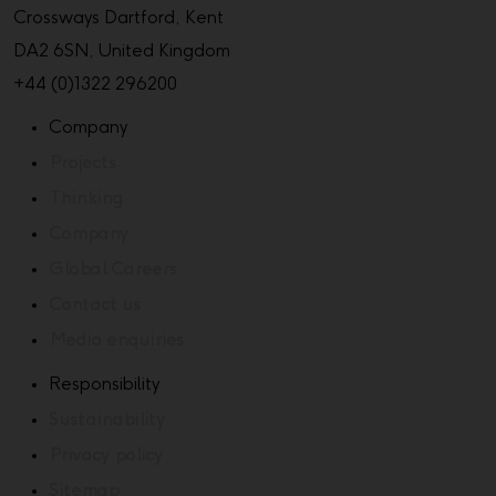
Crossways Dartford, Kent
DA2 6SN, United Kingdom
+44 (0)1322 296200
Company
Projects
Thinking
Company
Global Careers
Contact us
Media enquiries
Responsibility
Sustainability
Privacy policy
Sitemap