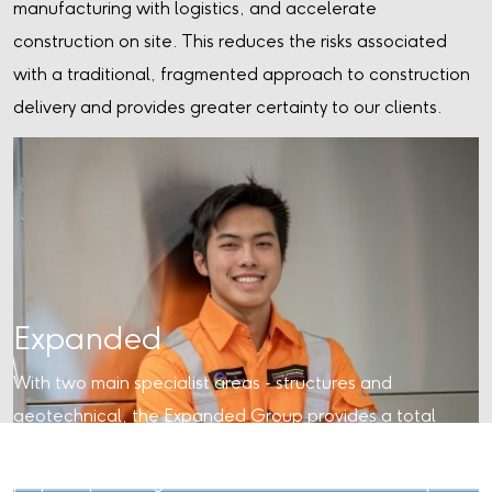
manufacturing with logistics, and accelerate
construction on site. This reduces the risks associated
with a traditional, fragmented approach to construction
delivery and provides greater certainty to our clients.
Expanded
With two main specialist areas - structures and
geotechnical, the Expanded Group provides a total
capability in the early construction phases of major
projects, providing an end-to-end solution or a bespoke