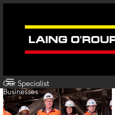
Our Specialist
Businesses