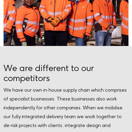
We are different to our
competitors
We have our own in-house supply chain which comprises
of specialist businesses. These businesses also work
independently for other companies. When we mobilise
our fully integrated delivery team we work together to
de-risk projects with clients, integrate design and