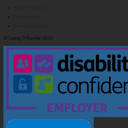
Modern slavery
Cookie policy
Brand guidelines
© Laing O'Rourke 2026