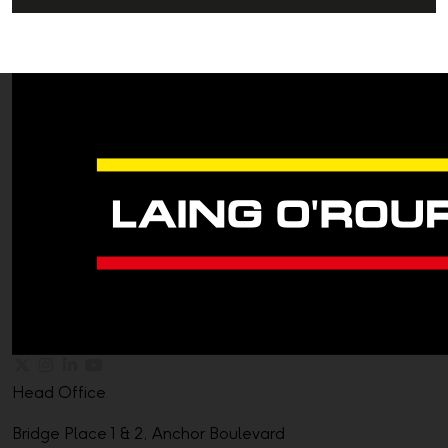
Head Office
Bridge Place 1 & 2, Anchor Boulevard