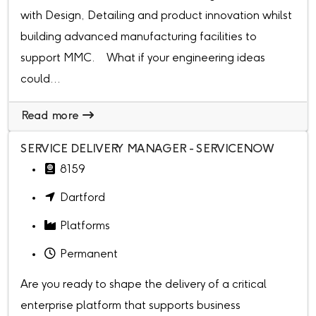
with Design, Detailing and product innovation whilst
building advanced manufacturing facilities to
support MMC. What if your engineering ideas
could...
Read more
SERVICE DELIVERY MANAGER - SERVICENOW
8159
Dartford
Platforms
Permanent
Are you ready to shape the delivery of a critical
enterprise platform that supports business