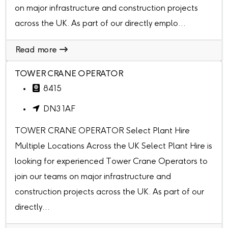
on major infrastructure and construction projects
across the UK. As part of our directly emplo...
Read more
TOWER CRANE OPERATOR
8415
DN3 1AF
TOWER CRANE OPERATOR Select Plant Hire
Multiple Locations Across the UK Select Plant Hire is
looking for experienced Tower Crane Operators to
join our teams on major infrastructure and
construction projects across the UK. As part of our
directly...