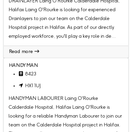
DRAINLAYER Laing O'Rourke Calderdale Hospital,
Halifax Laing O'Rourke is looking for experienced
Drainlayers to join our team on the Calderdale
Hospital project in Halifax. As part of our directly
employed workforce, you'll play a key role in de...
Read more
HANDYMAN
8423
HX1 1UJ
HANDYMAN LABOURER Laing O'Rourke
Calderdale Hospital, Halifax Laing O'Rourke is
looking for a reliable Handyman Labourer to join our
team on the Calderdale Hospital project in Halifax.