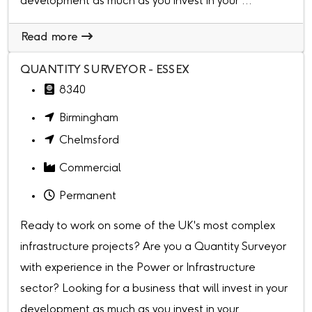
development as much as you invest in your ...
Read more
QUANTITY SURVEYOR - ESSEX
8340
Birmingham
Chelmsford
Commercial
Permanent
Ready to work on some of the UK's most complex
infrastructure projects? Are you a Quantity Surveyor
with experience in the Power or Infrastructure
sector? Looking for a business that will invest in your
development as much as you invest in your ...