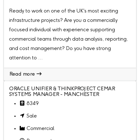
Ready to work on one of the UK's most exciting
infrastructure projects? Are you a commercially
focused individual with experience supporting
commercial teams through data analysis, reporting,
and cost management? Do you have strong
attention to ...
Read more
ORACLE UNIFIER & THINKPROJECT CEMAR
SYSTEMS MANAGER - MANCHESTER
8349
Sale
Commercial