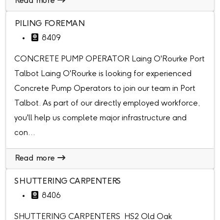
Read more
PILING FOREMAN
8409
CONCRETE PUMP OPERATOR Laing O'Rourke Port
Talbot Laing O'Rourke is looking for experienced
Concrete Pump Operators to join our team in Port
Talbot. As part of our directly employed workforce,
you'll help us complete major infrastructure and
con...
Read more
SHUTTERING CARPENTERS
8406
SHUTTERING CARPENTERS HS2 Old Oak