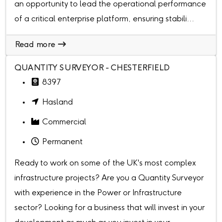
an opportunity to lead the operational performance
of a critical enterprise platform, ensuring stabili...
Read more
QUANTITY SURVEYOR - CHESTERFIELD
8397
Hasland
Commercial
Permanent
Ready to work on some of the UK's most complex
infrastructure projects? Are you a Quantity Surveyor
with experience in the Power or Infrastructure
sector? Looking for a business that will invest in your