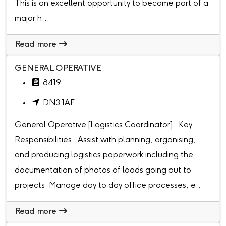
This is an excellent opportunity to become part of a
major h...
Read more
GENERAL OPERATIVE
8419
DN3 1AF
General Operative [Logistics Coordinator] Key
Responsibilities Assist with planning, organising,
and producing logistics paperwork including the
documentation of photos of loads going out to
projects. Manage day to day office processes, e...
Read more