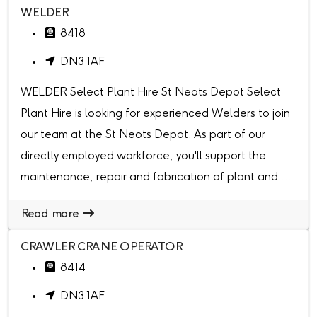
WELDER
8418
DN3 1AF
WELDER Select Plant Hire St Neots Depot Select
Plant Hire is looking for experienced Welders to join
our team at the St Neots Depot. As part of our
directly employed workforce, you'll support the
maintenance, repair and fabrication of plant and ...
Read more
CRAWLER CRANE OPERATOR
8414
DN3 1AF