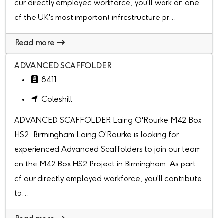
our directly employed workforce, you'll work on one
of the UK's most important infrastructure pr...
Read more
ADVANCED SCAFFOLDER
8411
Coleshill
ADVANCED SCAFFOLDER Laing O'Rourke M42 Box
HS2, Birmingham Laing O'Rourke is looking for
experienced Advanced Scaffolders to join our team
on the M42 Box HS2 Project in Birmingham. As part
of our directly employed workforce, you'll contribute
to...