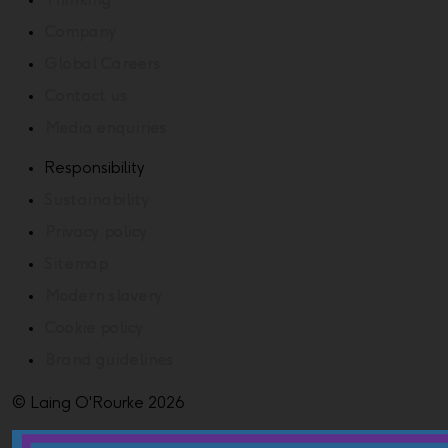
Thinking
Company
Global Careers
Contact us
Media enquiries
Responsibility
Sustainability
Privacy policy
Sitemap
Modern slavery
Cookie policy
Brand guidelines
© Laing O'Rourke 2026