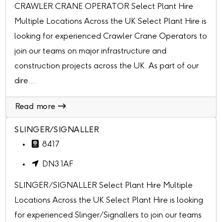
CRAWLER CRANE OPERATOR Select Plant Hire
Multiple Locations Across the UK Select Plant Hire is
looking for experienced Crawler Crane Operators to
join our teams on major infrastructure and
construction projects across the UK. As part of our
dire...
Read more
SLINGER/SIGNALLER
8417
DN3 1AF
SLINGER/SIGNALLER Select Plant Hire Multiple
Locations Across the UK Select Plant Hire is looking
for experienced Slinger/Signallers to join our teams