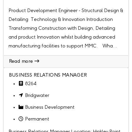
Product Development Engineer - Structural Design &
Detailing Technology & Innovation Introduction
Transforming Construction with Design, Detailing
and product Innovation whilst building advanced
manufacturing facilities to support MMC. Wha...
Read more
BUSINESS RELATIONS MANAGER
8264
Bridgwater
Business Development
Permanent
Business Relations Manager Location: Hinkley Point