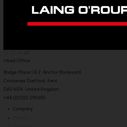
Head Office
Bridge Place 1 & 2, Anchor Boulevard
Crossways Dartford, Kent
DA2 6SN, United Kingdom
+44 (0)1322 296200
Company
Projects