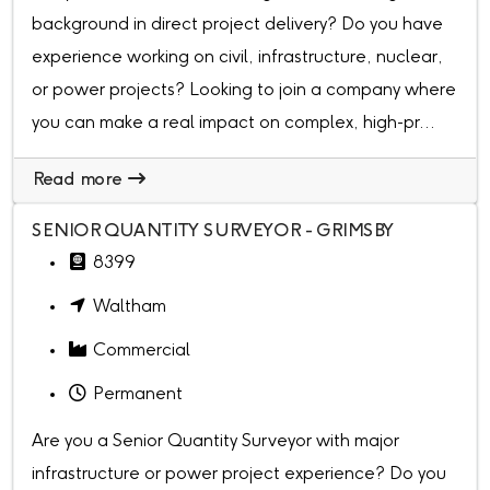
background in direct project delivery? Do you have
experience working on civil, infrastructure, nuclear,
or power projects? Looking to join a company where
you can make a real impact on complex, high-pr...
Read more
SENIOR QUANTITY SURVEYOR - GRIMSBY
8399
Waltham
Commercial
Permanent
Are you a Senior Quantity Surveyor with major
infrastructure or power project experience? Do you