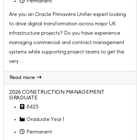
Permanent
Are you an Oracle Primavera Unifier expert looking
to drive digital transformation across major UK
infrastructure projects? Do you have experience
managing commercial and contract management
systems while supporting project teams to get the
very ...
Read more
2026 CONSTRUCTION MANAGEMENT
GRADUATE
8425
Graduate Year 1
Permanent