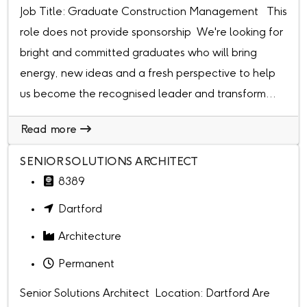
Job Title: Graduate Construction Management This
role does not provide sponsorship We're looking for
bright and committed graduates who will bring
energy, new ideas and a fresh perspective to help
us become the recognised leader and transform...
Read more
SENIOR SOLUTIONS ARCHITECT
8389
Dartford
Architecture
Permanent
Senior Solutions Architect Location: Dartford Are