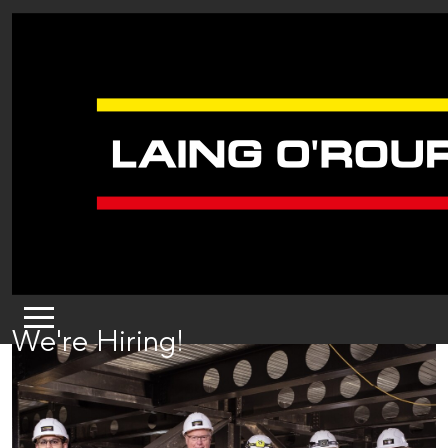
We're Hiring!