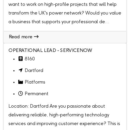
want to work on high-profile projects that will help
transform the UK's power network? Would you value
a business that supports your professional de...
Read more
OPERATIONAL LEAD - SERVICENOW
8160
Dartford
Platforms
Permanent
Location: Dartford Are you passionate about
delivering reliable, high-performing technology
services and improving customer experience? This is