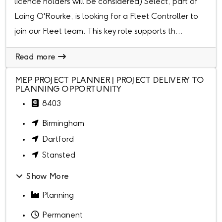
licence holders will be considered) Select, part of
Laing O'Rourke, is looking for a Fleet Controller to
join our Fleet team. This key role supports th...
Read more
MEP PROJECT PLANNER | PROJECT DELIVERY TO
PLANNING OPPORTUNITY
8403
Birmingham
Dartford
Stansted
Show More
Planning
Permanent