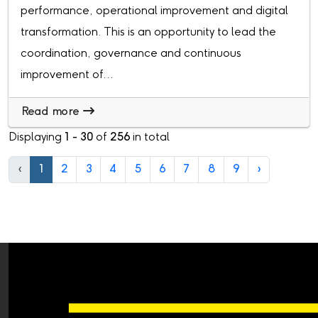
performance, operational improvement and digital
transformation. This is an opportunity to lead the
coordination, governance and continuous
improvement of...
Read more
Displaying
1 - 30
of
256
in total
‹
1
2
3
4
5
6
7
8
9
›