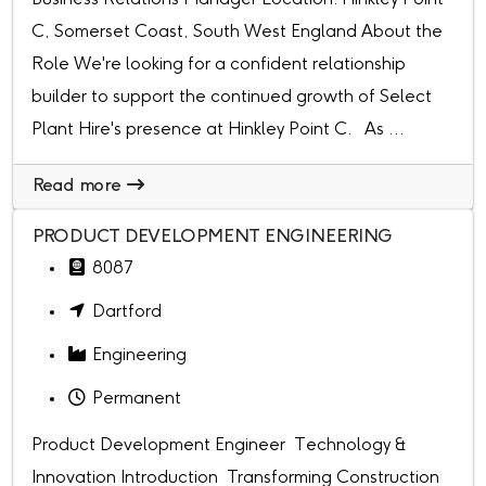
C, Somerset Coast, South West England About the
Role We're looking for a confident relationship
builder to support the continued growth of Select
Plant Hire's presence at Hinkley Point C. As ...
Read more
PRODUCT DEVELOPMENT ENGINEERING
8087
Dartford
Engineering
Permanent
Product Development Engineer Technology &
Innovation Introduction Transforming Construction