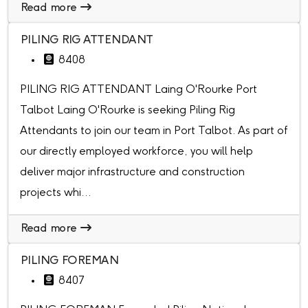
Read more
PILING RIG ATTENDANT
8408
PILING RIG ATTENDANT Laing O'Rourke Port
Talbot Laing O'Rourke is seeking Piling Rig
Attendants to join our team in Port Talbot. As part of
our directly employed workforce, you will help
deliver major infrastructure and construction
projects whi...
Read more
PILING FOREMAN
8407