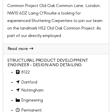
Common Project Old Oak Common Lane, London,
NW10 6DZ Laing O'Rourke is looking for
experienced Shuttering Carpenters to join our team
on the landmark HS2 Old Oak Common Project. As
part of our directly employed...
Read more
STRUCTURAL PRODUCT DEVELOPMENT
ENGINEER - DESIGN AND DETAILING
8122
Dartford
Nottingham
Engineering
Permanent