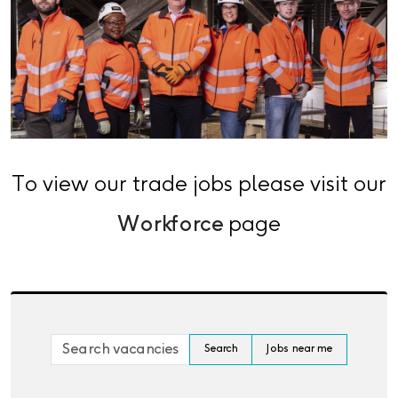
To view our trade jobs please visit our
Workforce
page
Skip to jobs search results
Search by job title, location, department, category, 
Search
Jobs near me