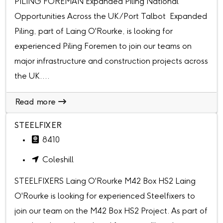
PILING FOREMAN Expanded Piling National
Opportunities Across the UK/Port Talbot Expanded
Piling, part of Laing O'Rourke, is looking for
experienced Piling Foremen to join our teams on
major infrastructure and construction projects across
the UK....
Read more
STEELFIXER
8410
Coleshill
STEELFIXERS Laing O'Rourke M42 Box HS2 Laing
O'Rourke is looking for experienced Steelfixers to
join our team on the M42 Box HS2 Project. As part of