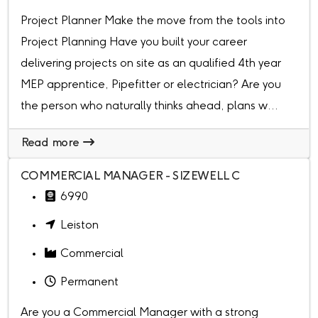
Project Planner Make the move from the tools into
Project Planning Have you built your career
delivering projects on site as an qualified 4th year
MEP apprentice, Pipefitter or electrician? Are you
the person who naturally thinks ahead, plans w...
Read more
COMMERCIAL MANAGER - SIZEWELL C
6990
Leiston
Commercial
Permanent
Are you a Commercial Manager with a strong