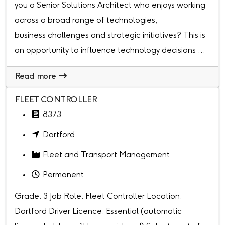
you a Senior Solutions Architect who enjoys working
across a broad range of technologies,
business challenges and strategic initiatives? This is
an opportunity to influence technology decisions ...
Read more
FLEET CONTROLLER
8373
Dartford
Fleet and Transport Management
Permanent
Grade: 3 Job Role: Fleet Controller Location:
Dartford Driver Licence: Essential (automatic