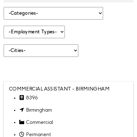
-Categories-
-Employment Types-
-Cities-
COMMERCIAL ASSISTANT - BIRMINGHAM
8396
Birmingham
Commercial
Permanent