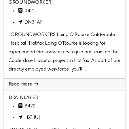
GROUNDWORKER
8421
DN3 1AF
GROUNDWORKERS Laing O'Rourke Calderdale
Hospital, Halifax Laing O'Rourke is looking for
experienced Groundworkers to join our team on the
Calderdale Hospital project in Halifax. As part of our
directly employed workforce, you'll ...
Read more
DRAINLAYER
8422
HX1 1UJ