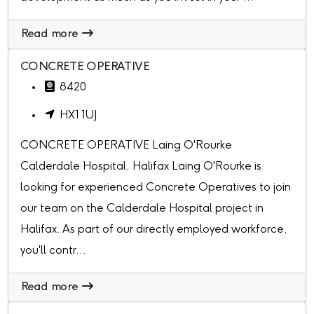
Read more
CONCRETE OPERATIVE
8420
HX1 1UJ
CONCRETE OPERATIVE Laing O'Rourke
Calderdale Hospital, Halifax Laing O'Rourke is
looking for experienced Concrete Operatives to join
our team on the Calderdale Hospital project in
Halifax. As part of our directly employed workforce,
you'll contr...
Read more