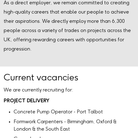
As a direct employer, we remain committed to creating
high-quality careers that enable our people to achieve
their aspirations. We directly employ more than 6,300
people across a variety of trades on projects across the
UK, offering rewarding careers with opportunities for
progression.
Current vacancies
We are currently recruiting for:
PROJECT DELIVERY
Concrete Pump Operator - Port Talbot
Formwork Carpenters - Birmingham, Oxford &
London & the South East