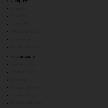
Company
Projects
Thinking
Company
Global Careers
Contact us
Media enquiries
Responsibility
Sustainability
Privacy policy
Sitemap
Modern slavery
Cookie policy
Brand guidelines