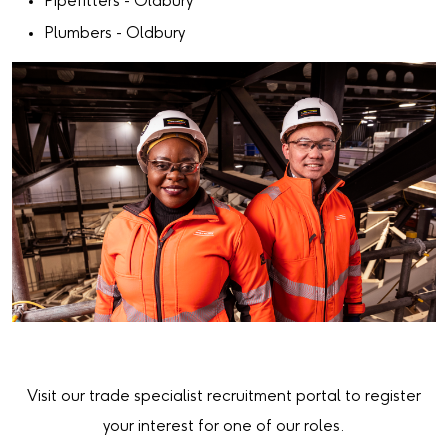
Pipefitters - Oldbury
Plumbers - Oldbury
Visit our trade specialist recruitment portal to register
your interest for one of our roles.