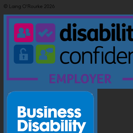
© Laing O'Rourke 2026