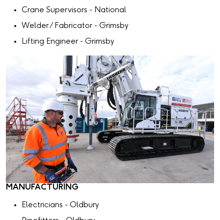
Crane Supervisors - National
Welder / Fabricator - Grimsby
Lifting Engineer - Grimsby
MANUFACTURING
Electricians - Oldbury