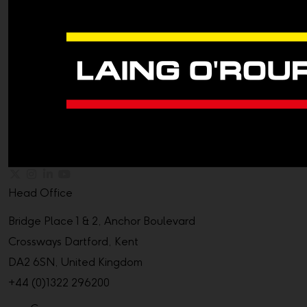
Head Office
Bridge Place 1 & 2, Anchor Boulevard
Crossways Dartford, Kent
DA2 6SN, United Kingdom
+44 (0)1322 296200