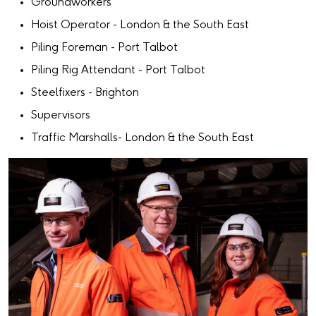
Groundworkers
Hoist Operator - London & the South East
Piling Foreman - Port Talbot
Piling Rig Attendant - Port Talbot
Steelfixers - Brighton
Supervisors
Traffic Marshalls- London & the South East