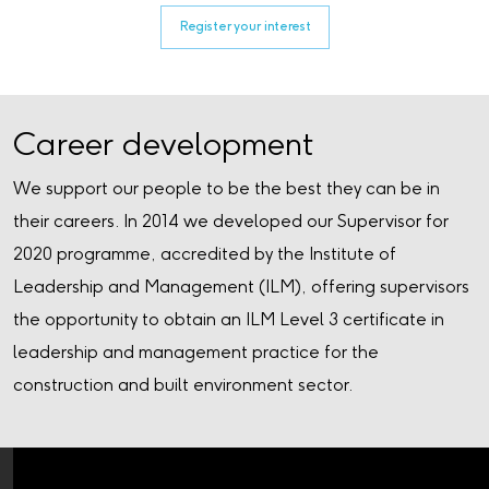
Register your interest
Career development
We support our people to be the best they can be in
their careers. In 2014 we developed our Supervisor for
2020 programme, accredited by the Institute of
Leadership and Management (ILM), offering supervisors
the opportunity to obtain an ILM Level 3 certificate in
leadership and management practice for the
construction and built environment sector.