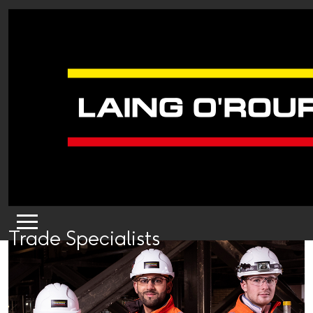
Trade Specialists