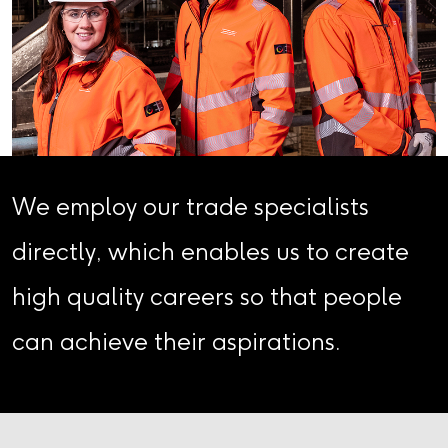
We employ our trade specialists
directly, which enables us to create
high quality careers so that people
can achieve their aspirations.