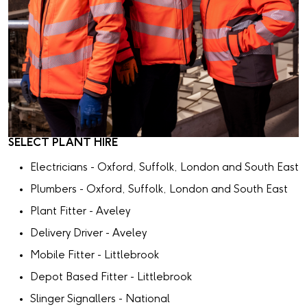
SELECT PLANT HIRE
Electricians - Oxford, Suffolk, London and South East
Plumbers - Oxford, Suffolk, London and South East
Plant Fitter - Aveley
Delivery Driver - Aveley
Mobile Fitter - Littlebrook
Depot Based Fitter - Littlebrook
Slinger Signallers - National