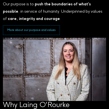
Our purpose is to
push the boundaries of what's
possible
, in service of humanity. Underpinned by values
of
care, integrity and courage
.
More about our purpose and values
Why Laing O'Rourke