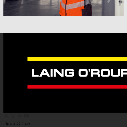
Head Office