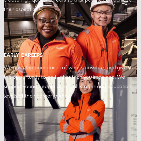
create high quality careers so that people can achieve
their aspirations.
EARLY CAREERS
We push the boundaries of what’s possible, and give you
the opportunity to go further than you imagined. We
support young people across all stages and education
levels of their career journey.