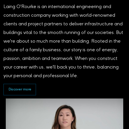
Laing O'Rourke is an international engineering and
construction company working with world-renowned
clients and project partners to deliver infrastructure and
buildings vital to the smooth running of our societies. But
we're about so much more than building. Rooted in the
culture of a family business, our story is one of energy,
passion, ambition and teamwork. When you construct
your career with us, we'll back you to thrive, balancing
your personal and professional life.
Discover more