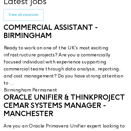
Latest Jobs
View all vacancies
COMMERCIAL ASSISTANT -
BIRMINGHAM
Ready to work on one of the UK's most exciting
infrastructure projects? Are you a commercially
focused individual with experience supporting
commercial teams through data analysis, reporting,
and cost management? Do you have strong attention
to ...
Birmingham
Permanent
ORACLE UNIFIER & THINKPROJECT
CEMAR SYSTEMS MANAGER -
MANCHESTER
Are you an Oracle Primavera Unifier expert looking to