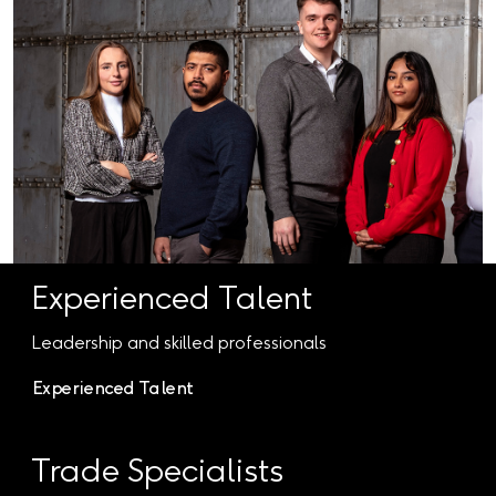
Experienced Talent
Leadership and skilled professionals
Experienced Talent
Trade Specialists