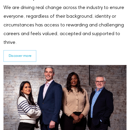
We are driving real change across the industry to ensure
everyone, regardless of their background, identity or
circumstances has access to rewarding and challenging
careers and feels valued, accepted and supported to
thrive.
Discover more