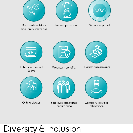
Diversity & Inclusion