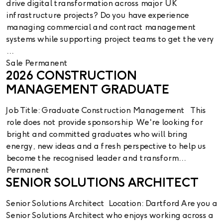
drive digital transformation across major UK
infrastructure projects? Do you have experience
managing commercial and contract management
systems while supporting project teams to get the very
...
Sale
Permanent
2026 CONSTRUCTION
MANAGEMENT GRADUATE
Job Title: Graduate Construction Management This
role does not provide sponsorship We're looking for
bright and committed graduates who will bring
energy, new ideas and a fresh perspective to help us
become the recognised leader and transform...
Permanent
SENIOR SOLUTIONS ARCHITECT
Senior Solutions Architect Location: Dartford Are you a
Senior Solutions Architect who enjoys working across a