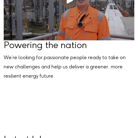
Powering the nation
We’re looking for passionate people ready to take on
new challenges and help us deliver a greener, more
resilient energy future.
Search for jobs in the power sector
Join one of our talent communities