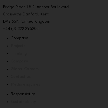
Bridge Place 1 & 2, Anchor Boulevard
Crossways Dartford, Kent
DA2 6SN, United Kingdom
+44 (0)1322 296200
Company
Projects
Thinking
Company
Global Careers
Contact us
Media enquiries
Responsibility
Sustainability