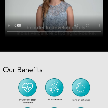
Our Benefits