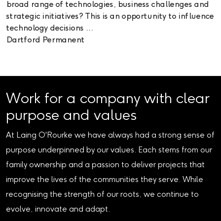
broad range of technologies, business challenges and
strategic initiatives? This is an opportunity to influence
technology decisions ...
Dartford
Permanent
Work for a company with clear
purpose and values
At Laing O'Rourke we have always had a strong sense of
purpose underpinned by our values. Each stems from our
family ownership and a passion to deliver projects that
improve the lives of the communities they serve. While
recognising the strength of our roots, we continue to
evolve, innovate and adapt.