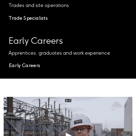
Trades and site operations
Trade Specialists
Early Careers
Apprentices, graduates and work experience
Early Careers