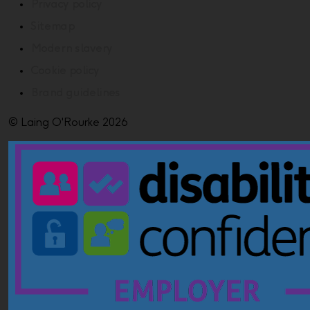
Privacy policy
Sitemap
Modern slavery
Cookie policy
Brand guidelines
© Laing O'Rourke 2026