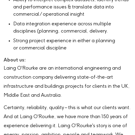
and performance issues & translate data into
commercial / operational insight
Data integration experience across multiple
disciplines (planning, commercial, delivery.
Strong project experience in either a planning
or commercial discipline
About us:
Laing O'Rourke are an international engineering and
construction company delivering state-of-the-art
infrastructure and buildings projects for clients in the UK,
Middle East and Australia.
Certainty, reliability, quality – this is what our clients want.
And at Laing O'Rourke, we have more than 150 years of
experience delivering it. Laing O'Rourke's story is one of
energy, passion, ambition, people and teamwork. We