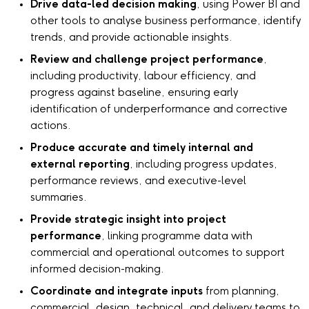
Drive data-led decision making
, using Power BI and
other tools to analyse business performance, identify
trends, and provide actionable insights.
Review and challenge project performance
,
including productivity, labour efficiency, and
progress against baseline, ensuring early
identification of underperformance and corrective
actions.
Produce accurate and timely internal and
external reporting
, including progress updates,
performance reviews, and executive-level
summaries.
Provide strategic insight into project
performance
, linking programme data with
commercial and operational outcomes to support
informed decision-making.
Coordinate and integrate inputs
from planning,
commercial, design, technical, and delivery teams to