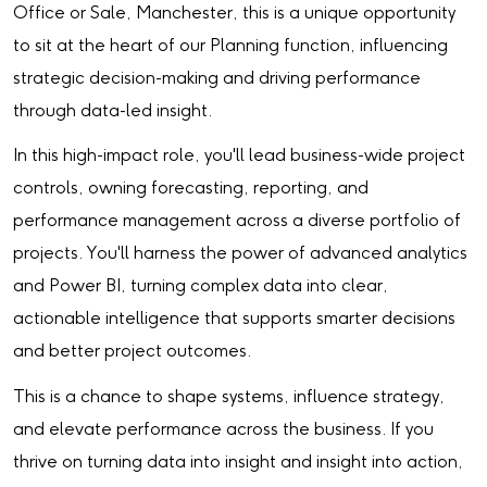
Office or Sale, Manchester, this is a unique opportunity
to sit at the heart of our Planning function, influencing
strategic decision-making and driving performance
through data-led insight.
In this high-impact role, you'll lead business-wide project
controls, owning forecasting, reporting, and
performance management across a diverse portfolio of
projects. You'll harness the power of advanced analytics
and Power BI, turning complex data into clear,
actionable intelligence that supports smarter decisions
and better project outcomes.
This is a chance to shape systems, influence strategy,
and elevate performance across the business. If you
thrive on turning data into insight and insight into action,