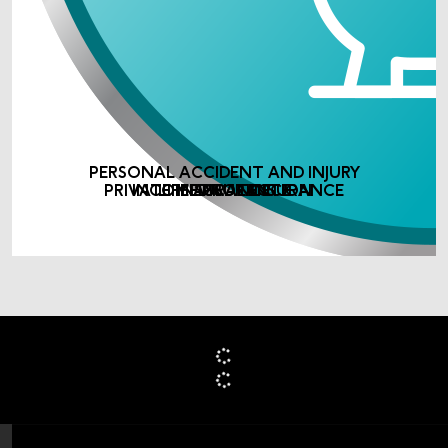
PERSONAL ACCIDENT AND INJURY
PRIVATE MEDICAL INSURANCE
INCOME PROTECTION
LIFE ASSURANCE
INSURANCE