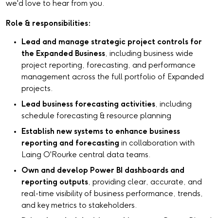
we'd love to hear from you.
Role & responsibilities:
Lead and manage strategic project controls for
the Expanded Business
, including business wide
project reporting, forecasting, and performance
management across the full portfolio of Expanded
projects.
Lead business forecasting activities
, including
schedule forecasting & resource planning
Establish new systems to enhance business
reporting and forecasting
in collaboration with
Laing O'Rourke central data teams.
Own and develop Power BI dashboards and
reporting outputs
, providing clear, accurate, and
real-time visibility of business performance, trends,
and key metrics to stakeholders.