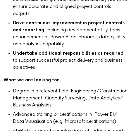
ensure accurate and aligned project controls
outputs.
Drive continuous improvement in project controls
and reporting
, including development of systems,
enhancement of Power BI dashboards, data quality,
and analytics capability.
Undertake additional responsibilities as required
to support successful project delivery and business
objectives.
What we are looking for...
Degree in a relevant field: Engineering / Construction
Management, Quantity Surveying, Data Analytics /
Business Analytics
Advanced training or certifications in: Power BI /
Data Visualisation (e.g. Microsoft certifications)
Ability to interpret complex datasets, identify trends