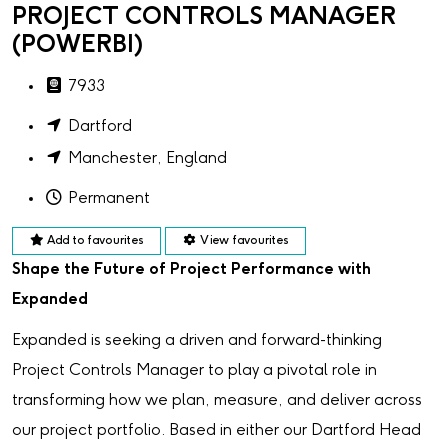
PROJECT CONTROLS MANAGER
(POWERBI)
7933
Dartford
Manchester, England
Permanent
Add to favourites
View favourites
Shape the Future of Project Performance with
Expanded
Expanded is seeking a driven and forward-thinking
Project Controls Manager to play a pivotal role in
transforming how we plan, measure, and deliver across
our project portfolio. Based in either our Dartford Head