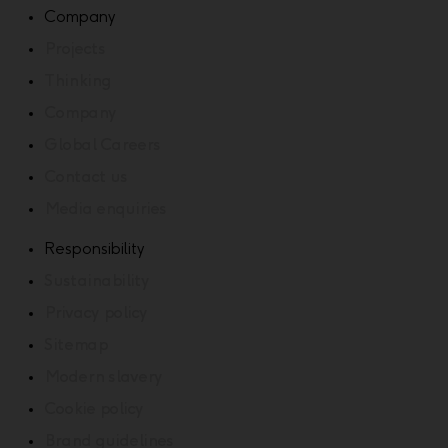
Company
Projects
Thinking
Company
Global Careers
Contact us
Media enquiries
Responsibility
Sustainability
Privacy policy
Sitemap
Modern slavery
Cookie policy
Brand guidelines