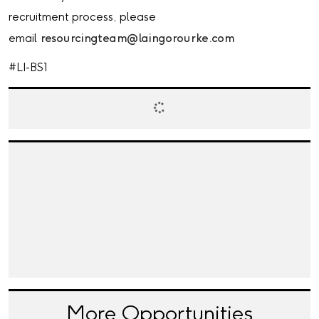
recruitment process, please
email
resourcingteam@laingorourke.com
#LI-BS1
More Opportunities