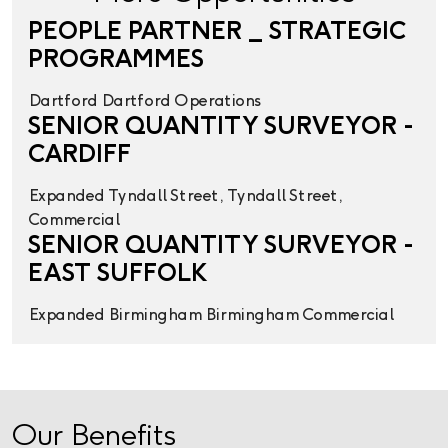
PEOPLE PARTNER _ STRATEGIC
PROGRAMMES
Dartford
Dartford
Operations
SENIOR QUANTITY SURVEYOR -
CARDIFF
Expanded
Tyndall Street,
Tyndall Street,
Commercial
SENIOR QUANTITY SURVEYOR -
EAST SUFFOLK
Expanded
Birmingham
Birmingham
Commercial
Our Benefits