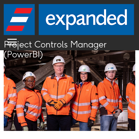
Project Controls Manager
(PowerBI)