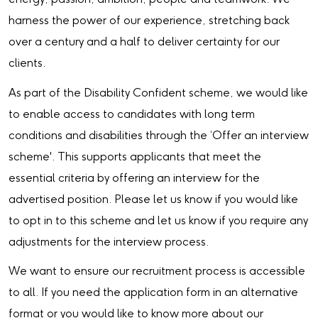
harness the power of our experience, stretching back
over a century and a half to deliver certainty for our
clients.
As part of the Disability Confident scheme, we would like
to enable access to candidates with long term
conditions and disabilities through the ‘Offer an interview
scheme'. This supports applicants that meet the
essential criteria by offering an interview for the
advertised position. Please let us know if you would like
to opt in to this scheme and let us know if you require any
adjustments for the interview process.
We want to ensure our recruitment process is accessible
to all. If you need the application form in an alternative
format or you would like to know more about our