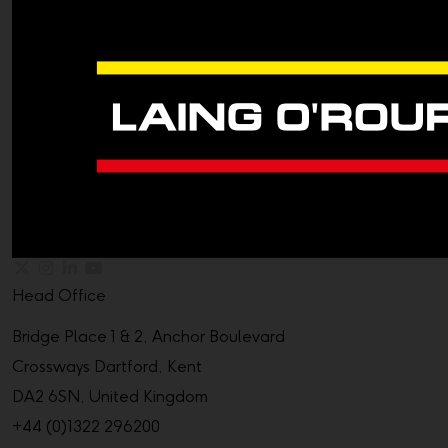
Head Office
Bridge Place 1 & 2, Anchor Boulevard
Crossways Dartford, Kent
DA2 6SN, United Kingdom
+44 (0)1322 296200