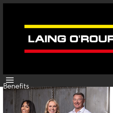
Benefits