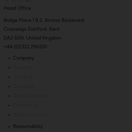
Head Office
Bridge Place 1 & 2, Anchor Boulevard
Crossways Dartford, Kent
DA2 6SN, United Kingdom
+44 (0)1322 296200
Company
Projects
Thinking
Company
Global Careers
Contact us
Media enquiries
Responsibility