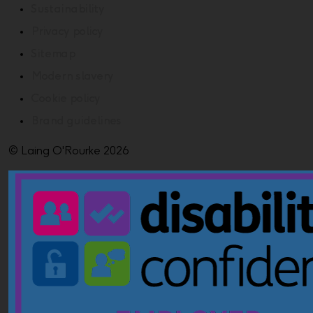
Sustainability
Privacy policy
Sitemap
Modern slavery
Cookie policy
Brand guidelines
© Laing O'Rourke 2026