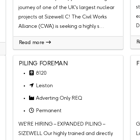
s
journey of one of the UK's largest nuclear
e
projects at Sizewell C! The Civil Works
D
Alliance (CWA) is seeking a highly s...
R
Read more
PILING FOREMAN
F
8120
Leiston
Adverting Only REQ
Permanent
WE'RE HIRING – EXPANDED PILING –
G
SIZEWELL Our highly trained and directly
L