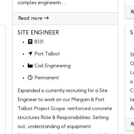
complex engineerin...
R
Read more
SITE ENGINEER
S
8131
Port Talbot
S
O
Civil Engineering
L
Permanent
i
Expanded is currently recruiting for a Site
C
Engineer to work on our Margam & Port
l
Talbot Project Scope: reinforced concrete
A
structures Role & Responsibilities: Setting
R
out, understanding of equipment