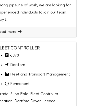
trong pipeline of work, we are looking for
xperienced individuals to join our team.
ay t...
ead more
LEET CONTROLLER
8373
Dartford
Fleet and Transport Management
Permanent
rade: 3 Job Role: Fleet Controller
ocation: Dartford Driver Licence: