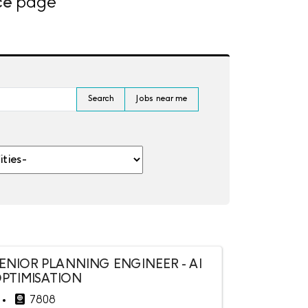
ce
page
Search
Jobs near me
es-
ENIOR PLANNING ENGINEER - AI
PTIMISATION
7808