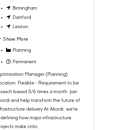
Birmingham
Dartford
Leiston
Show More
Planning
Permanent
ptimisation Manager (Planning)
ocation: Flexible - Requirement to be
pswich based 5/6 times a month. Join
kordi and help transform the future of
nfrastructure delivery At Akordi, we're
edefining how major infrastructure
rojects make critic...