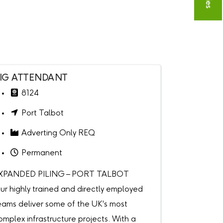
IG ATTENDANT
8124
Port Talbot
Adverting Only REQ
Permanent
XPANDED PILING – PORT TALBOT
ur highly trained and directly employed
eams deliver some of the UK's most
omplex infrastructure projects. With a