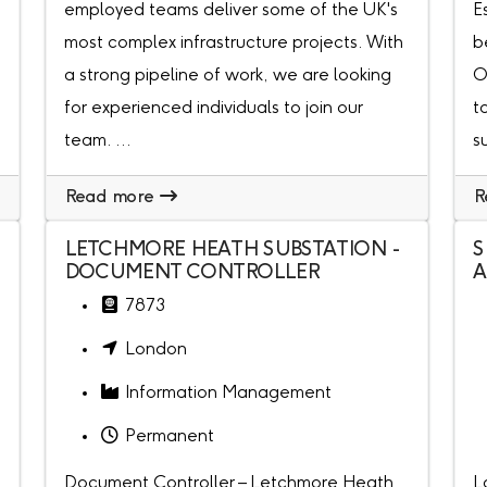
employed teams deliver some of the UK's
E
most complex infrastructure projects. With
b
a strong pipeline of work, we are looking
O
for experienced individuals to join our
t
team. ...
s
Read more
R
LETCHMORE HEATH SUBSTATION -
S
DOCUMENT CONTROLLER
A
7873
London
Information Management
Permanent
Document Controller – Letchmore Heath
L