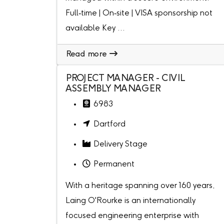
Full‑time | On‑site | VISA sponsorship not
available Key ...
Read more
PROJECT MANAGER - CIVIL
ASSEMBLY MANAGER
6983
Dartford
Delivery Stage
Permanent
With a heritage spanning over 160 years,
Laing O'Rourke is an internationally
focused engineering enterprise with