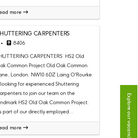
ead more
HUTTERING CARPENTERS
8406
HUTTERING CARPENTERS HS2 Old
ak Common Project Old Oak Common
ane, London, NW10 6DZ Laing O'Rourke
s looking for experienced Shuttering
arpenters to join our team on the
Explore our vacancies
andmark HS2 Old Oak Common Project.
s part of our directly employed...
ead more