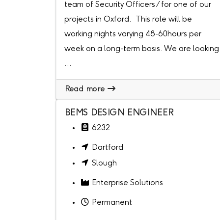
team of Security Officers / for one of our
projects in Oxford. This role will be
working nights varying 48-60hours per
week on a long-term basis. We are looking
...
Read more
BEMS DESIGN ENGINEER
6232
Dartford
Slough
Enterprise Solutions
Permanent