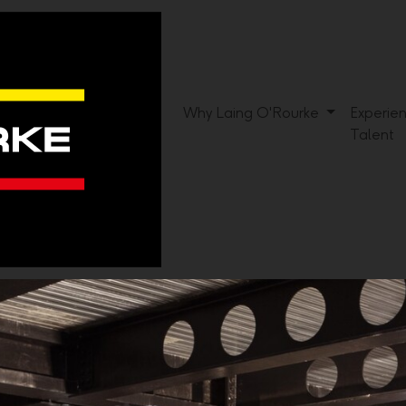
Why Laing O'Rourke
Experie
Talent