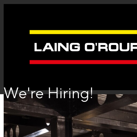
We're Hiring!