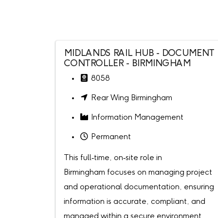
MIDLANDS RAIL HUB - DOCUMENT
CONTROLLER - BIRMINGHAM
8058
Rear Wing Birmingham
Information Management
Permanent
This full‑time, on‑site role in
Birmingham focuses on managing project
and operational documentation, ensuring
information is accurate, compliant, and
managed within a secure environment.