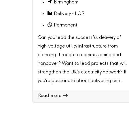
Birmingham
Delivery - LOR
Permanent
Can you lead the successful delivery of
high-voltage utility infrastructure from
planning through to commissioning and
handover? Want to lead projects that will
strengthen the UK's electricity network? If
you're passionate about delivering criti...
Read more