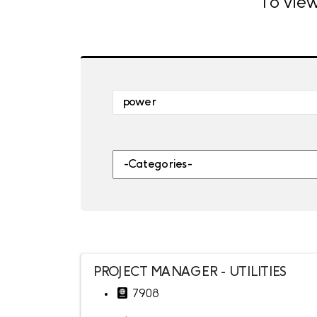
To view
Skip to jobs search results
Search by job title, location, departme
-Categories-
PROJECT MANAGER - UTILITIES
7908