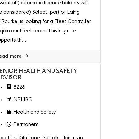
ssential (automatic licence holders will
e considered) Select, part of Laing
'Rourke, is looking for a Fleet Controller
o join our Fleet team. This key role
upports th...
ead more
ENIOR HEALTH AND SAFETY
DVISOR
8226
NB1 1BG
Health and Safety
Permanent
ocation: Kiln Lane, Suffolk Join us in