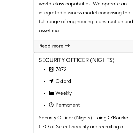
world-class capabilities. We operate an
integrated business model comprising the
full range of engineering, construction and
asset ma...
Read more
SECURITY OFFICER (NIGHTS)
7872
Oxford
Weekly
Permanent
Security Officer (Nights). Laing O'Rourke,
C/O of Select Security are recruiting a