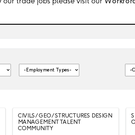
 our trade jobs please visit our
Workfor
nt, category, etc.
-Employment Types-
-Citi
CIVILS / GEO / STRUCTURES DESIGN
S
MANAGEMENT TALENT
O
COMMUNITY