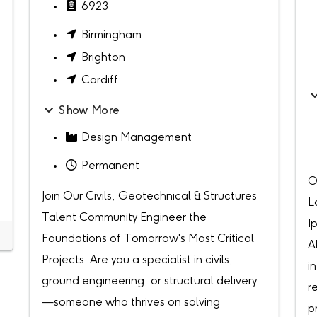
6923
Birmingham
Brighton
Cardiff
Show More
Design Management
Permanent
O
Join Our Civils, Geotechnical & Structures
L
Talent Community Engineer the
I
Foundations of Tomorrow's Most Critical
A
Projects. Are you a specialist in civils,
i
ground engineering, or structural delivery
r
—someone who thrives on solving
p