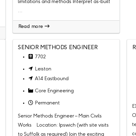
limitations and methods Interpret as-built
...
Read more
SENIOR METHODS ENGINEER
R
7702
Leiston
A14 Eastbound
Core Engineering
Permanent
E
O
Senior Methods Engineer – Main Civils
t
Works Location: Ipswich (with site visits
c
to Suffolk as required) Join the exciting