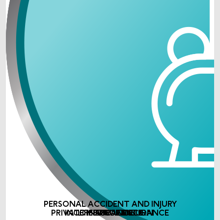
PERSONAL ACCIDENT AND INJURY
PRIVATE MEDICAL INSURANCE
INCOME PROTECTION
LIFE ASSURANCE
INSURANCE