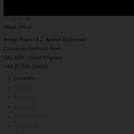
Head Office
Bridge Place 1 & 2, Anchor Boulevard
Crossways Dartford, Kent
DA2 6SN, United Kingdom
+44 (0)1322 296200
Company
Projects
Thinking
Company
Global Careers
Contact us