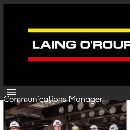
Communications Manager