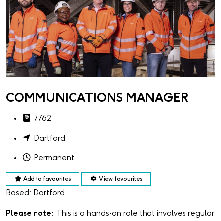
COMMUNICATIONS MANAGER
7762
Dartford
Permanent
Add to favourites
View favourites
Based: Dartford
Please note:
This is a hands-on role that involves regular