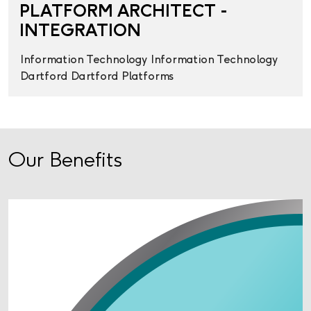
PLATFORM ARCHITECT -
INTEGRATION
Information Technology
Information Technology
Dartford
Dartford
Platforms
Our Benefits