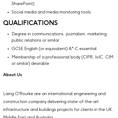
SharePoint)
Social media and media monitoring tools
QUALIFICATIONS
Degree in communications, journalism, marketing,
public relations or similar
GCSE English (or equivalent) A*-C essential
Membership of a professional body (CIPR, IoIC, CIM
or similar) desirable
About Us
Laing O'Rourke are an international engineering and
construction company delivering state-of-the-art
infrastructure and buildings projects for clients in the UK,
Middle East and Australia.