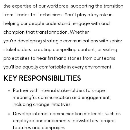
the expertise of our workforce, supporting the transition
from Trades to Technicians. You'll play a key role in
helping our people understand, engage with and
champion that transformation. Whether
you're developing strategic communications with senior
stakeholders, creating compelling content, or visiting
project sites to hear firsthand stories from our teams,
you'll be equally comfortable in every environment.
KEY RESPONSIBILITIES
Partner with internal stakeholders to shape
meaningful communication and engagement,
including change initiatives
Develop internal communication materials such as
employee announcements, newsletters, project
features and campaigns