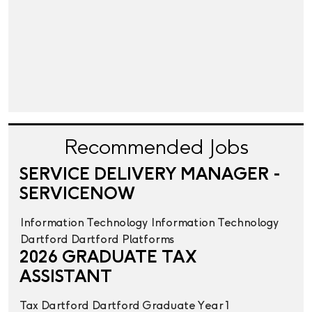
Recommended Jobs
SERVICE DELIVERY MANAGER -
SERVICENOW
Information Technology
Information Technology
Dartford
Dartford
Platforms
2026 GRADUATE TAX
ASSISTANT
Tax
Dartford
Dartford
Graduate Year 1