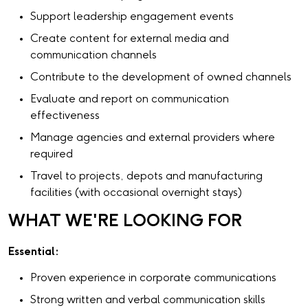
Support leadership engagement events
Create content for external media and
communication channels
Contribute to the development of owned channels
Evaluate and report on communication
effectiveness
Manage agencies and external providers where
required
Travel to projects, depots and manufacturing
facilities (with occasional overnight stays)
WHAT WE'RE LOOKING FOR
Essential:
Proven experience in corporate communications
Strong written and verbal communication skills