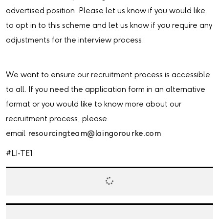
advertised position. Please let us know if you would like
to opt in to this scheme and let us know if you require any
adjustments for the interview process.
We want to ensure our recruitment process is accessible
to all. If you need the application form in an alternative
format or you would like to know more about our
recruitment process, please
email
resourcingteam@laingorourke.com
#LI-TE1