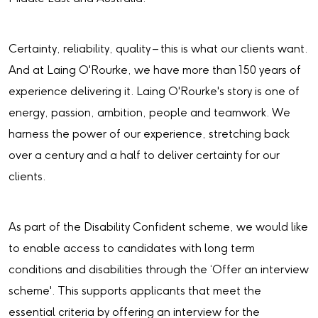
Certainty, reliability, quality – this is what our clients want.
And at Laing O'Rourke, we have more than 150 years of
experience delivering it. Laing O'Rourke's story is one of
energy, passion, ambition, people and teamwork. We
harness the power of our experience, stretching back
over a century and a half to deliver certainty for our
clients.
As part of the Disability Confident scheme, we would like
to enable access to candidates with long term
conditions and disabilities through the ‘Offer an interview
scheme'. This supports applicants that meet the
essential criteria by offering an interview for the