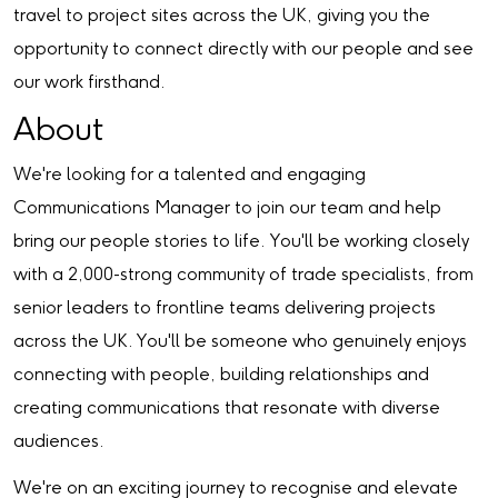
travel to project sites across the UK, giving you the
opportunity to connect directly with our people and see
our work firsthand.
About
We're looking for a talented and engaging
Communications Manager to join our team and help
bring our people stories to life. You'll be working closely
with a 2,000-strong community of trade specialists, from
senior leaders to frontline teams delivering projects
across the UK. You'll be someone who genuinely enjoys
connecting with people, building relationships and
creating communications that resonate with diverse
audiences.
We're on an exciting journey to recognise and elevate