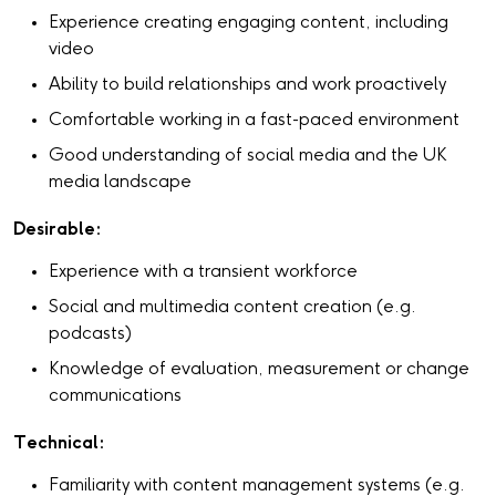
Experience creating engaging content, including
video
Ability to build relationships and work proactively
Comfortable working in a fast-paced environment
Good understanding of social media and the UK
media landscape
Desirable:
Experience with a transient workforce
Social and multimedia content creation (e.g.
podcasts)
Knowledge of evaluation, measurement or change
communications
Technical:
Familiarity with content management systems (e.g.