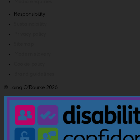
Media enquiries
Responsibility
Sustainability
Privacy policy
Sitemap
Modern slavery
Cookie policy
Brand guidelines
© Laing O'Rourke 2026