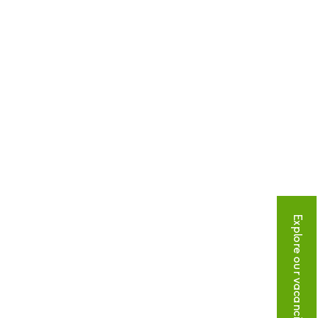
Explore our vacancies