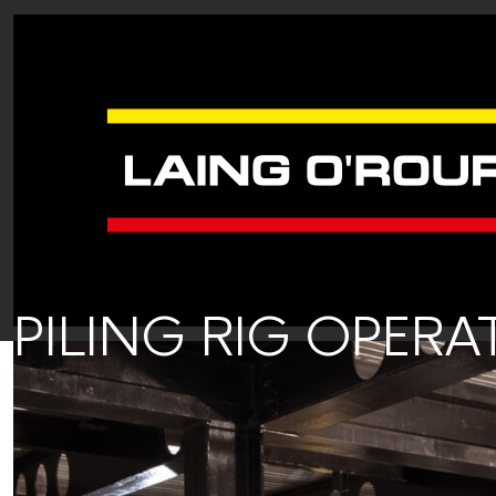
PILING RIG OPER