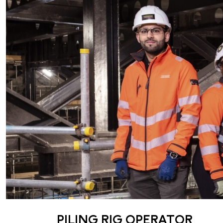
PILING RIG OPERATOR