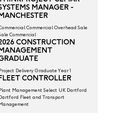
SYSTEMS MANAGER -
MANCHESTER
Commercial
Commercial Overhead
Sale
Sale
Commercial
2026 CONSTRUCTION
MANAGEMENT
GRADUATE
Project Delivery
Graduate Year 1
FLEET CONTROLLER
Plant Management
Select UK
Dartford
Dartford
Fleet and Transport
Management