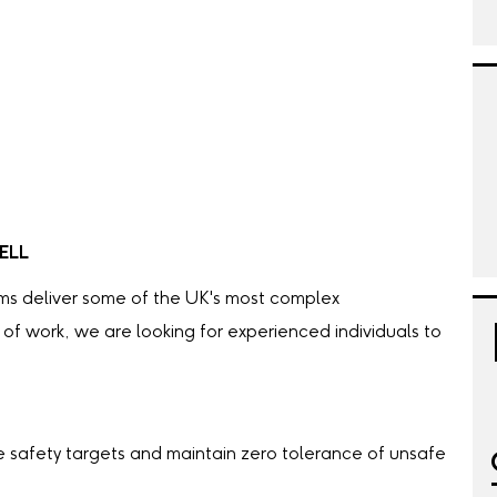
ELL
ams deliver some of the UK's most complex
e of work, we are looking for experienced individuals to
safety targets and maintain zero tolerance of unsafe