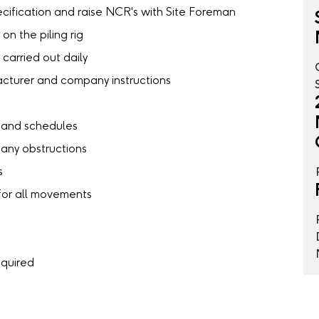
cification and raise NCR's with Site Foreman
on the piling rig
carried out daily
facturer and company instructions
s and schedules
 any obstructions
s
 for all movements
equired