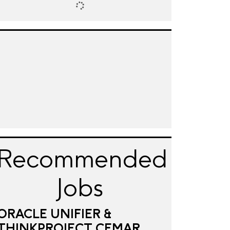
Recommended
Jobs
ORACLE UNIFIER &
THINKPROJECT CEMAR