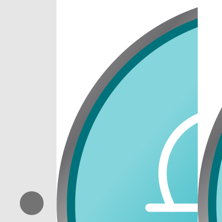
Previous