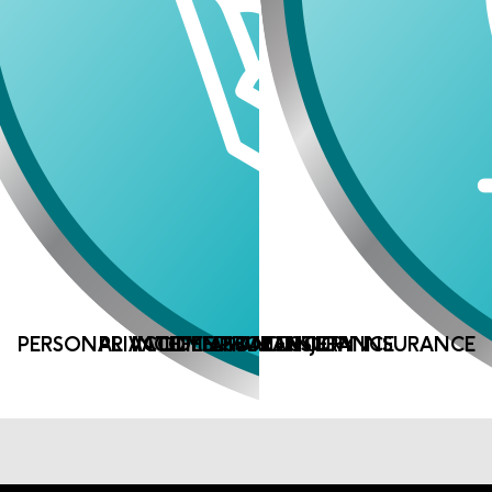
PERSONAL ACCIDENT AND INJURY INSURANCE
PRIVATE MEDICAL INSURANCE
INCOME PROTECTION
LIFE ASSURANCE