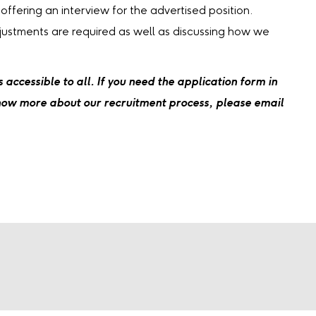
 offering an interview for the advertised position.
djustments are required as well as discussing how we
accessible to all. If you need the application form in
know more about our recruitment process, please email