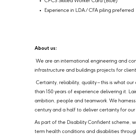
CPCS Skilled Worker Card (Blue)
Experience in LDA / CFA piling preferred
About us:
We are an international engineering and con
infrastructure and buildings projects for clien
Certainty, reliability, quality – this is what
than 150 years of experience delivering it. La
ambition, people and teamwork. We harness 
century and a half to deliver certainty for our 
As part of the Disability Confident scheme, 
term health conditions and disabilities throu