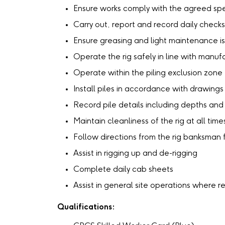
Ensure works comply with the agreed spe
Carry out, report and record daily checks 
Ensure greasing and light maintenance is 
Operate the rig safely in line with manu
Operate within the piling exclusion zone
Install piles in accordance with drawing
Record pile details including depths and
Maintain cleanliness of the rig at all time
Follow directions from the rig banksman
Assist in rigging up and de-rigging
Complete daily cab sheets
Assist in general site operations where r
Qualifications: