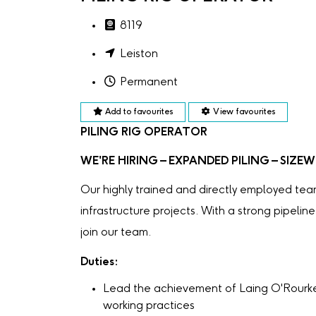
8119
Leiston
Permanent
Add to favourites
View favourites
PILING RIG OPERATOR
WE'RE HIRING – EXPANDED PILING – SIZEW
Our highly trained and directly employed te
infrastructure projects. With a strong pipelin
join our team.
Duties:
Lead the achievement of Laing O'Rourke 
working practices