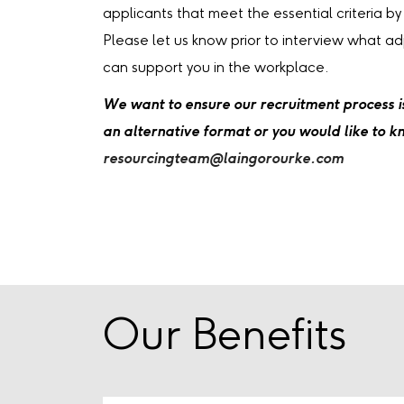
applicants that meet the essential criteria by
Please let us know prior to interview what a
can support you in the workplace.
We want to ensure our recruitment process is 
an alternative format or you would like to 
resourcingteam@laingorourke.com
Our Benefits