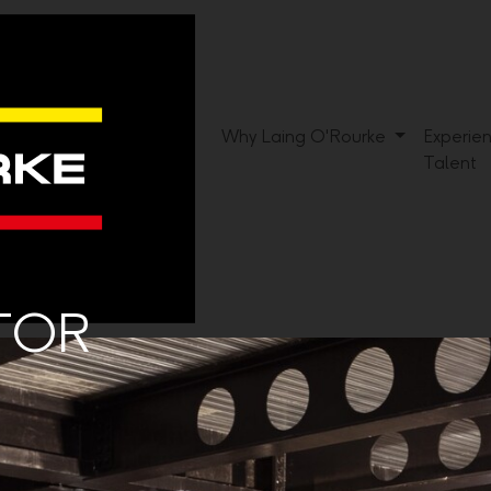
Why Laing O'Rourke
Experie
Talent
ATOR