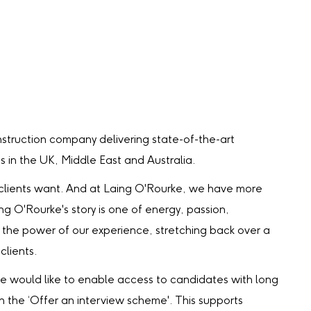
struction company delivering state-of-the-art
ts in the UK, Middle East and Australia.
 our clients want. And at Laing O'Rourke, we have more
ing O'Rourke's story is one of energy, passion,
the power of our experience, stretching back over a
clients.
we would like to enable access to candidates with long
gh the ‘Offer an interview scheme'. This supports