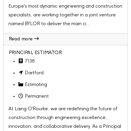
Europe's most dynamic engineering and construction
specialists, are working together in a joint venture
named BYLOR to deliver the main ci...
Read more
PRINCIPAL ESTIMATOR
7138
Dartford
Estimating
Permanent
At Laing O'Rourke, we are redefining the future of
construction through engineering excellence,
innovation, and collaborative delivery. As a Principal