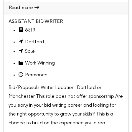
Read more
ASSISTANT BID WRITER
6319
Dartford
Sale
Work Winning
Permanent
Bid/Proposals Writer Location: Dartford or
Manchester This role does not offer sponsorship Are
you early in your bid writing career and looking for
the right opportunity to grow your skills? This is a
chance to build on the experience you alrea...