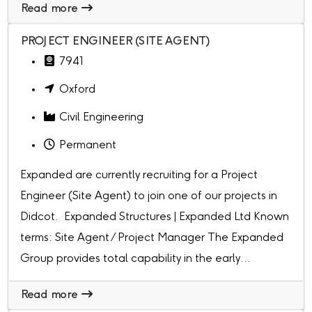
Read more
PROJECT ENGINEER (SITE AGENT)
7941
Oxford
Civil Engineering
Permanent
Expanded are currently recruiting for a Project
Engineer (Site Agent) to join one of our projects in
Didcot. Expanded Structures | Expanded Ltd Known
terms: Site Agent / Project Manager The Expanded
Group provides total capability in the early...
Read more