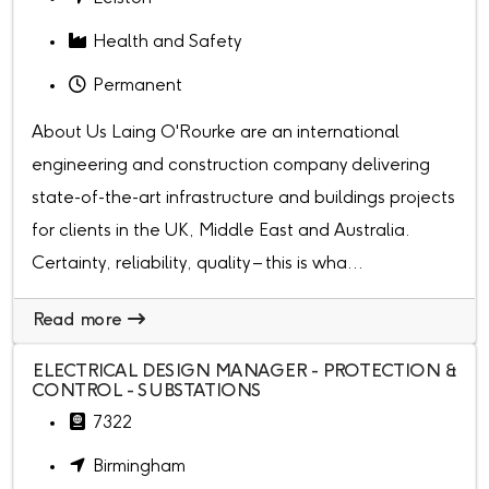
Health and Safety
Permanent
About Us Laing O'Rourke are an international
engineering and construction company delivering
state-of-the-art infrastructure and buildings projects
for clients in the UK, Middle East and Australia.
Certainty, reliability, quality – this is wha...
Read more
ELECTRICAL DESIGN MANAGER - PROTECTION &
CONTROL - SUBSTATIONS
7322
Birmingham