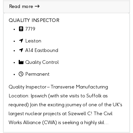
Read more
QUALITY INSPECTOR
7719
Leiston
A14 Eastbound
Quality Control
Permanent
Quality Inspector – Transverse Manufacturing
Location: Ipswich (with site visits to Suffolk as
required) Join the exciting journey of one of the UK's
largest nuclear projects at Sizewell C! The Civil
Works Alliance (CWA) is seeking a highly skil...