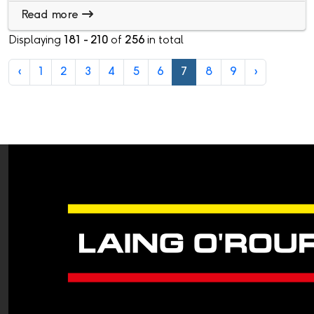
Read more
Displaying
181 - 210
of
256
in total
‹
1
2
3
4
5
6
7
8
9
›