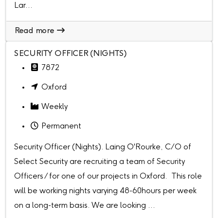
Lar...
Read more
SECURITY OFFICER (NIGHTS)
7872
Oxford
Weekly
Permanent
Security Officer (Nights). Laing O'Rourke, C/O of
Select Security are recruiting a team of Security
Officers / for one of our projects in Oxford. This role
will be working nights varying 48-60hours per week
on a long-term basis. We are looking ...