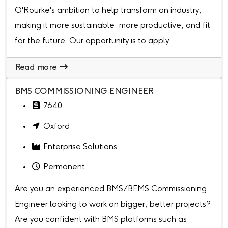
O'Rourke's ambition to help transform an industry,
making it more sustainable, more productive, and fit
for the future. Our opportunity is to apply...
Read more
BMS COMMISSIONING ENGINEER
7640
Oxford
Enterprise Solutions
Permanent
Are you an experienced BMS/BEMS Commissioning
Engineer looking to work on bigger, better projects?
Are you confident with BMS platforms such as