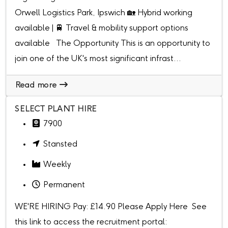
Orwell Logistics Park, Ipswich 🏡 Hybrid working
available | 🚆 Travel & mobility support options
available The Opportunity This is an opportunity to
join one of the UK's most significant infrast...
Read more
SELECT PLANT HIRE
7900
Stansted
Weekly
Permanent
WE'RE HIRING Pay: £14.90 Please Apply Here See
this link to access the recruitment portal: