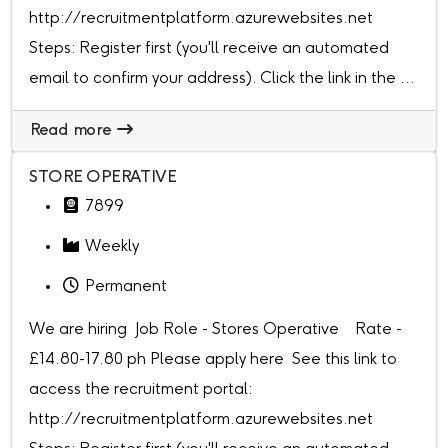
http://recruitmentplatform.azurewebsites.net
Steps: Register first (you'll receive an automated
email to confirm your address). Click the link in the ...
Read more
STORE OPERATIVE
7899
Weekly
Permanent
We are hiring Job Role - Stores Operative Rate -
£14.80-17.80 ph Please apply here See this link to
access the recruitment portal:
http://recruitmentplatform.azurewebsites.net