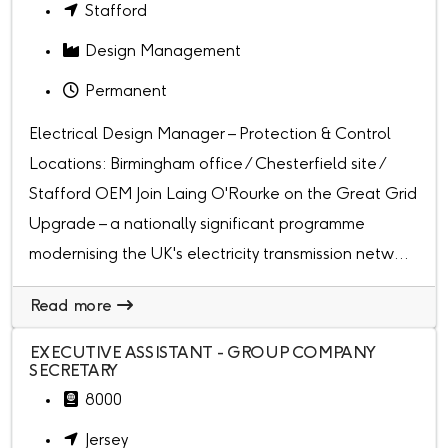
Stafford
Design Management
Permanent
Electrical Design Manager – Protection & Control
Locations: Birmingham office / Chesterfield site /
Stafford OEM Join Laing O'Rourke on the Great Grid
Upgrade – a nationally significant programme
modernising the UK's electricity transmission netw...
Read more
EXECUTIVE ASSISTANT - GROUP COMPANY
SECRETARY
8000
Jersey