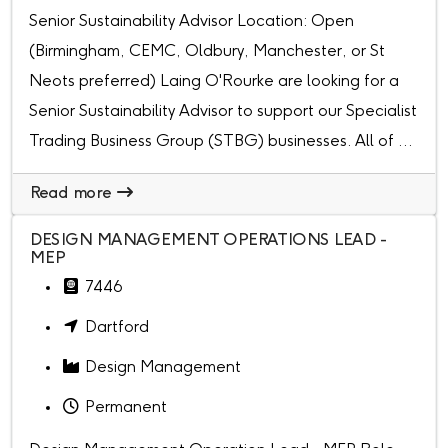
Senior Sustainability Advisor Location: Open
(Birmingham, CEMC, Oldbury, Manchester, or St
Neots preferred) Laing O'Rourke are looking for a
Senior Sustainability Advisor to support our Specialist
Trading Business Group (STBG) businesses. All of ...
Read more
DESIGN MANAGEMENT OPERATIONS LEAD -
MEP
7446
Dartford
Design Management
Permanent