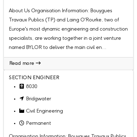
About Us Organisation Information: Bouygues
Travaux Publics (TP) and Laing O'Rourke, two of
Europe's most dynamic engineering and construction
specialists, are working together in a joint venture
named BYLOR to deliver the main civil en...
Read more
SECTION ENGINEER
8030
Bridgwater
Civil Engineering
Permanent
Organisation Information: Bouygues Travaux Publics