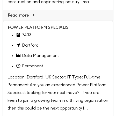
construction and engineering industry – ma...
Read more
POWER PLATFORM SPECIALIST
7403
Dartford
Data Management
Permanent
Location: Dartford, UK Sector: IT Type: Full-time,
Permanent Are you an experienced Power Platform
Specialist looking for your next move? If you are
keen to join a growing team in a thriving organisation
then this could be the next opportunity f...