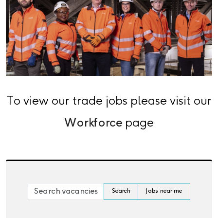
To view our trade jobs please visit our
Workforce
page
Skip to jobs search results
Search by job title, location, department, category, 
Search
Jobs near me