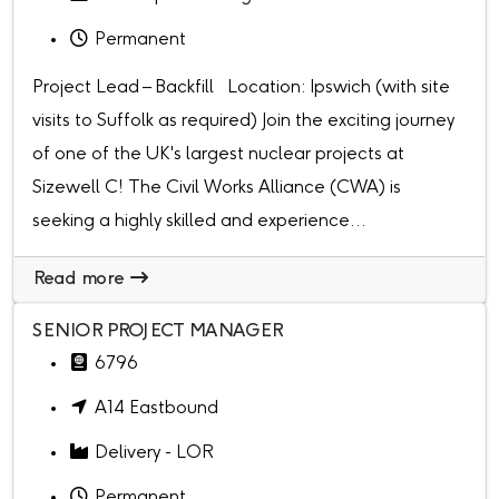
Permanent
Project Lead – Backfill Location: Ipswich (with site
visits to Suffolk as required) Join the exciting journey
of one of the UK's largest nuclear projects at
Sizewell C! The Civil Works Alliance (CWA) is
seeking a highly skilled and experience...
Read more
SENIOR PROJECT MANAGER
6796
A14 Eastbound
Delivery - LOR
Permanent