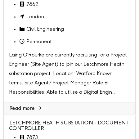
7862
London
Civil Engineering
Permanent
Laing O'Rourke are currently recruiting for a Project
Engineer (Site Agent) to join our Letchmore Heath
substation project. Location: Watford Known
terms: Site Agent / Project Manager Role &
Responsibilities: Able to utilise a Digital Engin...
Read more
LETCHMORE HEATH SUBSTATION - DOCUMENT
CONTROLLER
7873