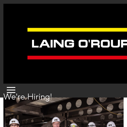
We're Hiring!