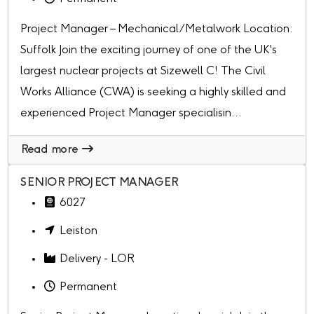
Project Manager – Mechanical/Metalwork Location:
Suffolk Join the exciting journey of one of the UK's
largest nuclear projects at Sizewell C! The Civil
Works Alliance (CWA) is seeking a highly skilled and
experienced Project Manager specialisin...
Read more
SENIOR PROJECT MANAGER
6027
Leiston
Delivery - LOR
Permanent