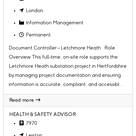
London
Information Management
Permanent
Document Controller – Letchmore Heath Role
Overview This full‑time, on‑site role supports the
Letchmore Heath substation project in Hertfordshire
by managing project documentation and ensuring
information is accurate, compliant, and accessibl...
Read more
HEALTH & SAFETY ADVISOR
7970
Leiston