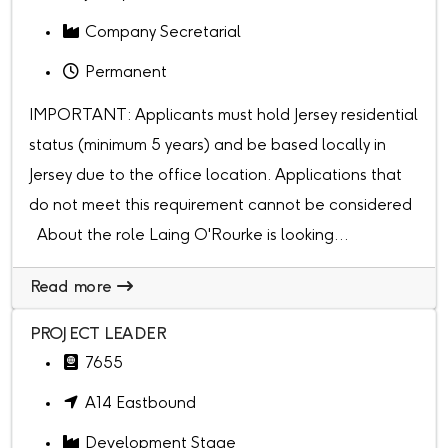
Company Secretarial
Permanent
IMPORTANT: Applicants must hold Jersey residential
status (minimum 5 years) and be based locally in
Jersey due to the office location. Applications that
do not meet this requirement cannot be considered
About the role Laing O'Rourke is looking...
Read more
PROJECT LEADER
7655
A14 Eastbound
Development Stage