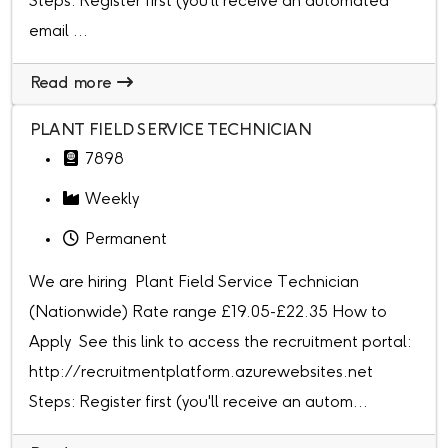
Steps: Register first (you'll receive an automated
email ...
Read more
PLANT FIELD SERVICE TECHNICIAN
7898
Weekly
Permanent
We are hiring Plant Field Service Technician
(Nationwide) Rate range £19.05-£22.35 How to
Apply See this link to access the recruitment portal:
http://recruitmentplatform.azurewebsites.net
Steps: Register first (you'll receive an autom...