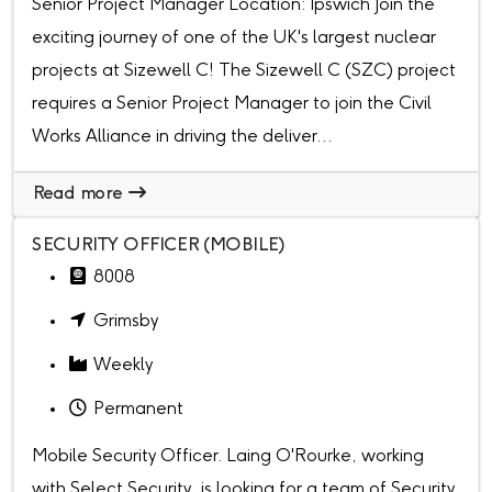
Senior Project Manager Location: Ipswich Join the
exciting journey of one of the UK's largest nuclear
projects at Sizewell C! The Sizewell C (SZC) project
requires a Senior Project Manager to join the Civil
Works Alliance in driving the deliver...
Read more
SECURITY OFFICER (MOBILE)
8008
Grimsby
Weekly
Permanent
Mobile Security Officer. Laing O'Rourke, working
with Select Security, is looking for a team of Security