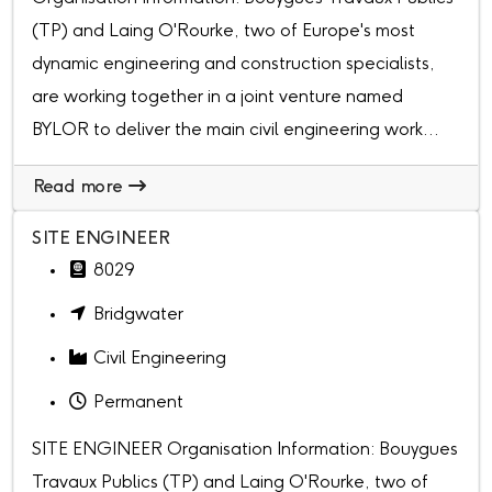
(TP) and Laing O'Rourke, two of Europe's most
dynamic engineering and construction specialists,
are working together in a joint venture named
BYLOR to deliver the main civil engineering work...
Read more
SITE ENGINEER
8029
Bridgwater
Civil Engineering
Permanent
SITE ENGINEER Organisation Information: Bouygues
Travaux Publics (TP) and Laing O'Rourke, two of