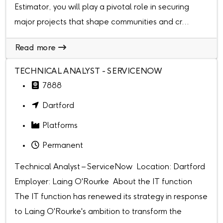
Estimator, you will play a pivotal role in securing
major projects that shape communities and cr...
Read more
TECHNICAL ANALYST - SERVICENOW
7888
Dartford
Platforms
Permanent
Technical Analyst – ServiceNow Location: Dartford
Employer: Laing O'Rourke About the IT function
The IT function has renewed its strategy in response
to Laing O'Rourke's ambition to transform the