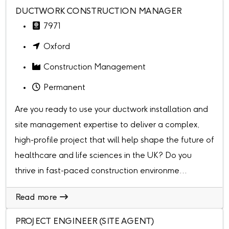
DUCTWORK CONSTRUCTION MANAGER
7971
Oxford
Construction Management
Permanent
Are you ready to use your ductwork installation and
site management expertise to deliver a complex,
high-profile project that will help shape the future of
healthcare and life sciences in the UK? Do you
thrive in fast-paced construction environme...
Read more
PROJECT ENGINEER (SITE AGENT)