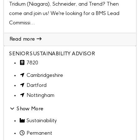
Tridium (Niagara), Schneider, and Trend? Then
come and join us! We're looking for a BMS Lead
Commissi...
Read more
SENIOR SUSTAINABILITY ADVISOR
7820
Cambridgeshire
Dartford
Nottingham
Show More
Sustainability
Permanent