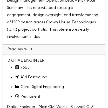
Design Management Operation Lead – MEP Role
Summary This role will lead strategic
engagement, design oversight, and transformation
of MEP design across Crown House Technologies
(CHt) project portfolio. This role ensures early
involvement in des...
Read more
DIGITAL ENGINEER
7665
A14 Eastbound
Core Digital Engineering
Permanent
Digital Engineer – Main Civil Works - Sizewell C 📍