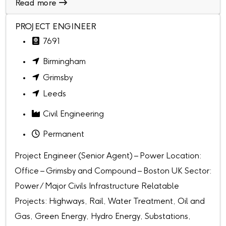
Read more
PROJECT ENGINEER
7691
Birmingham
Grimsby
Leeds
Civil Engineering
Permanent
Project Engineer (Senior Agent) – Power Location:
Office – Grimsby and Compound – Boston UK Sector:
Power / Major Civils Infrastructure Relatable
Projects: Highways, Rail, Water Treatment, Oil and
Gas, Green Energy, Hydro Energy, Substations,