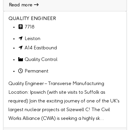
Read more
QUALITY ENGINEER
7718
Leiston
A14 Eastbound
Quality Control
Permanent
Quality Engineer – Transverse Manufacturing
Location: Ipswich (with site visits to Suffolk as
required) Join the exciting journey of one of the UK's
largest nuclear projects at Sizewell C! The Civil
Works Alliance (CWA) is seeking a highly sk...