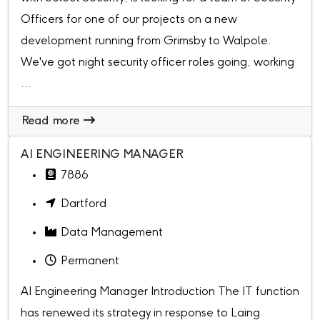
Officers for one of our projects on a new
development running from Grimsby to Walpole.
We've got night security officer roles going, working
...
Read more
AI ENGINEERING MANAGER
7886
Dartford
Data Management
Permanent
AI Engineering Manager Introduction The IT function
has renewed its strategy in response to Laing