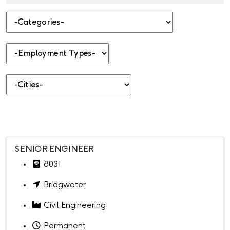
-Categories-
-Employment Types-
-Cities-
SENIOR ENGINEER
8031
Bridgwater
Civil Engineering
Permanent