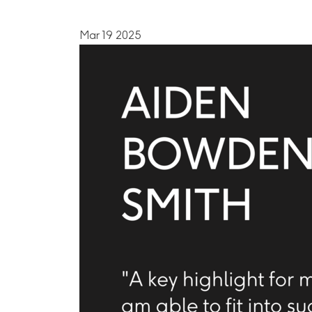
Mar 19 2025