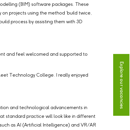
on Modelling (BIM) software packages. These
 on projects using the method ‘build twice,
 build process by assisting them with 3D
rtment and feel welcomed and supported to
Explore our vacancies
leet Technology College. I really enjoyed
ovation and technological advancements in
 standard practice will look like in different
such as AI (Artificial Intelligence) and VR/AR