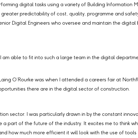
 performing digital tasks using a variety of Building Informati
greater predictability of cost, quality, programme and safety
Senior Digital Engineers who oversee and maintain the digital
t I am able to fit into such a large team in the digital depa
Laing O’Rourke was when I attended a careers fair at Northf
ortunities there are in the digital sector of construction.
tion sector. I was particularly drawn in by the constant inn
art of the future of the industry. It excites me to think what
nd how much more efficient it will look with the use of tools 