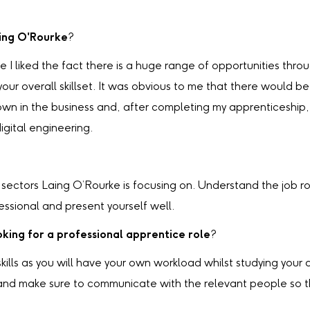
aing O'Rourke
?
e I liked the fact there is a huge range of opportunities th
r overall skillset. It was obvious to me that there would be
own in the business and, after completing my apprenticeship, 
igital engineering.
ectors Laing O’Rourke is focusing on. Understand the job rol
essional and present yourself well.
king for a professional apprentice role
?
 skills as you will have your own workload whilst studying yo
s and make sure to communicate with the relevant people so