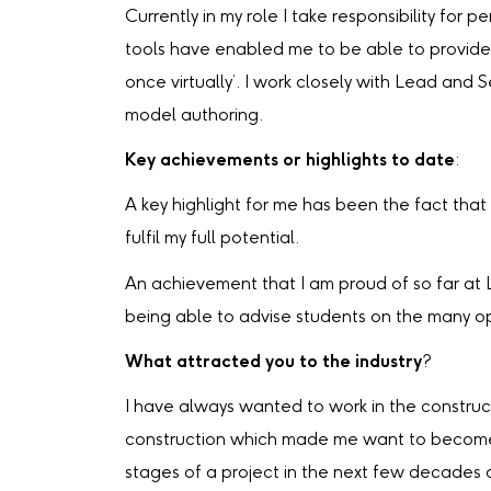
Currently in my role I take responsibility for
tools have enabled me to be able to provide 
once virtually’. I work closely with Lead and 
model authoring.
Key achievements or highlights to date
:
A key highlight for me has been the fact tha
fulfil my full potential.
An achievement that I am proud of so far at 
being able to advise students on the many opp
What attracted you to the industry
?
I have always wanted to work in the construc
construction which made me want to become a p
stages of a project in the next few decades a