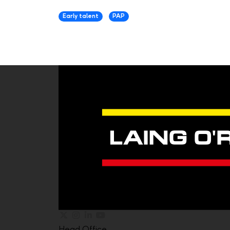
Early talent
PAP
Head Office