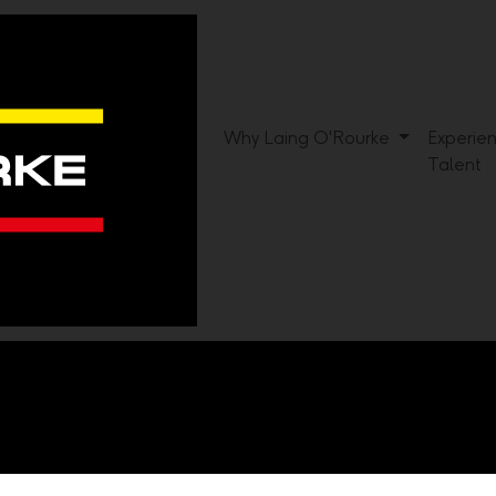
Why Laing O'Rourke
Experie
Talent