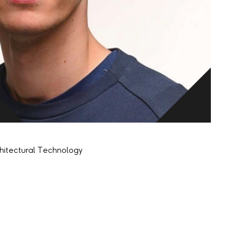
chitectural Technology