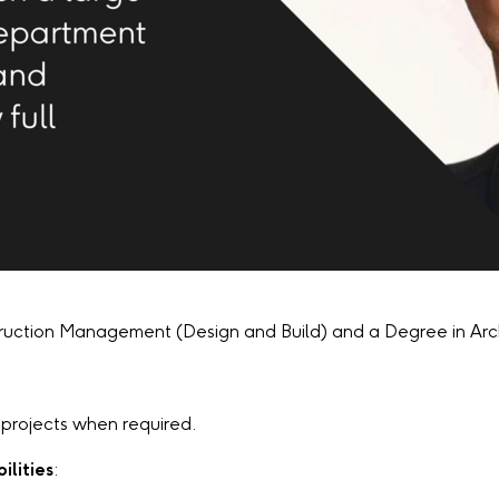
ruction Management (Design and Build) and a Degree in Ar
us projects when required.
ilities
: