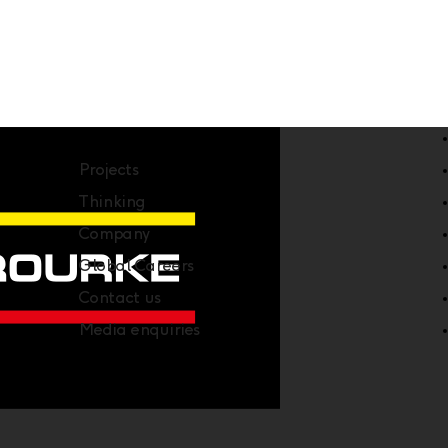
Company
Projects
Thinking
Company
Global Careers
Contact us
Media enquiries