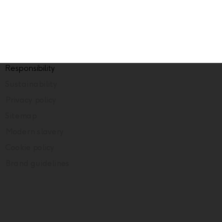
Responsibility
Sustainability
Privacy policy
Sitemap
Modern slavery
Cookie policy
Brand guidelines