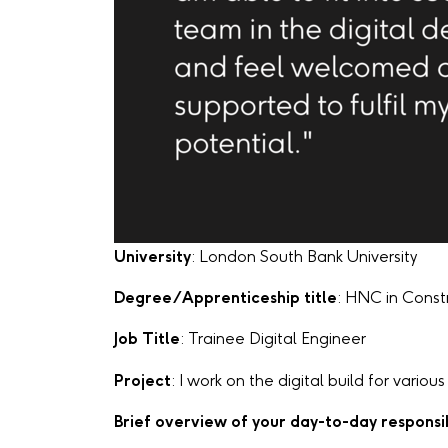
University
: London South Bank University
Degree/Apprenticeship title
: HNC in Const
Job Title
: Trainee Digital Engineer
Project
: I work on the digital build for vario
Brief overview of your day-to-day responsib