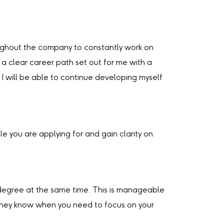
roughout the company to constantly work on
 a clear career path set out for me with a
I will be able to continue developing myself
e you are applying for and gain clarity on
ur degree at the same time. This is manageable
 they know when you need to focus on your