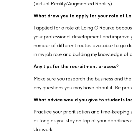
(Virtual Reality/Augmented Reality).
What drew you to apply for your role at L
I applied for a role at Laing O’Rourke becaus
your professional development and improve you
number of different routes available to go d
in my job role and building my knowledge of d
Any tips for the recruitment process
?
Make sure you research the business and the s
any questions you may have about it. Be prof
What advice would you give to students loo
Practice your prioritisation and time-keeping
as long as you stay on top of your deadline
Uni work.