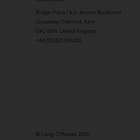
Bridge Place 1 & 2, Anchor Boulevard
Crossways Dartford, Kent
DA2 6SN, United Kingdom
+44 (0)1322 296200
© Laing O'Rourke 2026