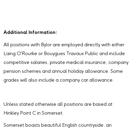
Additional Information:
All positions with Bylor are employed directly with either
Laing O'Rourke or Bouygues Travaux Public and include
competitive salaries, private medical insurance, company
pension schemes and annual holiday allowance. Some
grades will also include a company car allowance.
Unless stated otherwise all positions are based at
Hinkley Point C in Somerset.
Somerset boasts beautiful English countryside, an