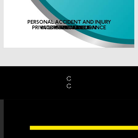
PERSONAL ACCIDENT AND INJURY
PRIVATE MEDICAL INSURANCE
INCOME PROTECTION
LIFE ASSURANCE
INSURANCE