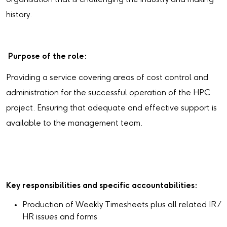
history.
Purpose of the role:
Providing a service covering areas of cost control and
administration for the successful operation of the HPC
project. Ensuring that adequate and effective support is
available to the management team.
Key responsibilities and specific accountabilities:
Production of Weekly Timesheets plus all related IR /
HR issues and forms