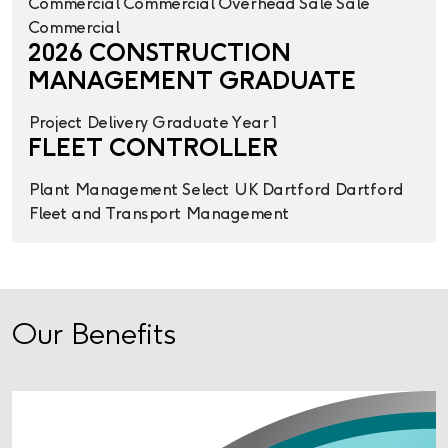
Commercial
Commercial Overhead
Sale
Sale
Commercial
2026 CONSTRUCTION
MANAGEMENT GRADUATE
Project Delivery
Graduate Year 1
FLEET CONTROLLER
Plant Management
Select UK
Dartford
Dartford
Fleet and Transport Management
Our Benefits