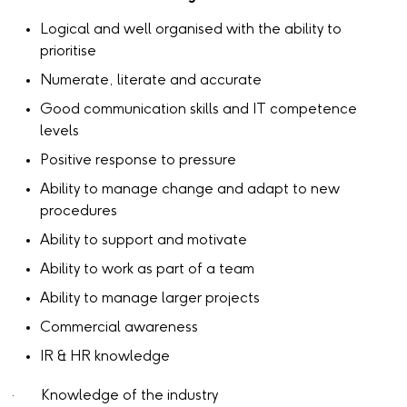
Logical and well organised with the ability to
prioritise
Numerate, literate and accurate
Good communication skills and IT competence
levels
Positive response to pressure
Ability to manage change and adapt to new
procedures
Ability to support and motivate
Ability to work as part of a team
Ability to manage larger projects
Commercial awareness
IR & HR knowledge
· Knowledge of the industry