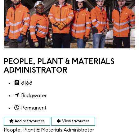
PEOPLE, PLANT & MATERIALS
ADMINISTRATOR
8168
Bridgwater
Permanent
Add to favourites
View favourites
People, Plant & Materials Administrator