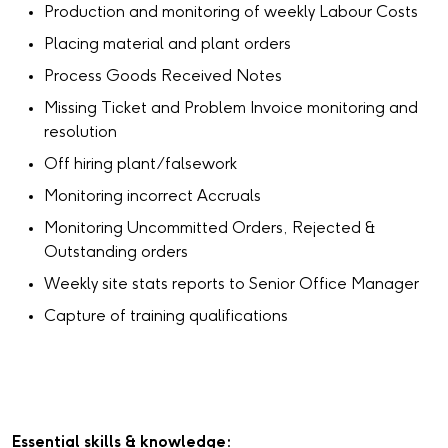
Production and monitoring of weekly Labour Costs
Placing material and plant orders
Process Goods Received Notes
Missing Ticket and Problem Invoice monitoring and
resolution
Off hiring plant/falsework
Monitoring incorrect Accruals
Monitoring Uncommitted Orders, Rejected &
Outstanding orders
Weekly site stats reports to Senior Office Manager
Capture of training qualifications
Essential skills & knowledge: