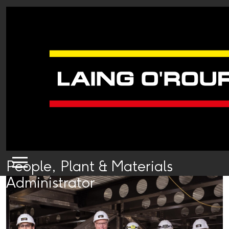
People, Plant & Materials
Administrator