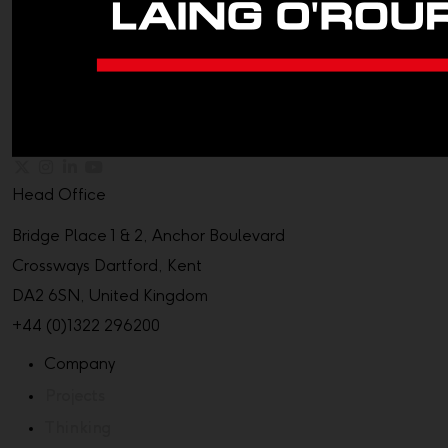
Head Office
Bridge Place 1 & 2, Anchor Boulevard
Crossways Dartford, Kent
DA2 6SN, United Kingdom
+44 (0)1322 296200
Company
Projects
Thinking