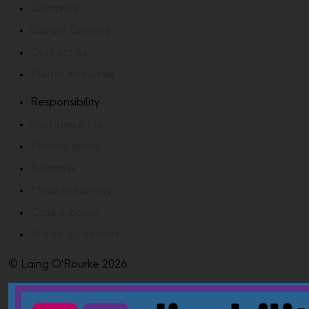
Company
Global Careers
Contact us
Media enquiries
Responsibility
Sustainability
Privacy policy
Sitemap
Modern slavery
Cookie policy
Brand guidelines
© Laing O'Rourke 2026