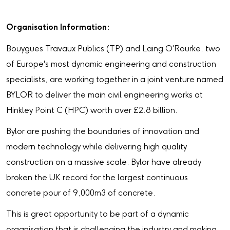
Organisation Information:
Bouygues Travaux Publics (TP) and Laing O'Rourke, two
of Europe's most dynamic engineering and construction
specialists, are working together in a joint venture named
BYLOR to deliver the main civil engineering works at
Hinkley Point C (HPC) worth over £2.8 billion.
Bylor are pushing the boundaries of innovation and
modern technology while delivering high quality
construction on a massive scale. Bylor have already
broken the UK record for the largest continuous
concrete pour of 9,000m3 of concrete.
This is great opportunity to be part of a dynamic
organisation that is challenging the industry and making