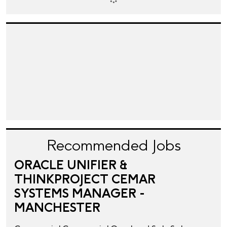
Recommended Jobs
ORACLE UNIFIER &
THINKPROJECT CEMAR
SYSTEMS MANAGER -
MANCHESTER