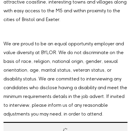
attractive coastline, interesting towns and villages along
with easy access to the M5 and within proximity to the
cities of Bristol and Exeter.
We are proud to be an equal opportunity employer and
value diversity at BYLOR. We do not discriminate on the
basis of race, religion, national origin, gender, sexual
orientation, age, marital status, veteran status, or
disability status. We are committed to interviewing any
candidates who disclose having a disability and meet the
minimum requirements details in the job advert. If invited
to interview, please inform us of any reasonable
adjustments you may need, in order to attend.