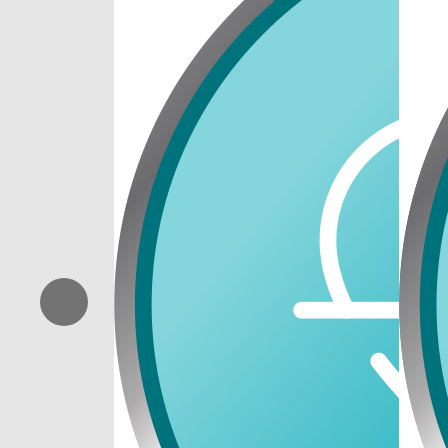
Previous