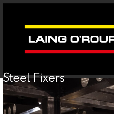
Steel Fixers