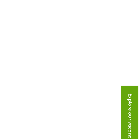
Explore our vacancies