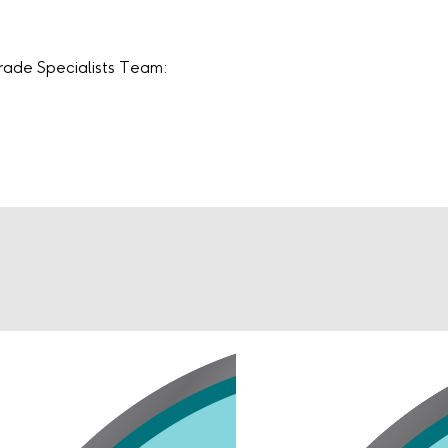
Trade Specialists Team: