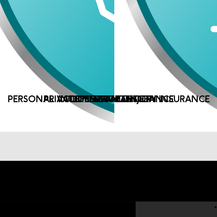
PERSONAL ACCIDENT AND INJURY INSURANCE
PRIVATE MEDICAL INSURANCE
INCOME PROTECTION
LIFE ASSURANCE
Company