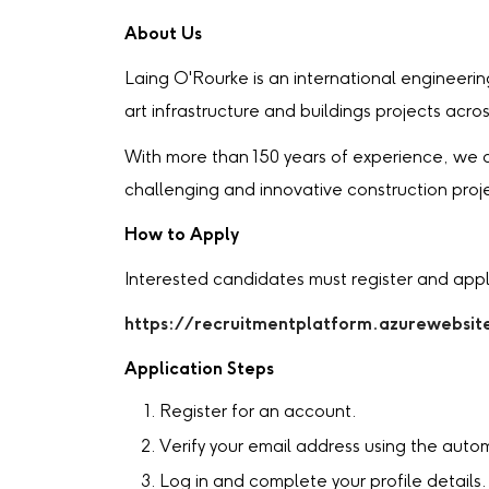
About Us
Laing O'Rourke is an international engineeri
art infrastructure and buildings projects acro
With more than 150 years of experience, we c
challenging and innovative construction proj
How to Apply
Interested candidates must register and appl
https://recruitmentplatform.azurewebsit
Application Steps
Register for an account.
Verify your email address using the auto
Log in and complete your profile details.