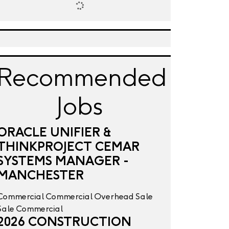
Recommended
Jobs
ORACLE UNIFIER &
THINKPROJECT CEMAR
SYSTEMS MANAGER -
MANCHESTER
Commercial
Commercial Overhead
Sale
Sale
Commercial
2026 CONSTRUCTION