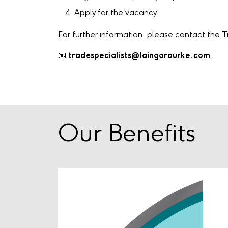
Apply for the vacancy.
For further information, please contact the 
📧
tradespecialists@laingorourke.com
Our Benefits