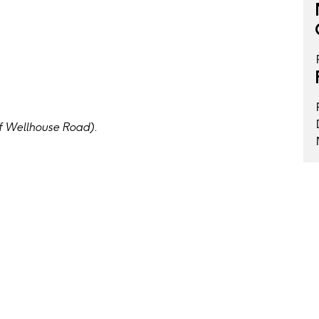
f Wellhouse Road).