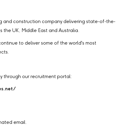
ng and construction company delivering state-of-the-
ss the UK, Middle East and Australia.
ontinue to deliver some of the world's most
ects.
y through our recruitment portal:
es.net/
mated email.