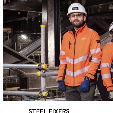
STEEL FIXERS