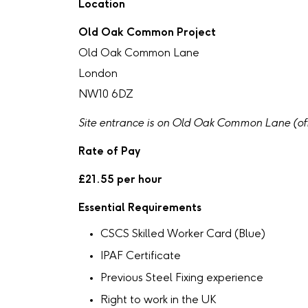
Location
Old Oak Common Project
Old Oak Common Lane
London
NW10 6DZ
Site entrance is on Old Oak Common Lane (of
Rate of Pay
£21.55 per hour
Essential Requirements
CSCS Skilled Worker Card (Blue)
IPAF Certificate
Previous Steel Fixing experience
Right to work in the UK