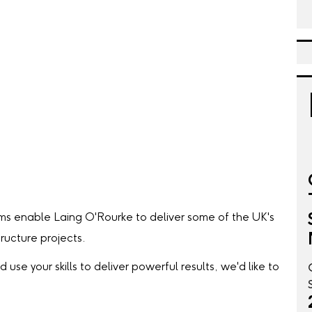
ms enable Laing O'Rourke to deliver some of the UK's
ructure projects.
 use your skills to deliver powerful results, we'd like to