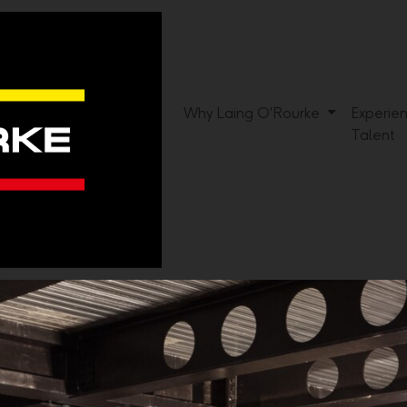
Why Laing O'Rourke
Experie
Talent