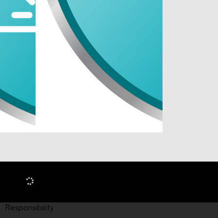
Responsibility