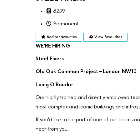
8239
Permanent
Add to favourites
View favourites
WE'RE HIRING
Steel Fixers
Old Oak Common Project – London NW10
Laing O'Rourke
Our highly trained and directly employed tea
most complex and iconic buildings and infrast
If you'd like to be part of one of our teams and
hear from you.