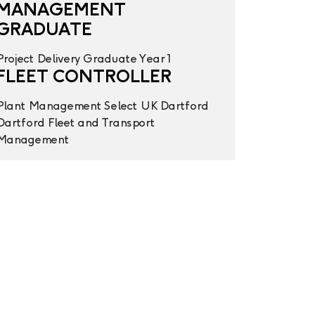
MANAGEMENT
GRADUATE
Project Delivery
Graduate Year 1
FLEET CONTROLLER
Plant Management
Select UK
Dartford
Dartford
Fleet and Transport
Management