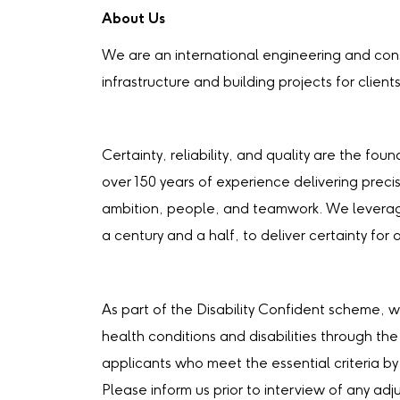
About Us
We are an international engineering and cons
infrastructure and building projects for client
Certainty, reliability, and quality are the fo
over 150 years of experience delivering precis
ambition, people, and teamwork. We leverag
a century and a half, to deliver certainty for o
As part of the Disability Confident scheme, w
health conditions and disabilities through the
applicants who meet the essential criteria by
Please inform us prior to interview of any a