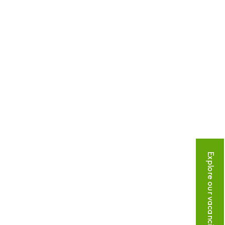
Explore our vacancies