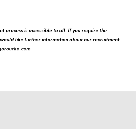
process is accessible to all. If you require the
 would like further information about our recruitment
gorourke.com