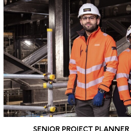
SENIOR PROJECT PLANNER