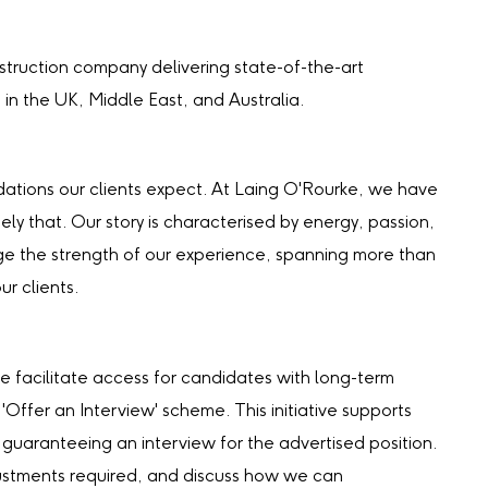
truction company delivering state-of-the-art
s in the UK, Middle East, and Australia.
undations our clients expect. At Laing O'Rourke, we have
ely that. Our story is characterised by energy, passion,
e the strength of our experience, spanning more than
ur clients.
e facilitate access for candidates with long-term
 'Offer an Interview' scheme. This initiative supports
 guaranteeing an interview for the advertised position.
djustments required, and discuss how we can