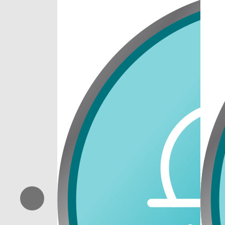
Previous