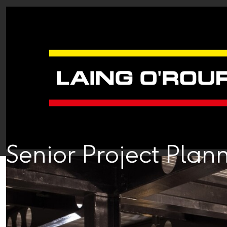
Senior Project Plan