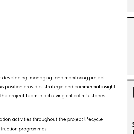
or developing, managing, and monitoring project
is position provides strategic and commercial insight
he project team in achieving critical milestones.
tion activities throughout the project lifecycle
struction programmes