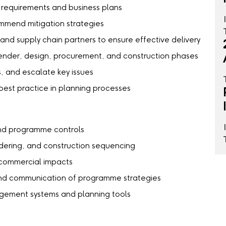
t requirements and business plans
ommend mitigation strategies
 and supply chain partners to ensure effective delivery
 tender, design, procurement, and construction phases
, and escalate key issues
st practice in planning processes
 and programme controls
ndering, and construction sequencing
nd commercial impacts
and communication of programme strategies
gement systems and planning tools