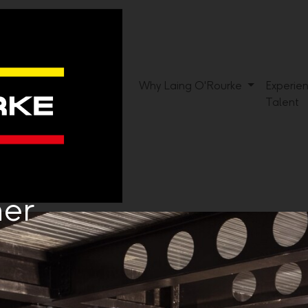
Why Laing O'Rourke
Experie
Talent
ner