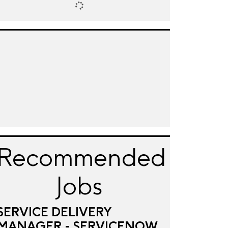
Recommended
Jobs
SERVICE DELIVERY
MANAGER - SERVICENOW