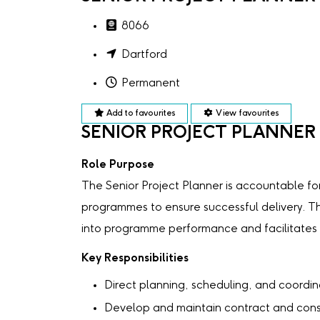
8066
Dartford
Permanent
Add to favourites
View favourites
SENIOR PROJECT PLANNER
Role Purpose
The Senior Project Planner is accountable f
programmes to ensure successful delivery. Th
into programme performance and facilitates t
Key Responsibilities
Direct planning, scheduling, and coordina
Develop and maintain contract and con