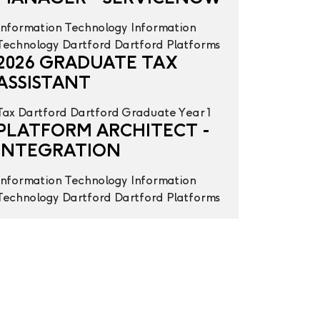
Information Technology
Information
Technology
Dartford
Dartford
Platforms
2026 GRADUATE TAX
ASSISTANT
Tax
Dartford
Dartford
Graduate Year 1
PLATFORM ARCHITECT -
INTEGRATION
Information Technology
Information
Technology
Dartford
Dartford
Platforms