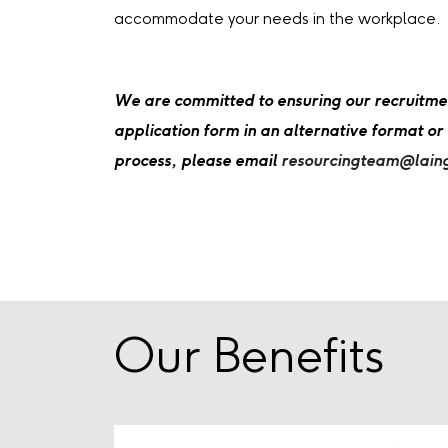
accommodate your needs in the workplace.
We are committed to ensuring our recruitment 
application form in an alternative format or
process, please email
resourcingteam@lain
Our Benefits