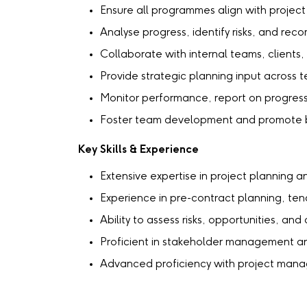
Ensure all programmes align with projec
Analyse progress, identify risks, and rec
Collaborate with internal teams, clients,
Provide strategic planning input across
Monitor performance, report on progress
Foster team development and promote be
Key Skills & Experience
Extensive expertise in project planning
Experience in pre-contract planning, te
Ability to assess risks, opportunities, a
Proficient in stakeholder management 
Advanced proficiency with project mana