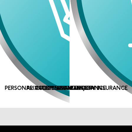
PERSONAL ACCIDENT AND INJURY INSURANCE
PRIVATE MEDICAL INSURANCE
INCOME PROTECTION
LIFE ASSURANCE