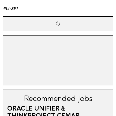
#LI-SP1
Recommended Jobs
ORACLE UNIFIER &