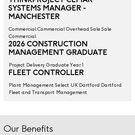
THINKPROJECT CEMAR
SYSTEMS MANAGER -
MANCHESTER
Commercial
Commercial Overhead
Sale
Sale
Commercial
2026 CONSTRUCTION
MANAGEMENT GRADUATE
Project Delivery
Graduate Year 1
FLEET CONTROLLER
Plant Management
Select UK
Dartford
Dartford
Fleet and Transport Management
Our Benefits