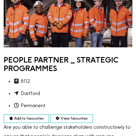
PEOPLE PARTNER _ STRATEGIC
PROGRAMMES
8112
Dartford
Permanent
Add to favourites
View favourites
Are you able to challenge stakeholders constructively to