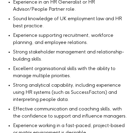
Experience in an HR Generalist or HR
Advisor/People Partner role.
Sound knowledge of UK employment law and HR
best practice.
Experience supporting recruitment, workforce
planning, and employee relations.
Strong stakeholder management and relationship-
building skills.
Excellent organisational skills with the ability to
manage multiple priorities.
Strong analytical capability, including experience
using HR systems (such as SuccessFactors) and
interpreting people data.
Effective communication and coaching skills, with
the confidence to support and influence managers.
Experience working in a fast-paced, project-based
or matrix environment is desirable.