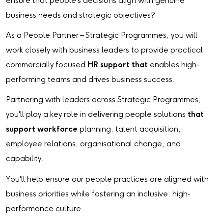
ensure that people's decisions align with genuine
business needs and strategic objectives?
As a People Partner – Strategic Programmes, you will
work closely with business leaders to provide practical,
commercially focused
HR support that
enables high-
performing teams and drives business success.
Partnering with leaders across Strategic Programmes,
you'll play a key role in delivering people solutions
that
support workforce
planning, talent acquisition,
employee relations, organisational change, and
capability.
You'll help ensure our people practices are aligned with
business priorities while fostering an inclusive, high-
performance culture.