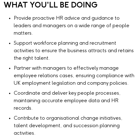
WHAT YOU'LL BE DOING
Provide proactive HR advice and guidance to
leaders and managers on a wide range of people
matters.
Support workforce planning and recruitment
activities to ensure the business attracts and retains
the right talent.
Partner with managers to effectively manage
employee relations cases, ensuring compliance with
UK employment legislation and company policies.
Coordinate and deliver key people processes,
maintaining accurate employee data and HR
records.
Contribute to organisational change initiatives,
talent development, and succession planning
activities.