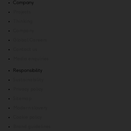
Company
Projects
Thinking
Company
Global Careers
Contact us
Media enquiries
Responsibility
Sustainability
Privacy policy
Sitemap
Modern slavery
Cookie policy
Brand guidelines