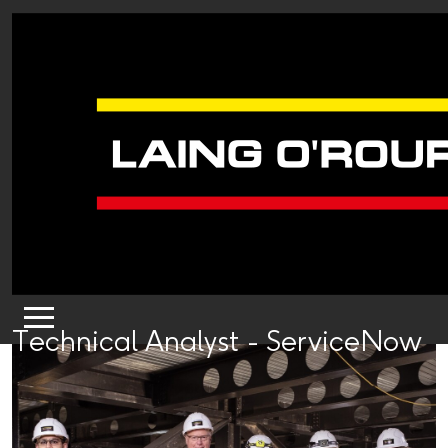
Technical Analyst - ServiceNow