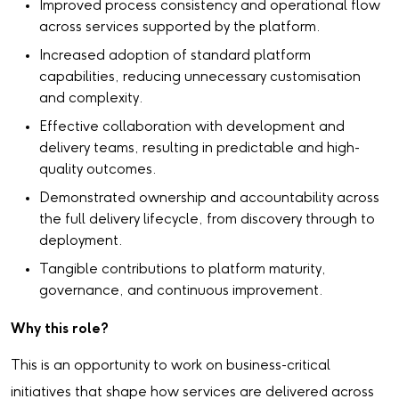
Improved process consistency and operational flow
across services supported by the platform.
Increased adoption of standard platform
capabilities, reducing unnecessary customisation
and complexity.
Effective collaboration with development and
delivery teams, resulting in predictable and high-
quality outcomes.
Demonstrated ownership and accountability across
the full delivery lifecycle, from discovery through to
deployment.
Tangible contributions to platform maturity,
governance, and continuous improvement.
Why this role?
This is an opportunity to work on business-critical
initiatives that shape how services are delivered across