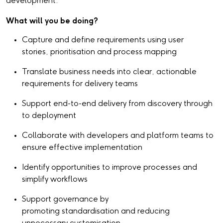
development.
What will you be doing?
Capture and define requirements using user
stories, prioritisation and process mapping
Translate business needs into clear, actionable
requirements for delivery teams
Support end-to-end delivery from discovery through
to deployment
Collaborate with developers and platform teams to
ensure effective implementation
Identify opportunities to improve processes and
simplify workflows
Support governance by
promoting standardisation and reducing