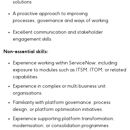
solutions
A proactive approach to improving
processes, governance and ways of working
Excellent communication and stakeholder
engagement skills
Non-essential skills:
Experience working within ServiceNow, including
exposure to modules such as ITSM, ITOM, or related
capabilities.
Experience in complex or multi business unit
organisations.
Familiarity with platform governance, process
design, or platform optimisation initiatives.
Experience supporting platform transformation,
modernisation, or consolidation programmes.