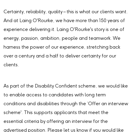
Certainty, reliability, quality – this is what our clients want.
And at Laing O'Rourke, we have more than 150 years of
experience delivering it. Laing O'Rourke's story is one of
energy, passion, ambition, people and teamwork. We
harness the power of our experience, stretching back
over a century and a half to deliver certainty for our
clients.
As part of the Disability Confident scheme, we would like
to enable access to candidates with long term
conditions and disabilities through the ‘Offer an interview
scheme'. This supports applicants that meet the
essential criteria by offering an interview for the
advertised position. Please let us know if you would like