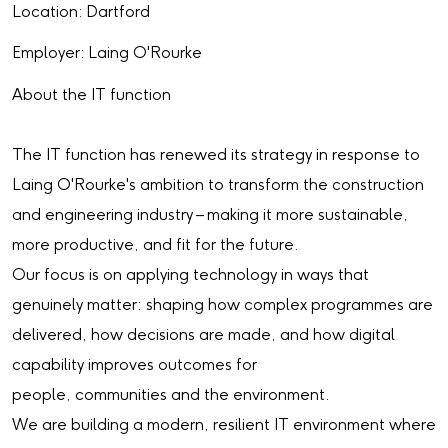
Location: Dartford
Employer: Laing O'Rourke
About the IT function
The IT function has renewed its strategy in response to
Laing O'Rourke's ambition to transform the construction
and engineering industry – making it more sustainable,
more productive, and fit for the future.
Our focus is on applying technology in ways that
genuinely matter: shaping how complex programmes are
delivered, how decisions are made, and how digital
capability improves outcomes for
people, communities and the environment.
We are building a modern, resilient IT environment where