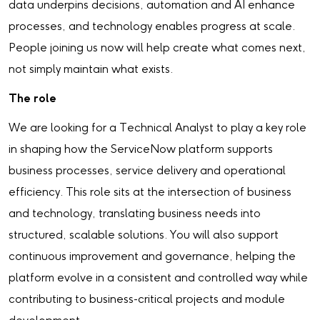
data underpins decisions, automation and AI enhance
processes, and technology enables progress at scale.
People joining us now will help create what comes next,
not simply maintain what exists.
The role
We are looking for a Technical Analyst to play a key role
in shaping how the ServiceNow platform supports
business processes, service delivery and operational
efficiency. This role sits at the intersection of business
and technology, translating business needs into
structured, scalable solutions. You will also support
continuous improvement and governance, helping the
platform evolve in a consistent and controlled way while
contributing to business-critical projects and module