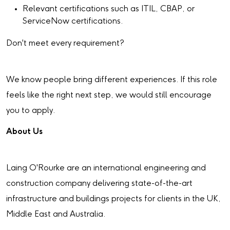
Relevant certifications such as ITIL, CBAP, or
ServiceNow certifications.
Don't meet every requirement?
We know people bring different experiences. If this role
feels like the right next step, we would still encourage
you to apply.
About Us
Laing O'Rourke are an international engineering and
construction company delivering state-of-the-art
infrastructure and buildings projects for clients in the UK,
Middle East and Australia.