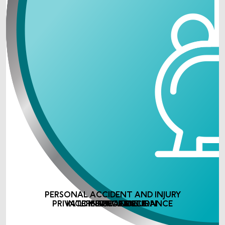
PERSONAL ACCIDENT AND INJURY
PRIVATE MEDICAL INSURANCE
INCOME PROTECTION
LIFE ASSURANCE
INSURANCE