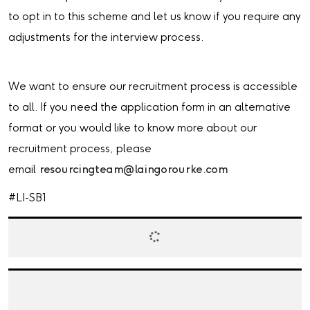
to opt in to this scheme and let us know if you require any
adjustments for the interview process.
We want to ensure our recruitment process is accessible
to all. If you need the application form in an alternative
format or you would like to know more about our
recruitment process, please
email
resourcingteam@laingorourke.com
#LI-SB1