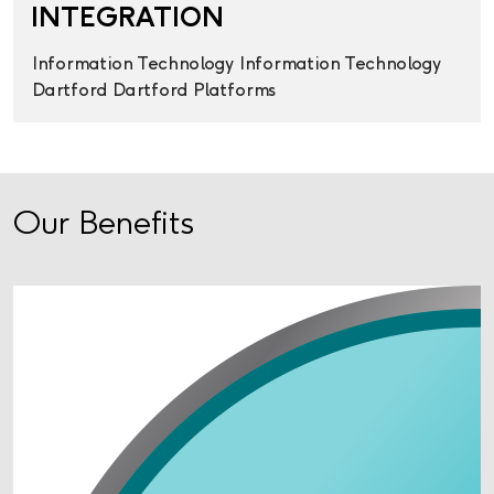
INTEGRATION
Information Technology
Information Technology
Dartford
Dartford
Platforms
Our Benefits