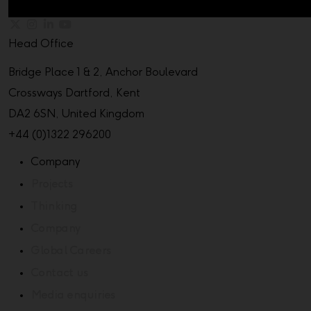
Head Office
Bridge Place 1 & 2, Anchor Boulevard
Crossways Dartford, Kent
DA2 6SN, United Kingdom
+44 (0)1322 296200
Company
Projects
Thinking
Company
Global Careers
Contact us
Media enquiries