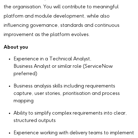
the organisation. You will contribute to meaningful
platform and module development, while also
influencing governance, standards and continuous
improvement as the platform evolves.
About you
Experience in a Technical Analyst,
Business Analyst or similar role (ServiceNow
preferred)
Business analysis skills including requirements
capture, user stories, prioritisation and process
mapping
Ability to simplify complex requirements into clear,
structured outputs
Experience working with delivery teams to implement