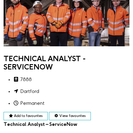
TECHNICAL ANALYST -
SERVICENOW
7888
Dartford
Permanent
Add to favourites
View favourites
Technical Analyst – ServiceNow