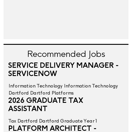
Recommended Jobs
SERVICE DELIVERY MANAGER -
SERVICENOW
Information Technology
Information Technology
Dartford
Dartford
Platforms
2026 GRADUATE TAX
ASSISTANT
Tax
Dartford
Dartford
Graduate Year 1
PLATFORM ARCHITECT -