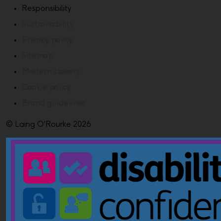
Responsibility
Sustainability
Privacy policy
Sitemap
Modern slavery
Cookie policy
Brand guidelines
© Laing O'Rourke 2026