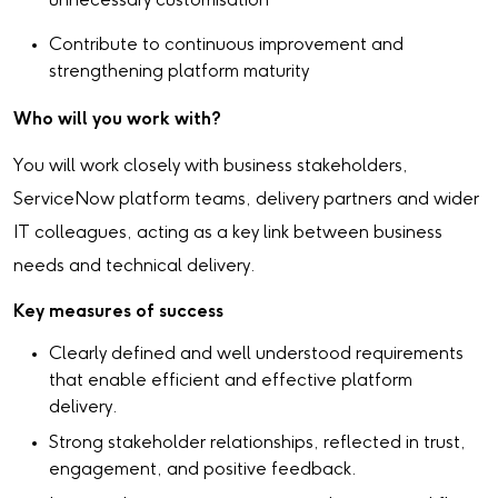
unnecessary customisation
Contribute to continuous improvement and
strengthening platform maturity
Who will you work with?
You will work closely with business stakeholders,
ServiceNow platform teams, delivery partners and wider
IT colleagues, acting as a key link between business
needs and technical delivery.
Key measures of success
Clearly defined and well understood requirements
that enable efficient and effective platform
delivery.
Strong stakeholder relationships, reflected in trust,
engagement, and positive feedback.