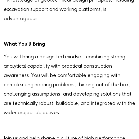
· Knowledge of geotechnical design principles, including
excavation support and working platforms, is
advantageous.
What You'll Bring
You will bring a design-led mindset, combining strong
analytical capability with practical construction
awareness. You will be comfortable engaging with
complex engineering problems, thinking out of the box,
challenging assumptions, and developing solutions that
are technically robust, buildable, and integrated with the
wider project objectives.
Join us and help shape a culture of high performance,