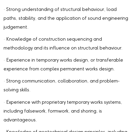
· Strong understanding of structural behaviour, load
paths, stability, and the application of sound engineering
judgement.
· Knowledge of construction sequencing and
methodology and its influence on structural behaviour.
· Experience in temporary works design, or transferable
experience from complex permanent works design.
· Strong communication, collaboration, and problem-
solving skills.
· Experience with proprietary temporary works systems,
including falsework, formwork, and shoring, is
advantageous.