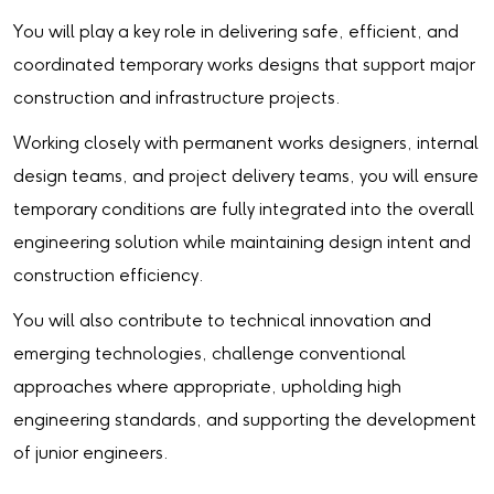
You will play a key role in delivering safe, efficient, and
coordinated temporary works designs that support major
construction and infrastructure projects.
Working closely with permanent works designers, internal
design teams, and project delivery teams, you will ensure
temporary conditions are fully integrated into the overall
engineering solution while maintaining design intent and
construction efficiency.
You will also contribute to technical innovation and
emerging technologies, challenge conventional
approaches where appropriate, upholding high
engineering standards, and supporting the development
of junior engineers.