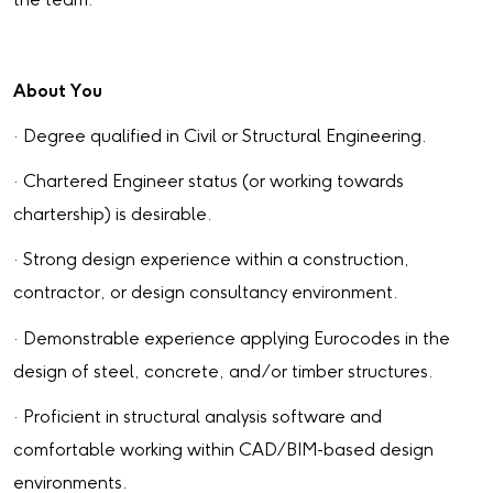
the team.
About You
· Degree qualified in Civil or Structural Engineering.
· Chartered Engineer status (or working towards
chartership) is desirable.
· Strong design experience within a construction,
contractor, or design consultancy environment.
· Demonstrable experience applying Eurocodes in the
design of steel, concrete, and/or timber structures.
· Proficient in structural analysis software and
comfortable working within CAD/BIM-based design
environments.