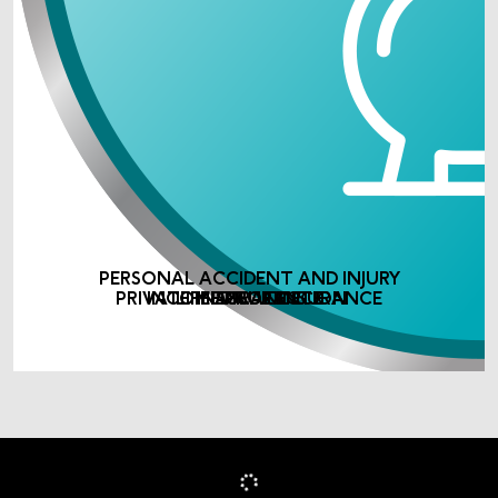
PERSONAL ACCIDENT AND INJURY
PRIVATE MEDICAL INSURANCE
INCOME PROTECTION
LIFE ASSURANCE
INSURANCE