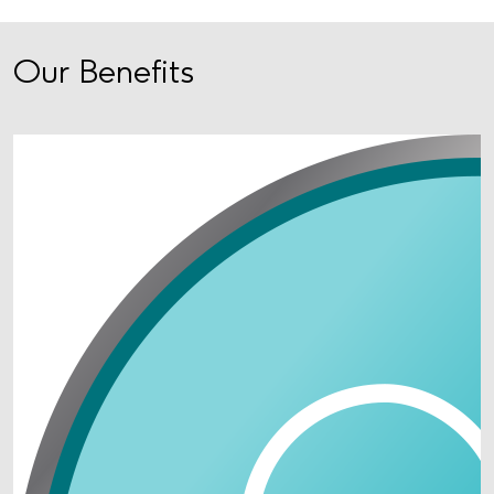
Our Benefits