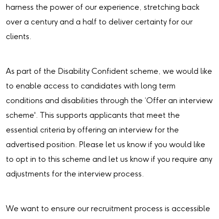
harness the power of our experience, stretching back
over a century and a half to deliver certainty for our
clients.
As part of the Disability Confident scheme, we would like
to enable access to candidates with long term
conditions and disabilities through the ‘Offer an interview
scheme'. This supports applicants that meet the
essential criteria by offering an interview for the
advertised position. Please let us know if you would like
to opt in to this scheme and let us know if you require any
adjustments for the interview process.
We want to ensure our recruitment process is accessible