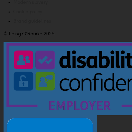
Modern slavery
Cookie policy
Brand guidelines
© Laing O'Rourke 2026