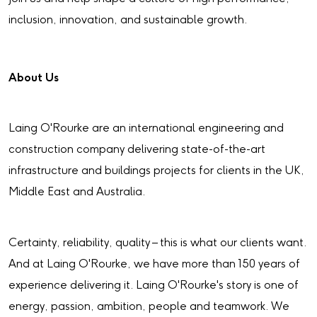
inclusion, innovation, and sustainable growth.
About Us
Laing O'Rourke are an international engineering and
construction company delivering state-of-the-art
infrastructure and buildings projects for clients in the UK,
Middle East and Australia.
Certainty, reliability, quality – this is what our clients want.
And at Laing O'Rourke, we have more than 150 years of
experience delivering it. Laing O'Rourke's story is one of
energy, passion, ambition, people and teamwork. We