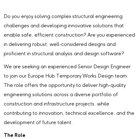
Do you enjoy solving complex structural engineering
challenges and developing innovative solutions that
enable safe, efficient construction? Are you experienced
in delivering robust, well-considered designs and
proficient in structural analysis and design software?
We are seeking an experienced Senior Design Engineer
to join our Europe Hub Temporary Works Design team.
The role offers the opportunity to deliver high-quality
engineering solutions across a diverse portfolio of
construction and infrastructure projects, while
contributing to innovation, technical excellence, and the
development of future talent.
The Role