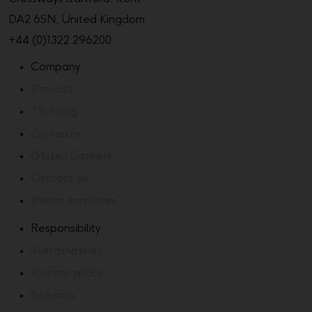
DA2 6SN, United Kingdom
+44 (0)1322 296200
Company
Projects
Thinking
Company
Global Careers
Contact us
Media enquiries
Responsibility
Sustainability
Privacy policy
Sitemap