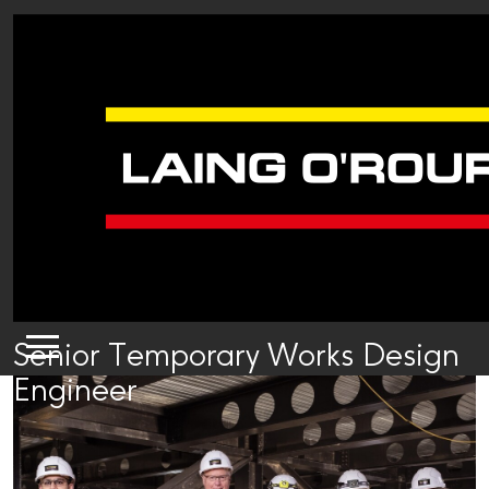
Senior Temporary Works Design
Engineer