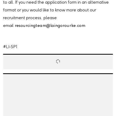
to all. If you need the application form in an alternative
format or you would like to know more about our
recruitment process, please
email
resourcingteam@laingorourke.com
#LI-SP1