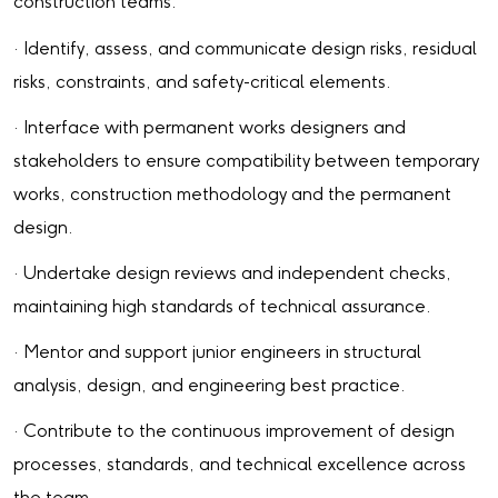
construction teams.
· Identify, assess, and communicate design risks, residual
risks, constraints, and safety-critical elements.
· Interface with permanent works designers and
stakeholders to ensure compatibility between temporary
works, construction methodology and the permanent
design.
· Undertake design reviews and independent checks,
maintaining high standards of technical assurance.
· Mentor and support junior engineers in structural
analysis, design, and engineering best practice.
· Contribute to the continuous improvement of design
processes, standards, and technical excellence across