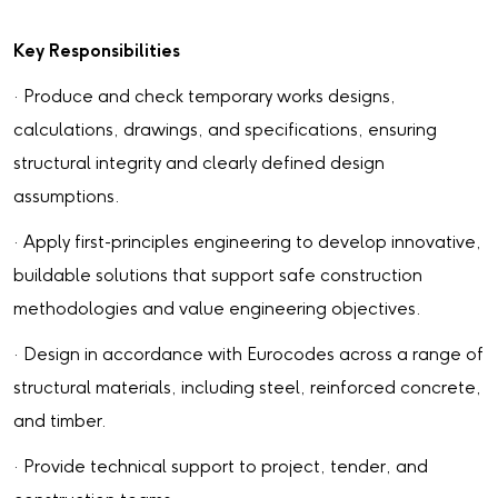
Key Responsibilities
· Produce and check temporary works designs,
calculations, drawings, and specifications, ensuring
structural integrity and clearly defined design
assumptions.
· Apply first-principles engineering to develop innovative,
buildable solutions that support safe construction
methodologies and value engineering objectives.
· Design in accordance with Eurocodes across a range of
structural materials, including steel, reinforced concrete,
and timber.
· Provide technical support to project, tender, and