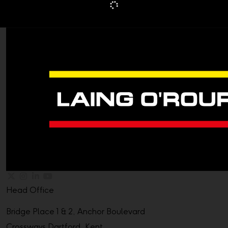
Head Office
Bridge Place 1 & 2, Anchor Boulevard
Crossways Dartford, Kent