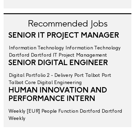
Recommended Jobs
SENIOR IT PROJECT MANAGER
Information Technology
Information Technology
Dartford
Dartford
IT Project Management
SENIOR DIGITAL ENGINEER
Digital
Portfolio 2 - Delivery
Port Talbot
Port
Talbot
Core Digital Engineering
HUMAN INNOVATION AND
PERFORMANCE INTERN
Weekly
[EUR] People Function
Dartford
Dartford
Weekly