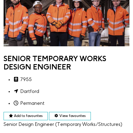
SENIOR TEMPORARY WORKS
DESIGN ENGINEER
7955
Dartford
Permanent
Add to favourites
View favourites
Senior Design Engineer (Temporary Works/Structures)