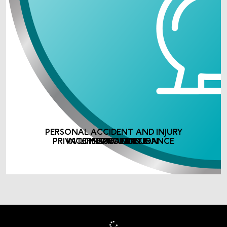
PERSONAL ACCIDENT AND INJURY
PRIVATE MEDICAL INSURANCE
INCOME PROTECTION
LIFE ASSURANCE
INSURANCE