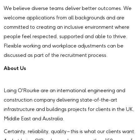
We believe diverse teams deliver better outcomes. We
welcome applications from all backgrounds and are
committed to creating an inclusive environment where
people feel respected, supported and able to thrive.
Flexible working and workplace adjustments can be
discussed as part of the recruitment process.
About Us
Laing O'Rourke are an international engineering and
construction company delivering state-of-the-art
infrastructure and buildings projects for clients in the UK,
Middle East and Australia.
Certainty, reliability, quality – this is what our clients want.