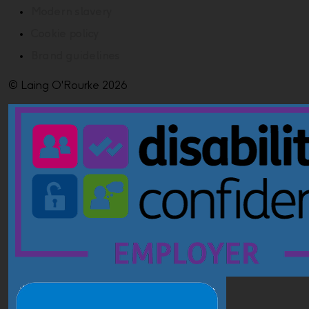
Modern slavery
Cookie policy
Brand guidelines
© Laing O'Rourke 2026