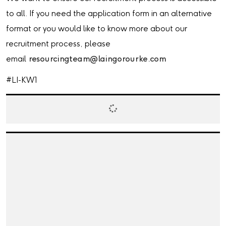
to all. If you need the application form in an alternative
format or you would like to know more about our
recruitment process, please
email
resourcingteam@laingorourke.com
#LI-KW1