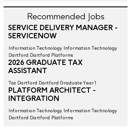
Recommended Jobs
SERVICE DELIVERY MANAGER -
SERVICENOW
Information Technology
Information Technology
Dartford
Dartford
Platforms
2026 GRADUATE TAX
ASSISTANT
Tax
Dartford
Dartford
Graduate Year 1
PLATFORM ARCHITECT -
INTEGRATION
Information Technology
Information Technology
Dartford
Dartford
Platforms