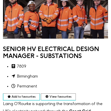
SENIOR HV ELECTRICAL DESIGN
MANAGER - SUBSTATIONS
7809
Birmingham
Permanent
Add to favourites
View favourites
Laing O'Rourke is supporting the transformation of the