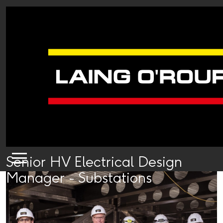
Senior HV Electrical Design
Manager - Substations