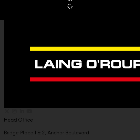
Head Office
Bridge Place 1 & 2, Anchor Boulevard