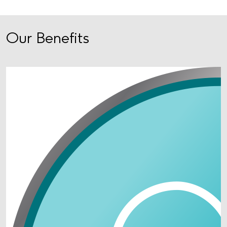
Our Benefits