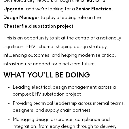
UK's electricity network through the
Great Grid
Upgrade
, and we're looking for a
Senior Electrical
Design Manager
to play a leading role on the
Chesterfield substation project
.
This is an opportunity to sit at the centre of a nationally
significant EHV scheme, shaping design strategy,
influencing outcomes, and helping modernise critical
infrastructure needed for a net‑zero future.
WHAT YOU'LL BE DOING
Leading electrical design management across a
complex EHV substation project
Providing technical leadership across internal teams,
designers, and supply chain partners
Managing design assurance, compliance and
integration, from early design through to delivery