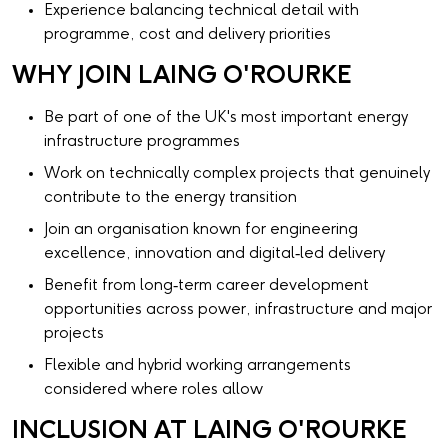
Experience balancing technical detail with
programme, cost and delivery priorities
WHY JOIN LAING O'ROURKE
Be part of one of the UK's most important energy
infrastructure programmes
Work on technically complex projects that genuinely
contribute to the energy transition
Join an organisation known for engineering
excellence, innovation and digital‑led delivery
Benefit from long‑term career development
opportunities across power, infrastructure and major
projects
Flexible and hybrid working arrangements
considered where roles allow
INCLUSION AT LAING O'ROURKE