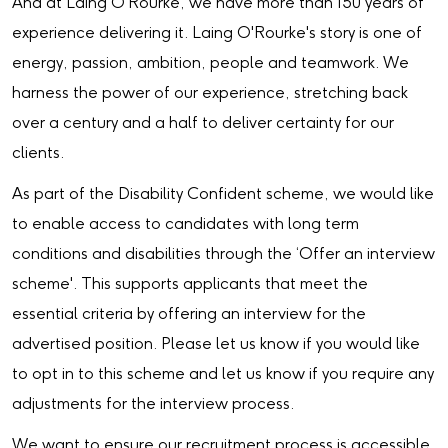
And at Laing O'Rourke, we have more than 150 years of
experience delivering it. Laing O'Rourke's story is one of
energy, passion, ambition, people and teamwork. We
harness the power of our experience, stretching back
over a century and a half to deliver certainty for our
clients.
As part of the Disability Confident scheme, we would like
to enable access to candidates with long term
conditions and disabilities through the ‘Offer an interview
scheme'. This supports applicants that meet the
essential criteria by offering an interview for the
advertised position. Please let us know if you would like
to opt in to this scheme and let us know if you require any
adjustments for the interview process.
We want to ensure our recruitment process is accessible