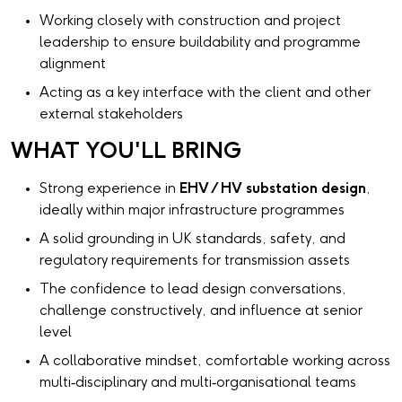
Working closely with construction and project
leadership to ensure buildability and programme
alignment
Acting as a key interface with the client and other
external stakeholders
WHAT YOU'LL BRING
Strong experience in
EHV / HV substation design
,
ideally within major infrastructure programmes
A solid grounding in UK standards, safety, and
regulatory requirements for transmission assets
The confidence to lead design conversations,
challenge constructively, and influence at senior
level
A collaborative mindset, comfortable working across
multi‑disciplinary and multi‑organisational teams