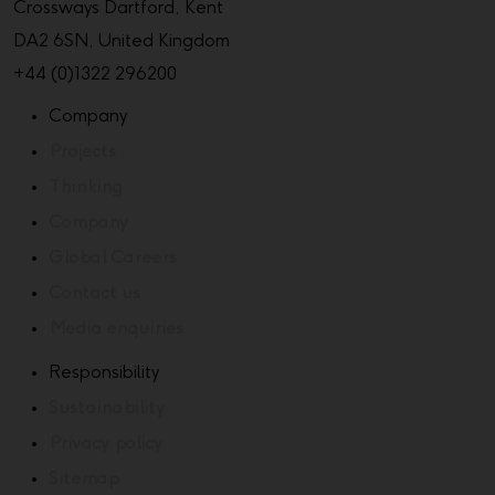
Crossways Dartford, Kent
DA2 6SN, United Kingdom
+44 (0)1322 296200
Company
Projects
Thinking
Company
Global Careers
Contact us
Media enquiries
Responsibility
Sustainability
Privacy policy
Sitemap