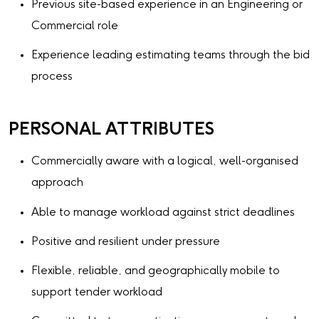
Previous site-based experience in an Engineering or
Commercial role
Experience leading estimating teams through the bid
process
PERSONAL ATTRIBUTES
Commercially aware with a logical, well-organised
approach
Able to manage workload against strict deadlines
Positive and resilient under pressure
Flexible, reliable, and geographically mobile to
support tender workload