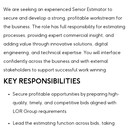
We are seeking an experienced Senior Estimator to
secure and develop a strong, profitable workstream for
the business. The role has full responsibility for estimating
processes, providing expert commercial insight, and
adding value through innovative solutions, digital
engineering, and technical expertise. You will interface
confidently across the business and with external
stakeholders to support successful work winning.
KEY RESPONSIBILITIES
Secure profitable opportunities by preparing high-
quality, timely, and competitive bids aligned with
LOR Group requirements
Lead the estimating function across bids, taking