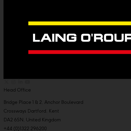
Head Office
Bridge Place 1 & 2, Anchor Boulevard
Crossways Dartford, Kent
DA2 6SN, United Kingdom
+44 (0)1322 296200