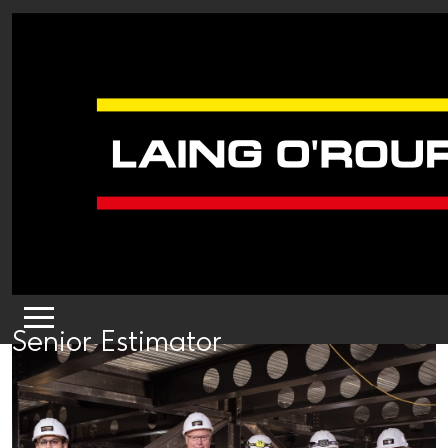
Senior Estimator