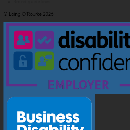
Brand guidelines
© Laing O'Rourke 2026