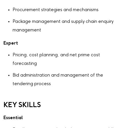
Procurement strategies and mechanisms
Package management and supply chain enquiry
management
Expert
Pricing, cost planning, and net prime cost
forecasting
Bid administration and management of the
tendering process
KEY SKILLS
Essential