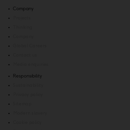
Company
Projects
Thinking
Company
Global Careers
Contact us
Media enquiries
Responsibility
Sustainability
Privacy policy
Sitemap
Modern slavery
Cookie policy