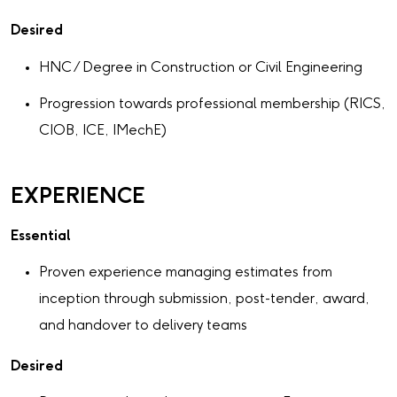
Desired
HNC / Degree in Construction or Civil Engineering
Progression towards professional membership (RICS,
CIOB, ICE, IMechE)
EXPERIENCE
Essential
Proven experience managing estimates from
inception through submission, post-tender, award,
and handover to delivery teams
Desired