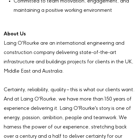
Committed to team motivation, engagement, and
maintaining a positive working environment
About Us
Laing O'Rourke are an international engineering and
construction company delivering state-of-the-art
infrastructure and buildings projects for clients in the UK,
Middle East and Australia.
Certainty, reliability, quality – this is what our clients want.
And at Laing O'Rourke, we have more than 150 years of
experience delivering it. Laing O'Rourke's story is one of
energy, passion, ambition, people and teamwork. We
harness the power of our experience, stretching back
over a century and a half to deliver certainty for our