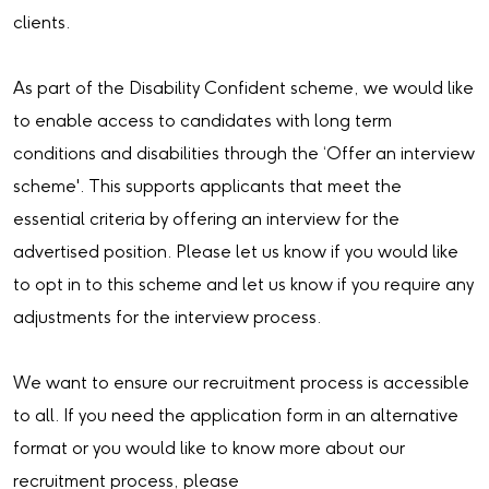
clients.
As part of the Disability Confident scheme, we would like
to enable access to candidates with long term
conditions and disabilities through the ‘Offer an interview
scheme'. This supports applicants that meet the
essential criteria by offering an interview for the
advertised position. Please let us know if you would like
to opt in to this scheme and let us know if you require any
adjustments for the interview process.
We want to ensure our recruitment process is accessible
to all. If you need the application form in an alternative
format or you would like to know more about our
recruitment process, please