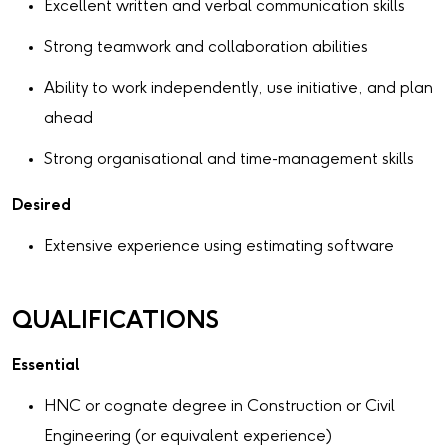
Excellent written and verbal communication skills
Strong teamwork and collaboration abilities
Ability to work independently, use initiative, and plan
ahead
Strong organisational and time-management skills
Desired
Extensive experience using estimating software
QUALIFICATIONS
Essential
HNC or cognate degree in Construction or Civil
Engineering (or equivalent experience)