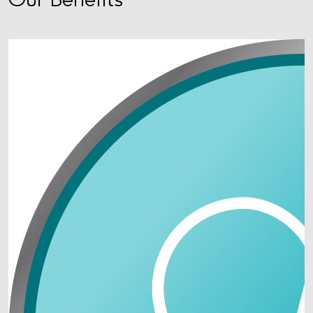
Our Benefits