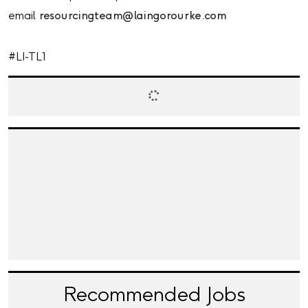
email
resourcingteam@laingorourke.com
#LI-TL1
Recommended Jobs