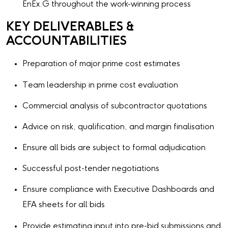
EnEx.G throughout the work-winning process
KEY DELIVERABLES &
ACCOUNTABILITIES
Preparation of major prime cost estimates
Team leadership in prime cost evaluation
Commercial analysis of subcontractor quotations
Advice on risk, qualification, and margin finalisation
Ensure all bids are subject to formal adjudication
Successful post-tender negotiations
Ensure compliance with Executive Dashboards and
EFA sheets for all bids
Provide estimating input into pre-bid submissions and