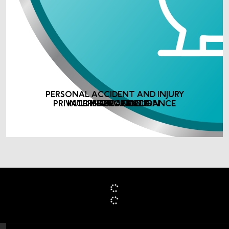
PERSONAL ACCIDENT AND INJURY
PRIVATE MEDICAL INSURANCE
INCOME PROTECTION
LIFE ASSURANCE
INSURANCE