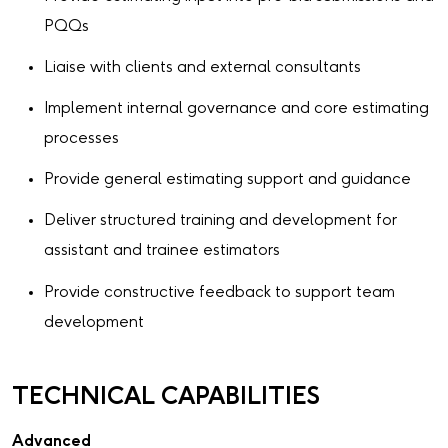
PQQs
Liaise with clients and external consultants
Implement internal governance and core estimating
processes
Provide general estimating support and guidance
Deliver structured training and development for
assistant and trainee estimators
Provide constructive feedback to support team
development
TECHNICAL CAPABILITIES
Advanced