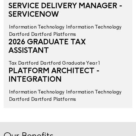
SERVICE DELIVERY MANAGER -
SERVICENOW
Information Technology
Information Technology
Dartford
Dartford
Platforms
2026 GRADUATE TAX
ASSISTANT
Tax
Dartford
Dartford
Graduate Year 1
PLATFORM ARCHITECT -
INTEGRATION
Information Technology
Information Technology
Dartford
Dartford
Platforms