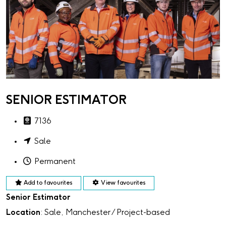
SENIOR ESTIMATOR
7136
Sale
Permanent
Add to favourites
View favourites
Senior Estimator
Location
: Sale, Manchester / Project-based