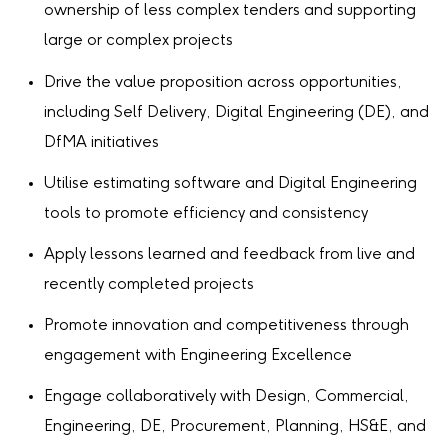
ownership of less complex tenders and supporting
large or complex projects
Drive the value proposition across opportunities,
including Self Delivery, Digital Engineering (DE), and
DfMA initiatives
Utilise estimating software and Digital Engineering
tools to promote efficiency and consistency
Apply lessons learned and feedback from live and
recently completed projects
Promote innovation and competitiveness through
engagement with Engineering Excellence
Engage collaboratively with Design, Commercial,
Engineering, DE, Procurement, Planning, HS&E, and