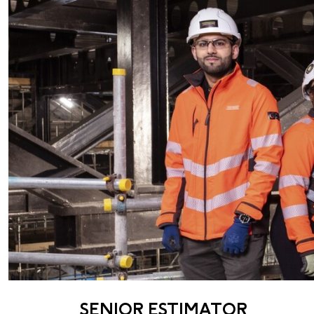
SENIOR ESTIMATOR