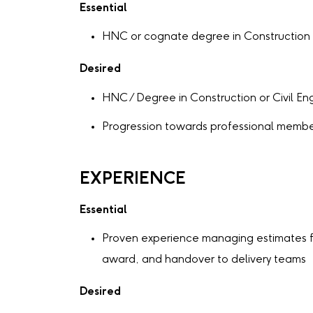
Essential
HNC or cognate degree in Construction o
Desired
HNC / Degree in Construction or Civil En
Progression towards professional membe
EXPERIENCE
Essential
Proven experience managing estimates f
award, and handover to delivery teams
Desired