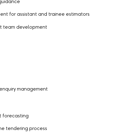
 guidance
ent for assistant and trainee estimators
ort team development
 enquiry management
t forecasting
he tendering process