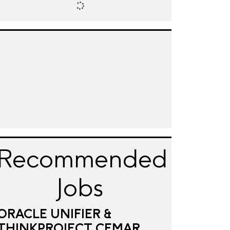
Recommended
Jobs
ORACLE UNIFIER &
THINKPROJECT CEMAR