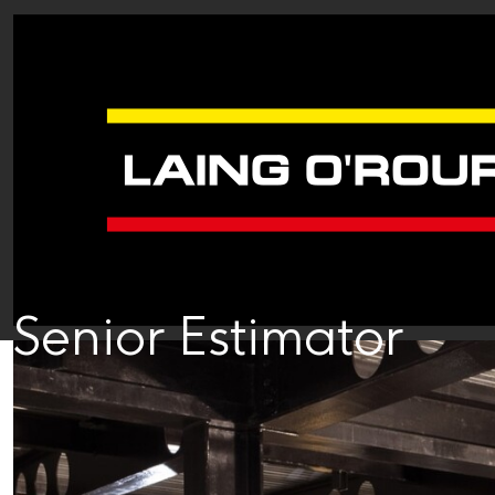
Senior Estimator