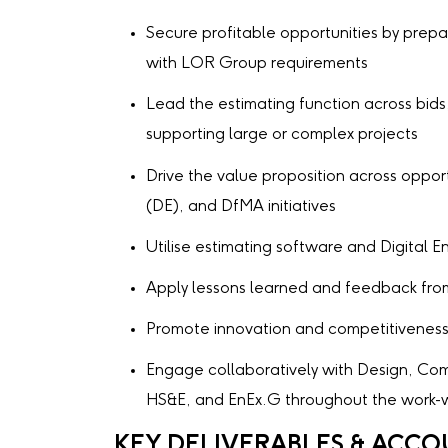
Secure profitable opportunities by prepar
with LOR Group requirements
Lead the estimating function across bids
supporting large or complex projects
Drive the value proposition across opportu
(DE), and DfMA initiatives
Utilise estimating software and Digital 
Apply lessons learned and feedback from
Promote innovation and competitivenes
Engage collaboratively with Design, Com
HS&E, and EnEx.G throughout the work-w
KEY DELIVERABLES & ACCO