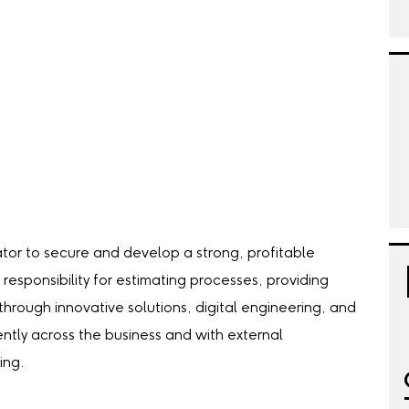
tor to secure and develop a strong, profitable
 responsibility for estimating processes, providing
hrough innovative solutions, digital engineering, and
ently across the business and with external
ing.