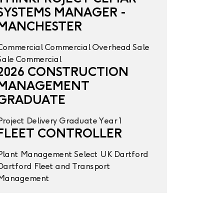
SYSTEMS MANAGER -
MANCHESTER
Commercial
Commercial Overhead
Sale
Sale
Commercial
2026 CONSTRUCTION
MANAGEMENT
GRADUATE
Project Delivery
Graduate Year 1
FLEET CONTROLLER
Plant Management
Select UK
Dartford
Dartford
Fleet and Transport
Management