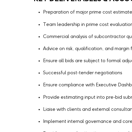
Preparation of major prime cost estimat
Team leadership in prime cost evaluatio
Commercial analysis of subcontractor qu
Advice on risk, qualification, and margin f
Ensure all bids are subject to formal adj
Successful post-tender negotiations
Ensure compliance with Executive Dashbo
Provide estimating input into pre-bid s
Liaise with clients and external consulta
Implement internal governance and core