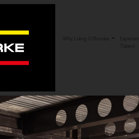
Why Laing O'Rourke
Experie
Talent