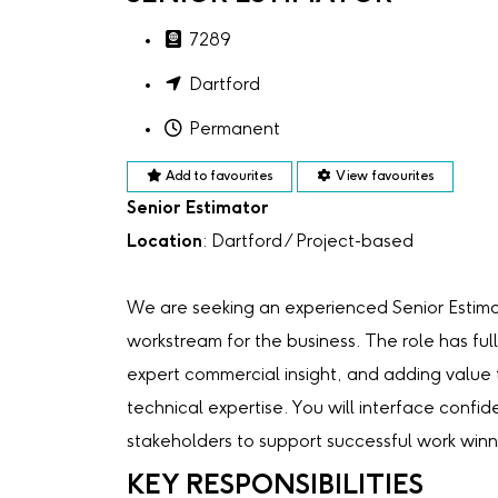
7289
Dartford
Permanent
Add to favourites
View favourites
Senior Estimator
Location
: Dartford / Project-based
We are seeking an experienced Senior Estima
workstream for the business. The role has full
expert commercial insight, and adding value t
technical expertise. You will interface confid
stakeholders to support successful work winn
KEY RESPONSIBILITIES