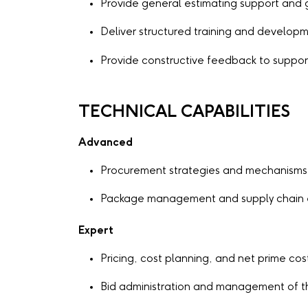
Provide general estimating support and
Deliver structured training and developm
Provide constructive feedback to supp
TECHNICAL CAPABILITIES
Advanced
Procurement strategies and mechanisms
Package management and supply chain
Expert
Pricing, cost planning, and net prime cos
Bid administration and management of t