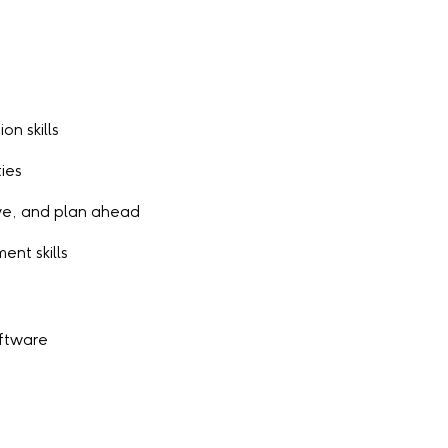
on skills
ies
tive, and plan ahead
nt skills
oftware