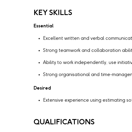
KEY SKILLS
Essential
Excellent written and verbal communicati
Strong teamwork and collaboration abilit
Ability to work independently, use initia
Strong organisational and time-manageme
Desired
Extensive experience using estimating s
QUALIFICATIONS