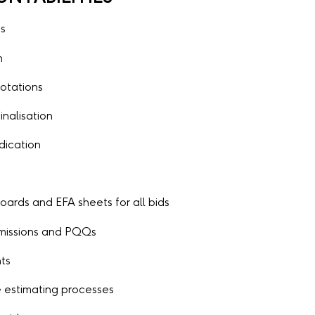
es
n
otations
inalisation
udication
ards and EFA sheets for all bids
ubmissions and PQQs
nts
 estimating processes