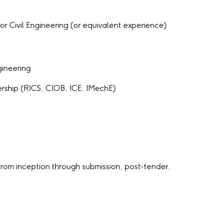
r Civil Engineering (or equivalent experience)
gineering
rship (RICS, CIOB, ICE, IMechE)
rom inception through submission, post-tender,