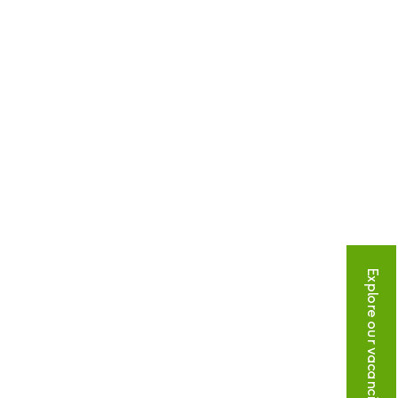
Explore our vacancies