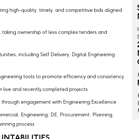
ing high-quality, timely, and competitive bids aligned
, taking ownership of less complex tenders and
nities, including Self Delivery, Digital Engineering
Engineering tools to promote efficiency and consistency
 live and recently completed projects
s through engagement with Engineering Excellence
mercial, Engineering, DE, Procurement, Planning,
inning process
UNTABILITIES