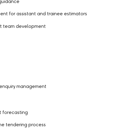
 guidance
ent for assistant and trainee estimators
ort team development
 enquiry management
t forecasting
he tendering process