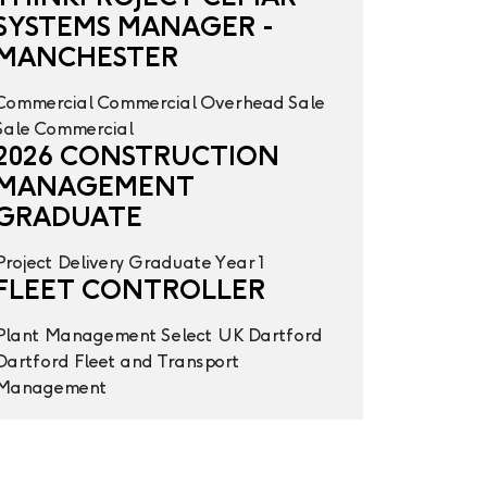
SYSTEMS MANAGER -
MANCHESTER
Commercial
Commercial Overhead
Sale
Sale
Commercial
2026 CONSTRUCTION
MANAGEMENT
GRADUATE
Project Delivery
Graduate Year 1
FLEET CONTROLLER
Plant Management
Select UK
Dartford
Dartford
Fleet and Transport
Management