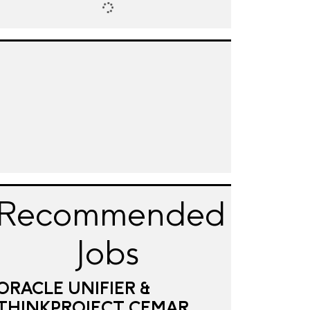
Recommended
Jobs
ORACLE UNIFIER &
THINKPROJECT CEMAR