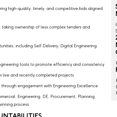
ing high-quality, timely, and competitive bids aligned
, taking ownership of less complex tenders and
nities, including Self Delivery, Digital Engineering
Engineering tools to promote efficiency and consistency
 live and recently completed projects
s through engagement with Engineering Excellence
mercial, Engineering, DE, Procurement, Planning,
inning process
UNTABILITIES