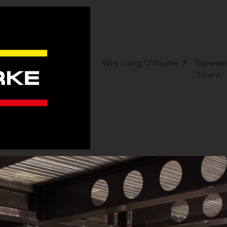
Why Laing O'Rourke
Experie
Talent