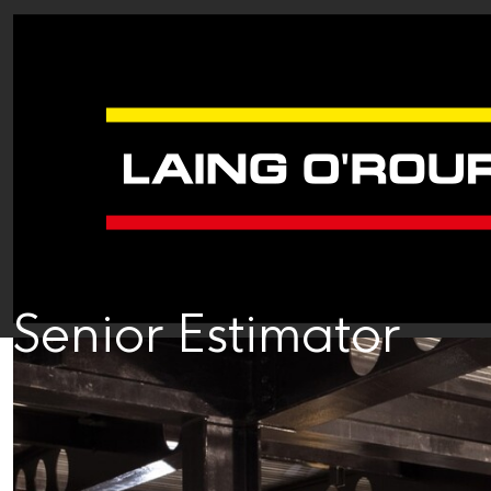
Senior Estimator