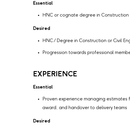
Essential
HNC or cognate degree in Construction o
Desired
HNC / Degree in Construction or Civil En
Progression towards professional membe
EXPERIENCE
Essential
Proven experience managing estimates f
award, and handover to delivery teams
Desired