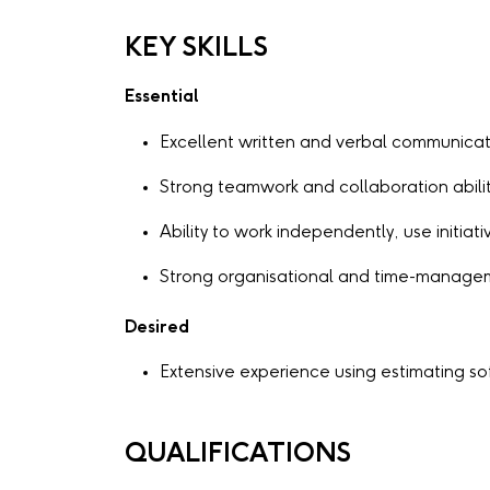
KEY SKILLS
Essential
Excellent written and verbal communicati
Strong teamwork and collaboration abilit
Ability to work independently, use initia
Strong organisational and time-manageme
Desired
Extensive experience using estimating s
QUALIFICATIONS