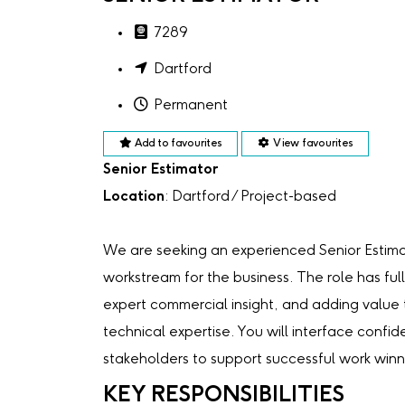
7289
Dartford
Permanent
Add to favourites
View favourites
Senior Estimator
Location
: Dartford / Project-based
We are seeking an experienced Senior Estima
workstream for the business. The role has full
expert commercial insight, and adding value t
technical expertise. You will interface confid
stakeholders to support successful work winn
KEY RESPONSIBILITIES