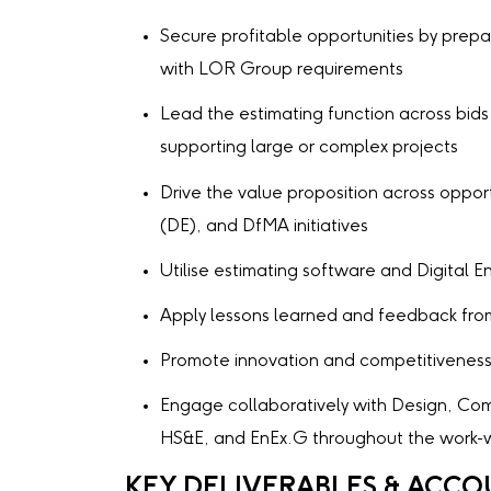
Secure profitable opportunities by prepar
with LOR Group requirements
Lead the estimating function across bids
supporting large or complex projects
Drive the value proposition across opportu
(DE), and DfMA initiatives
Utilise estimating software and Digital 
Apply lessons learned and feedback from
Promote innovation and competitivenes
Engage collaboratively with Design, Com
HS&E, and EnEx.G throughout the work-w
KEY DELIVERABLES & ACCO