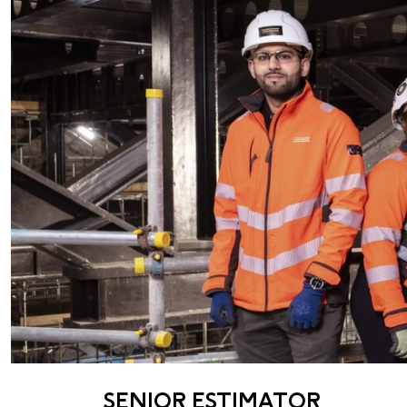
SENIOR ESTIMATOR