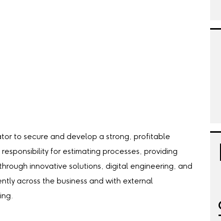
tor to secure and develop a strong, profitable
 responsibility for estimating processes, providing
hrough innovative solutions, digital engineering, and
ently across the business and with external
ing.