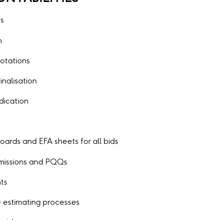
es
n
otations
inalisation
udication
ards and EFA sheets for all bids
ubmissions and PQQs
nts
 estimating processes