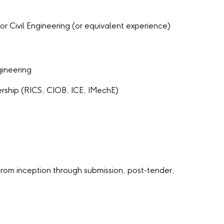
r Civil Engineering (or equivalent experience)
gineering
rship (RICS, CIOB, ICE, IMechE)
rom inception through submission, post-tender,