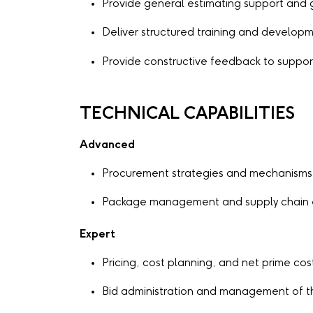
Provide general estimating support and
Deliver structured training and developm
Provide constructive feedback to supp
TECHNICAL CAPABILITIES
Advanced
Procurement strategies and mechanisms
Package management and supply chain
Expert
Pricing, cost planning, and net prime cos
Bid administration and management of t