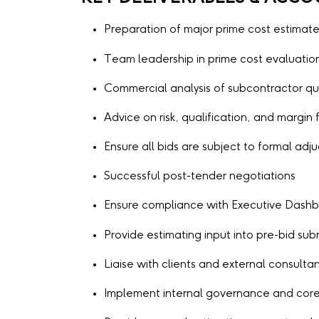
Preparation of major prime cost estimat
Team leadership in prime cost evaluatio
Commercial analysis of subcontractor qu
Advice on risk, qualification, and margin f
Ensure all bids are subject to formal adj
Successful post-tender negotiations
Ensure compliance with Executive Dashbo
Provide estimating input into pre-bid s
Liaise with clients and external consulta
Implement internal governance and core