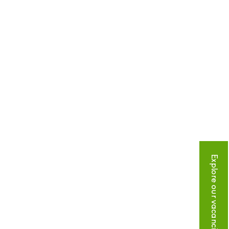
Explore our vacancies