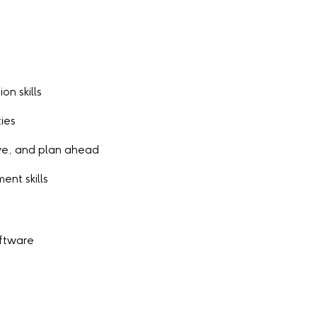
on skills
ies
tive, and plan ahead
nt skills
oftware