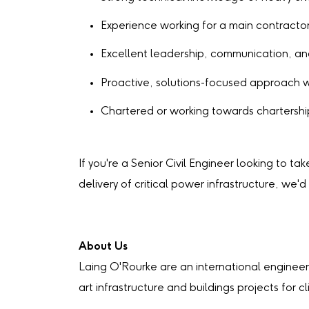
Experience working for a main contractor 
Excellent leadership, communication, an
Proactive, solutions-focused approach 
Chartered or working towards chartership
If you're a Senior Civil Engineer looking to ta
delivery of critical power infrastructure, we'd
About Us
Laing O'Rourke are an international engineer
art infrastructure and buildings projects for c