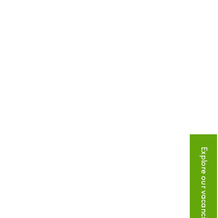
Explore our vacancies