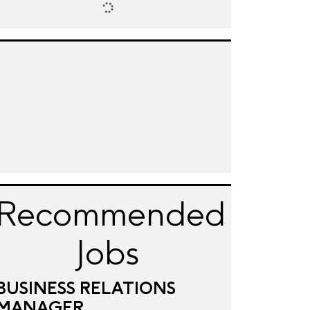
Recommended
Jobs
BUSINESS RELATIONS
MANAGER