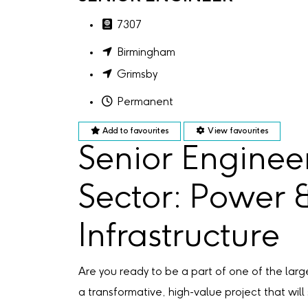
7307
Birmingham
Grimsby
Permanent
Add to favourites
View favourites
Senior Enginee
Sector: Power 
Infrastructure
Are you ready to be a part of one of the la
a transformative, high-value project that will