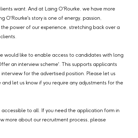
our clients want. And at Laing O'Rourke, we have more
ing O'Rourke's story is one of energy, passion,
the power of our experience, stretching back over a
clients.
we would like to enable access to candidates with long
‘Offer an interview scheme'. This supports applicants
 interview for the advertised position. Please let us
e and let us know if you require any adjustments for the
accessible to all. If you need the application form in
now more about our recruitment process, please