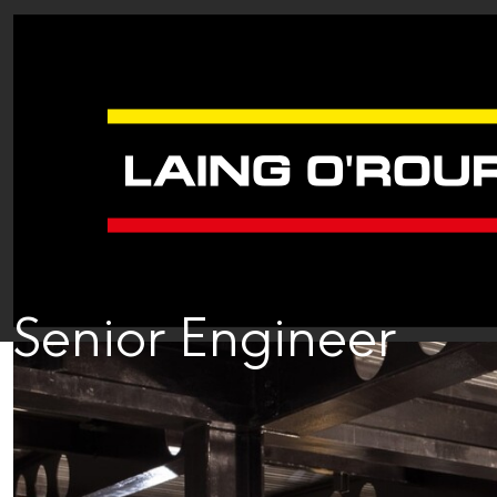
Senior Engineer