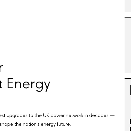
r
& Energy
rgest upgrades to the UK power network in decades —
 shape the nation's energy future.