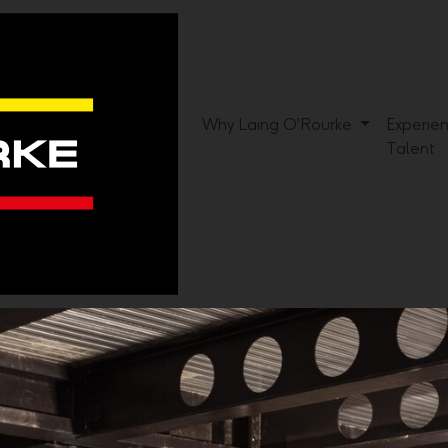
Why Laing O'Rourke
Experie
Talent