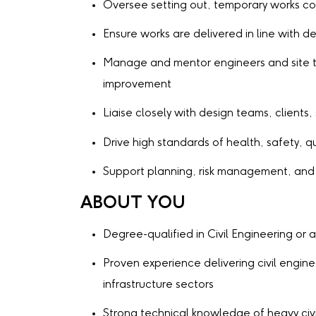
Oversee setting out, temporary works co
Ensure works are delivered in line with 
Manage and mentor engineers and site t
improvement
Liaise closely with design teams, clients
Drive high standards of health, safety, 
Support planning, risk management, and
ABOUT YOU
Degree-qualified in Civil Engineering or a
Proven experience delivering civil engin
infrastructure sectors
Strong technical knowledge of heavy civ