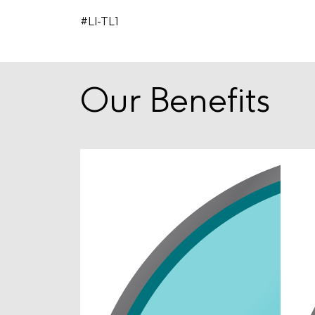
#LI-TL1
Our Benefits