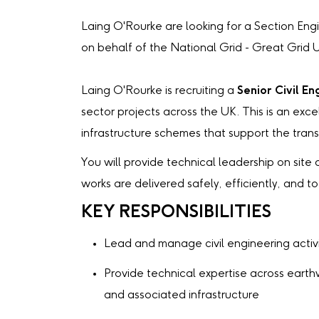
Laing O'Rourke are looking for a Section Eng
on behalf of the National Grid - Great Grid
Laing O'Rourke is recruiting a
Senior Civil En
sector projects across the UK. This is an exc
infrastructure schemes that support the trans
You will provide technical leadership on site 
works are delivered safely, efficiently, and t
KEY RESPONSIBILITIES
Lead and manage civil engineering activi
Provide technical expertise across earth
and associated infrastructure