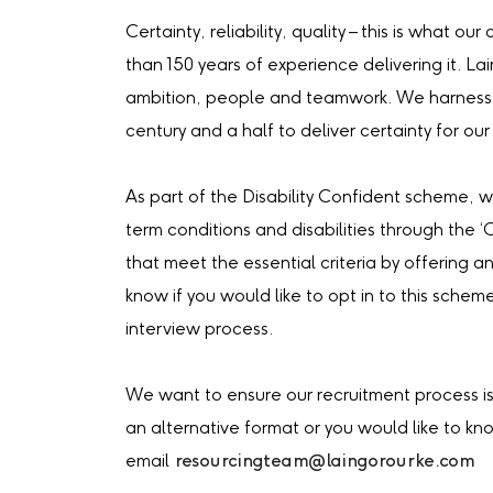
Certainty, reliability, quality – this is what 
than 150 years of experience delivering it. La
ambition, people and teamwork. We harness 
century and a half to deliver certainty for our 
As part of the Disability Confident scheme, 
term conditions and disabilities through the 
that meet the essential criteria by offering an
know if you would like to opt in to this schem
interview process.
We want to ensure our recruitment process is 
an alternative format or you would like to k
email
resourcingteam@laingorourke.com