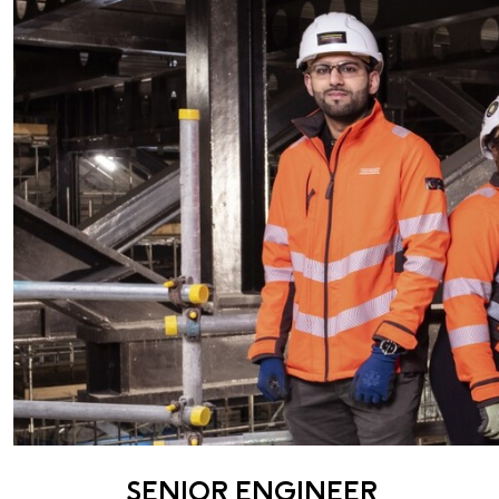
SENIOR ENGINEER