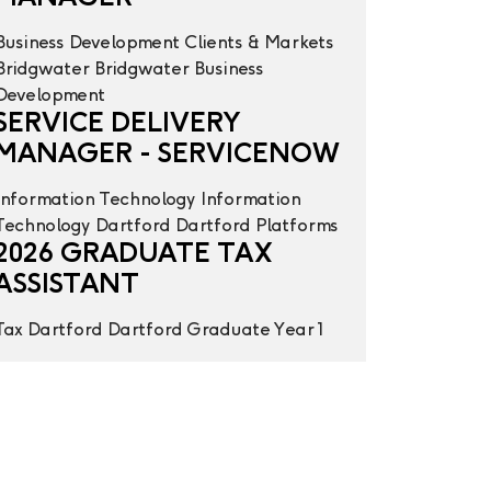
Business Development
Clients & Markets
Bridgwater
Bridgwater
Business
Development
SERVICE DELIVERY
MANAGER - SERVICENOW
Information Technology
Information
Technology
Dartford
Dartford
Platforms
2026 GRADUATE TAX
ASSISTANT
Tax
Dartford
Dartford
Graduate Year 1