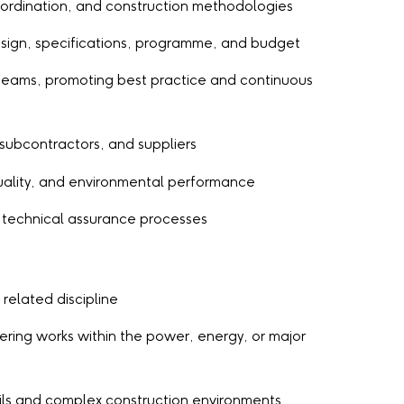
ordination, and construction methodologies
design, specifications, programme, and budget
eams, promoting best practice and continuous
, subcontractors, and suppliers
quality, and environmental performance
 technical assurance processes
 related discipline
eering works within the power, energy, or major
ils and complex construction environments