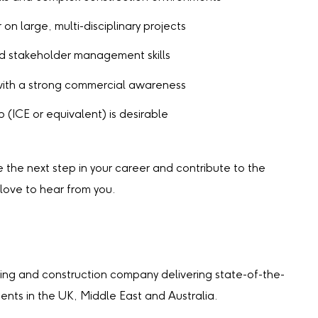
on large, multi-disciplinary projects
d stakeholder management skills
with a strong commercial awareness
 (ICE or equivalent) is desirable
ke the next step in your career and contribute to the
 love to hear from you.
ing and construction company delivering state-of-the-
lients in the UK, Middle East and Australia.