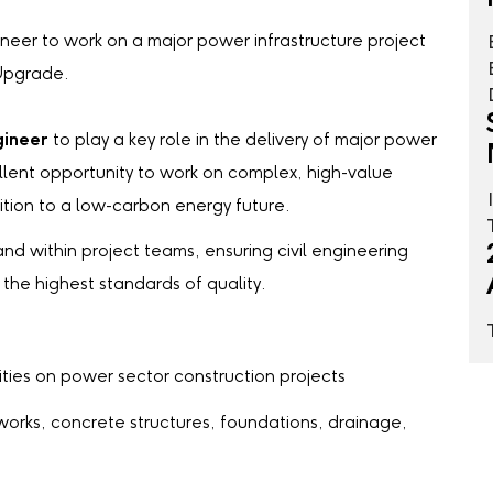
ineer to work on a major power infrastructure project
 Upgrade.
gineer
to play a key role in the delivery of major power
ellent opportunity to work on complex, high-value
ition to a low-carbon energy future.
and within project teams, ensuring civil engineering
o the highest standards of quality.
ties on power sector construction projects
works, concrete structures, foundations, drainage,