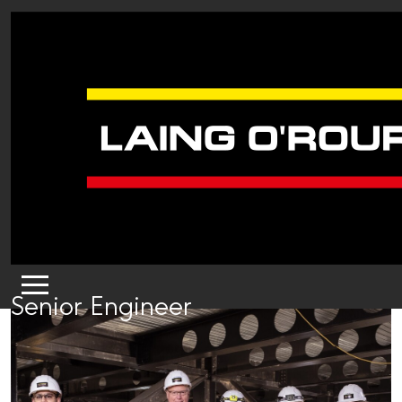
Senior Engineer