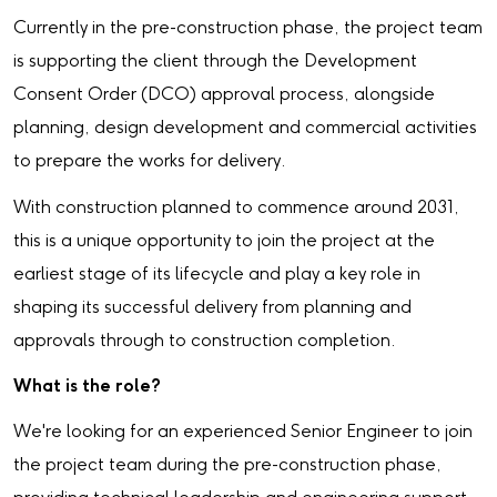
Currently in the pre-construction phase, the project team
is supporting the client through the Development
Consent Order (DCO) approval process, alongside
planning, design development and commercial activities
to prepare the works for delivery.
With construction planned to commence around 2031,
this is a unique opportunity to join the project at the
earliest stage of its lifecycle and play a key role in
shaping its successful delivery from planning and
approvals through to construction completion.
What is the role?
We're looking for an experienced Senior Engineer to join
the project team during the pre-construction phase,