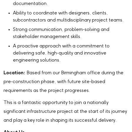
documentation.
Ability to coordinate with designers, clients,
subcontractors and multidisciplinary project teams.
Strong communication, problem-solving and
stakeholder management skills.
A proactive approach with a commitment to
delivering safe, high-quality and innovative
engineering solutions.
Location:
Based from our Birmingham office during the
pre-construction phase, with future site-based
requirements as the project progresses.
This is a fantastic opportunity to join a nationally
significant infrastructure project at the start of its journey
and play a key role in shaping its successful delivery.