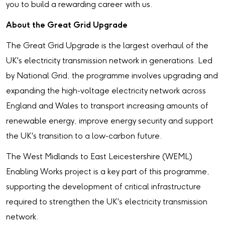
you to build a rewarding career with us.
About the Great Grid Upgrade
The Great Grid Upgrade is the largest overhaul of the
UK's electricity transmission network in generations. Led
by National Grid, the programme involves upgrading and
expanding the high-voltage electricity network across
England and Wales to transport increasing amounts of
renewable energy, improve energy security and support
the UK's transition to a low-carbon future.
The West Midlands to East Leicestershire (WEML)
Enabling Works project is a key part of this programme,
supporting the development of critical infrastructure
required to strengthen the UK's electricity transmission
network.