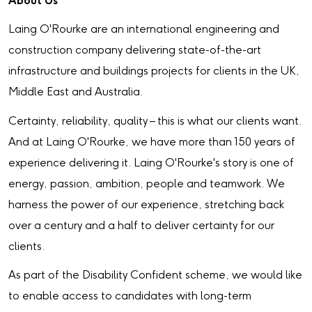
About Us
Laing O'Rourke are an international engineering and
construction company delivering state-of-the-art
infrastructure and buildings projects for clients in the UK,
Middle East and Australia.
Certainty, reliability, quality – this is what our clients want.
And at Laing O'Rourke, we have more than 150 years of
experience delivering it. Laing O'Rourke's story is one of
energy, passion, ambition, people and teamwork. We
harness the power of our experience, stretching back
over a century and a half to deliver certainty for our
clients.
As part of the Disability Confident scheme, we would like
to enable access to candidates with long-term