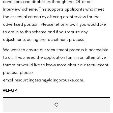
conditions and disabilities through the 'Offer an
Interview' scheme. This supports applicants who meet
the essential criteria by offering an interview for the
advertised position. Please let us know if you would like
to opt in to this scheme and if you require any
adjustments during the recruitment process.
We want to ensure our recruitment process is accessible
to all. If you need the application form in an alternative
format or would like to know more about our recruitment
process, please
email
resourcingteam@laingorourke.com
.
#LI-GP1