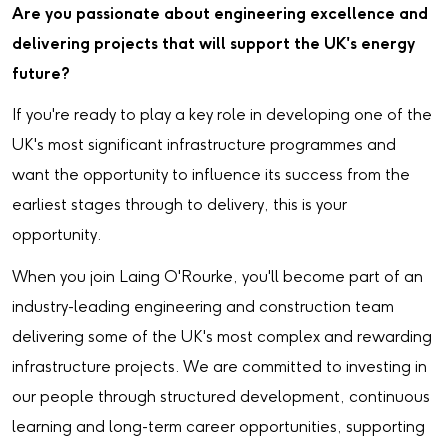
Are you passionate about engineering excellence and
delivering projects that will support the UK's energy
future?
If you're ready to play a key role in developing one of the
UK's most significant infrastructure programmes and
want the opportunity to influence its success from the
earliest stages through to delivery, this is your
opportunity.
When you join Laing O'Rourke, you'll become part of an
industry-leading engineering and construction team
delivering some of the UK's most complex and rewarding
infrastructure projects. We are committed to investing in
our people through structured development, continuous
learning and long-term career opportunities, supporting