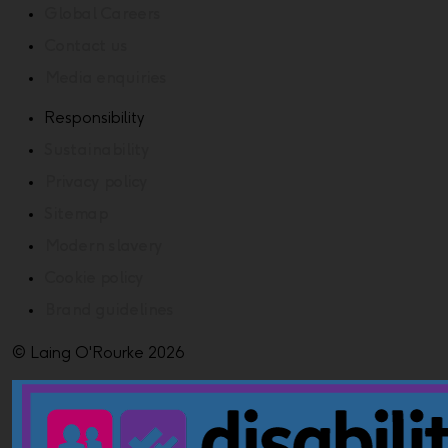
Global Careers
Contact us
Media enquiries
Responsibility
Sustainability
Privacy policy
Sitemap
Modern slavery
Cookie policy
Brand guidelines
© Laing O'Rourke 2026