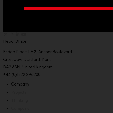
Head Office
Bridge Place 1 & 2, Anchor Boulevard
Crossways Dartford, Kent
DA2 6SN, United Kingdom
+44 (0)1322 296200
Company
Projects
Thinking
Company