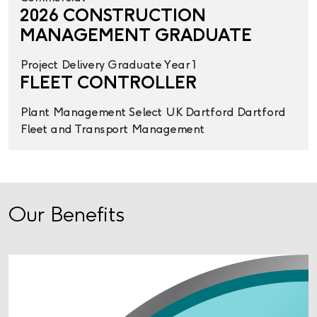
2026 CONSTRUCTION
MANAGEMENT GRADUATE
Project Delivery
Graduate Year 1
FLEET CONTROLLER
Plant Management
Select UK
Dartford
Dartford
Fleet and Transport Management
Our Benefits