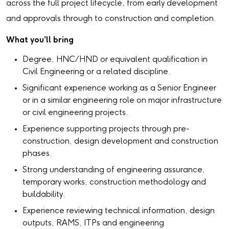
across the full project lifecycle, from early development
and approvals through to construction and completion.
What you'll bring
Degree, HNC/HND or equivalent qualification in
Civil Engineering or a related discipline.
Significant experience working as a Senior Engineer
or in a similar engineering role on major infrastructure
or civil engineering projects.
Experience supporting projects through pre-
construction, design development and construction
phases.
Strong understanding of engineering assurance,
temporary works, construction methodology and
buildability.
Experience reviewing technical information, design
outputs, RAMS, ITPs and engineering