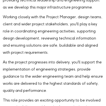
providing technical leadership and engineering support
as we develop this major infrastructure programme.
Working closely with the Project Manager, design teams,
client and wider project stakeholders, you'll play a key
role in coordinating engineering activities, supporting
design development, reviewing technical information
and ensuring solutions are safe, buildable and aligned
with project requirements.
As the project progresses into delivery, you'll support the
implementation of engineering strategies, provide
guidance to the wider engineering team and help ensure
works are delivered to the highest standards of safety,
quality and performance.
This role provides an exciting opportunity to be involved