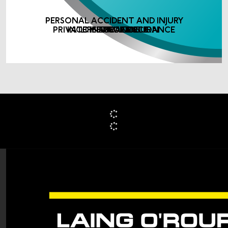
PERSONAL ACCIDENT AND INJURY
PRIVATE MEDICAL INSURANCE
INCOME PROTECTION
LIFE ASSURANCE
INSURANCE