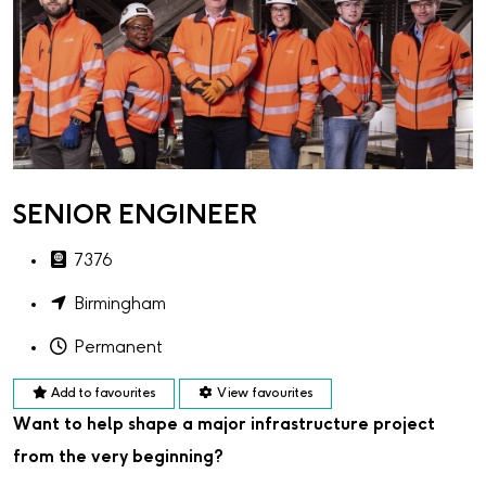
SENIOR ENGINEER
7376
Birmingham
Permanent
Add to favourites
View favourites
Want to help shape a major infrastructure project
from the very beginning?