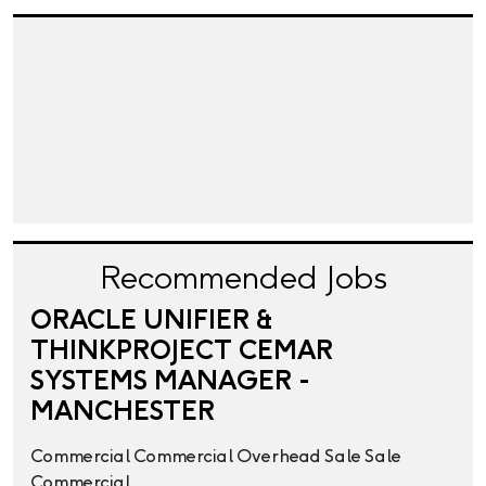
Recommended Jobs
ORACLE UNIFIER &
THINKPROJECT CEMAR
SYSTEMS MANAGER -
MANCHESTER
Commercial
Commercial Overhead
Sale
Sale
Commercial