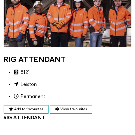
RIG ATTENDANT
8121
Leiston
Permanent
Add to favourites
View favourites
RIG ATTENDANT