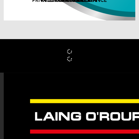
PRIVATE MEDICAL INSURANCE
INCOME PROTECTION
LIFE ASSURANCE
INSURANCE