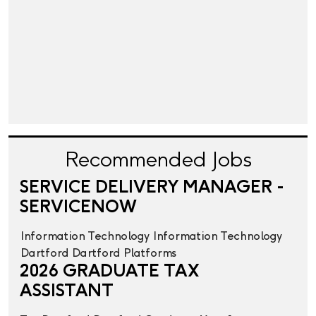
Recommended Jobs
SERVICE DELIVERY MANAGER -
SERVICENOW
Information Technology
Information Technology
Dartford
Dartford
Platforms
2026 GRADUATE TAX
ASSISTANT