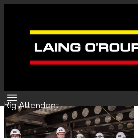
Rig Attendant