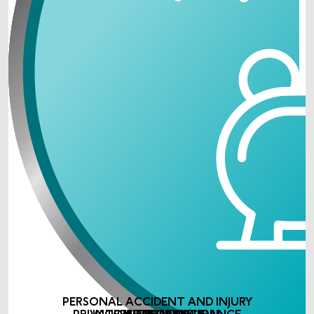
PERSONAL ACCIDENT AND INJURY