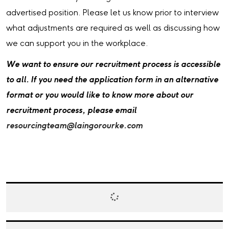
advertised position. Please let us know prior to interview
what adjustments are required as well as discussing how
we can support you in the workplace.
We want to ensure our recruitment process is accessible
to all. If you need the application form in an alternative
format or you would like to know more about our
recruitment process, please email
resourcingteam@laingorourke.com