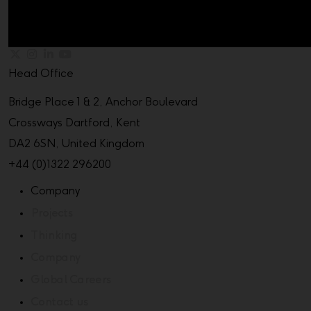
Head Office
Bridge Place 1 & 2, Anchor Boulevard
Crossways Dartford, Kent
DA2 6SN, United Kingdom
+44 (0)1322 296200
Company
Projects
Thinking
Company
Global Careers
Contact us