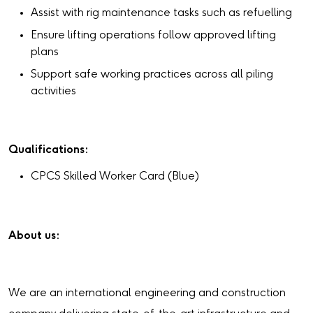
Assist with rig maintenance tasks such as refuelling
Ensure lifting operations follow approved lifting
plans
Support safe working practices across all piling
activities
Qualifications:
CPCS Skilled Worker Card (Blue)
About us:
We are an international engineering and construction