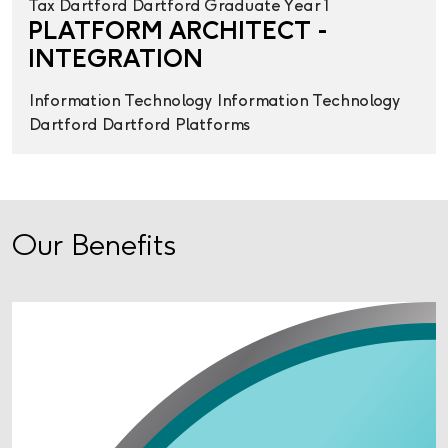
Tax
Dartford
Dartford
Graduate Year 1
PLATFORM ARCHITECT -
INTEGRATION
Information Technology
Information Technology
Dartford
Dartford
Platforms
Our Benefits