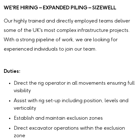
WE'RE HIRING – EXPANDED PILING – SIZEWELL
Our highly trained and directly employed teams deliver
some of the UK's most complex infrastructure projects.
With a strong pipeline of work, we are looking for
experienced individuals to join our team.
Duties:
Direct the rig operator in all movements ensuring full
visibility
Assist with rig set-up including position, levels and
verticality
Establish and maintain exclusion zones
Direct excavator operations within the exclusion
zone