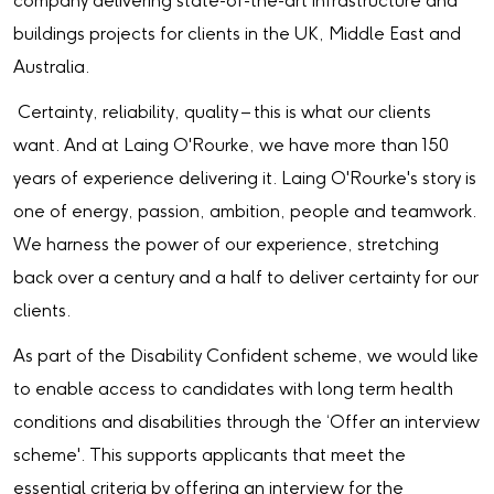
company delivering state-of-the-art infrastructure and
buildings projects for clients in the UK, Middle East and
Australia.
Certainty, reliability, quality – this is what our clients
want. And at Laing O'Rourke, we have more than 150
years of experience delivering it. Laing O'Rourke's story is
one of energy, passion, ambition, people and teamwork.
We harness the power of our experience, stretching
back over a century and a half to deliver certainty for our
clients.
As part of the Disability Confident scheme, we would like
to enable access to candidates with long term health
conditions and disabilities through the ‘Offer an interview
scheme'. This supports applicants that meet the
essential criteria by offering an interview for the