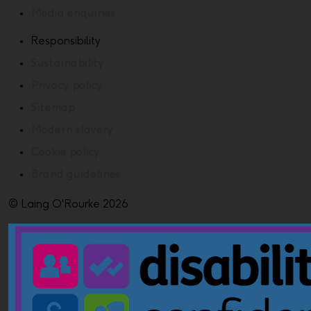
Media enquiries
Responsibility
Sustainability
Privacy policy
Sitemap
Modern slavery
Cookie policy
Brand guidelines
© Laing O'Rourke 2026