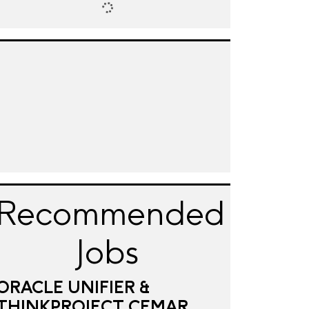
Recommended
Jobs
ORACLE UNIFIER &
THINKPROJECT CEMAR