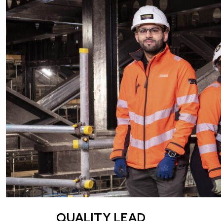
QUALITY LEAD