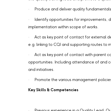
· Produce and deliver quality fundamentals t
· Identify opportunities for improvements, d
implementation within scope of works.
· Act as key point of contact for external d
e.g. linking to CQI and supporting routes to
· Act as key point of contact with parent c
opportunities. Including attendance of and c
and initiatives.
· Promote the various management policies, 
Key Skills & Competencies
· Previous experience in a Quality Lead, Qu