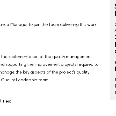
rance Manager to join the team delivering this work.
ng the implementation of the quality management
and supporting the improvement projects required to
manage the key aspects of the project's quality
 Quality Leadership team.
ities: