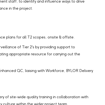
t staff, to identify and influence ways to drive
ance in the project.
e plans for all T2 scopes, onsite & offsite.
eillance of Tier 2's by providing support to
ating appropriate resource for carrying out the
Enhanced QC, liaising with Workforce, BYLOR Delivery
of site-wide quality training in collaboration with
ty culture within the wider project team.