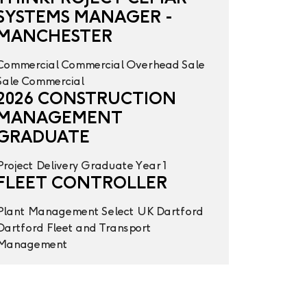
SYSTEMS MANAGER -
MANCHESTER
Commercial
Commercial Overhead
Sale
Sale
Commercial
2026 CONSTRUCTION
MANAGEMENT
GRADUATE
Project Delivery
Graduate Year 1
FLEET CONTROLLER
Plant Management
Select UK
Dartford
Dartford
Fleet and Transport
Management