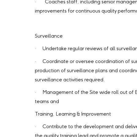
· Coaches staff, including senior managemen
improvements for continuous quality perform
Surveillance
· Undertake regular reviews of all surveillanc
· Coordinate or oversee coordination of surv
production of surveillance plans and coordin
surveillance activities required.
· Management of the Site wide roll out of 
teams and
Training, Learning & Improvement
· Contribute to the development and delivery 
the quality training lead and promote a quali