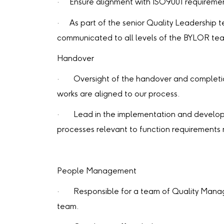
· Ensure alignment with ISO9001 requiremen
· As part of the senior Quality Leadership 
communicated to all levels of the BYLOR te
Handover
· Oversight of the handover and completion
works are aligned to our process.
· Lead in the implementation and developme
processes relevant to function requirements
People Management
· Responsible for a team of Quality Manag
team.