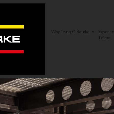
Why Laing O'Rourke
Experie
Talent