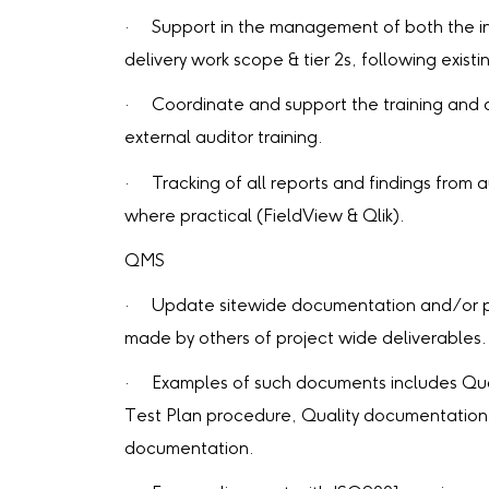
· Support in the management of both the int
delivery work scope & tier 2s, following exist
· Coordinate and support the training and 
external auditor training.
· Tracking of all reports and findings from aud
where practical (FieldView & Qlik).
QMS
· Update sitewide documentation and/or p
made by others of project wide deliverables.
· Examples of such documents includes Qual
Test Plan procedure, Quality documentation 
documentation.