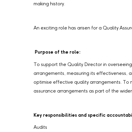
making history.
An exciting role has arisen for a Quality Assu
Purpose of the role:
To support the Quality Director in overseei
arrangements, measuring its effectiveness, 
optimise effective quality arrangements. To 
assurance arrangements as part of the wider
Key responsibilities and specific accountabil
Audits