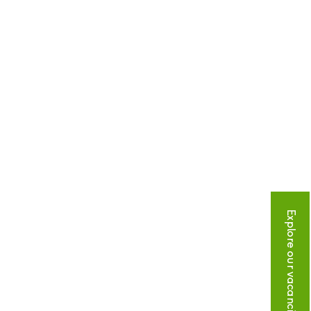
Explore our vacancies