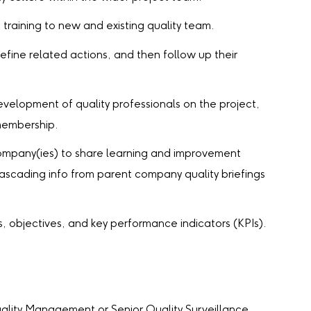
raining to new and existing quality team.
efine related actions, and then follow up their
evelopment of quality professionals on the project,
 membership.
ompany(ies) to share learning and improvement
ascading info from parent company quality briefings
objectives, and key performance indicators (KPIs).
ality Management or Senior Quality Surveillance