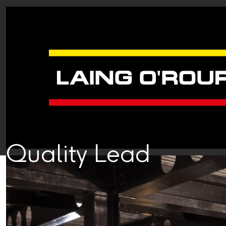
Quality Lead