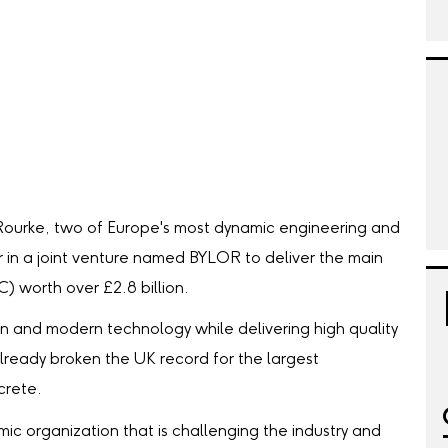
Rourke, two of Europe's most dynamic engineering and
r in a joint venture named BYLOR to deliver the main
C) worth over £2.8 billion.
on and modern technology while delivering high quality
lready broken the UK record for the largest
crete.
mic organization that is challenging the industry and