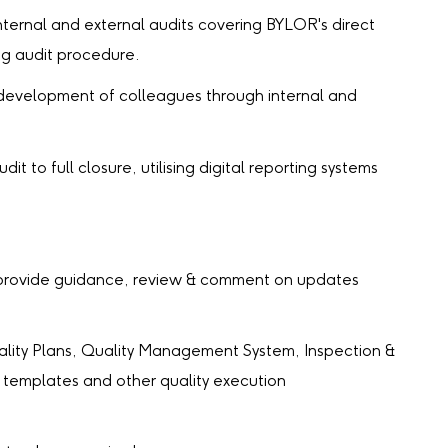
ernal and external audits covering BYLOR's direct
ing audit procedure.
development of colleagues through internal and
it to full closure, utilising digital reporting systems
rovide guidance, review & comment on updates
ity Plans, Quality Management System, Inspection &
templates and other quality execution