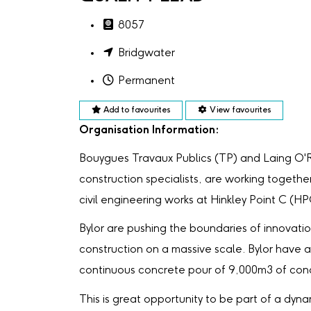
8057
Bridgwater
Permanent
Add to favourites
View favourites
Organisation Information:
Bouygues Travaux Publics (TP) and Laing O'
construction specialists, are working togethe
civil engineering works at Hinkley Point C (HP
Bylor are pushing the boundaries of innovati
construction on a massive scale. Bylor have a
continuous concrete pour of 9,000m3 of con
This is great opportunity to be part of a dyna