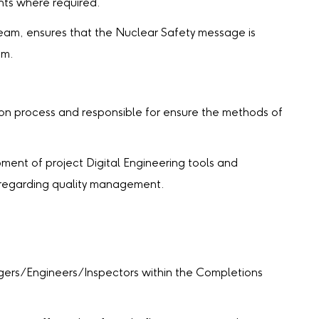
ts where required.
team, ensures that the Nuclear Safety message is
am.
 process and responsible for ensure the methods of
nt of project Digital Engineering tools and
 regarding quality management.
ers/Engineers/Inspectors within the Completions