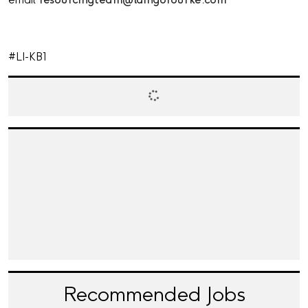
email
resourcingteam@laingorourke.com
#LI-KB1
Recommended Jobs