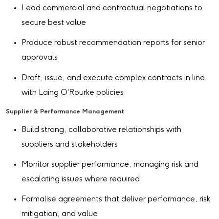
Lead commercial and contractual negotiations to
secure best value
Produce robust recommendation reports for senior
approvals
Draft, issue, and execute complex contracts in line
with Laing O'Rourke policies
Supplier & Performance Management
Build strong, collaborative relationships with
suppliers and stakeholders
Monitor supplier performance, managing risk and
escalating issues where required
Formalise agreements that deliver performance, risk
mitigation, and value