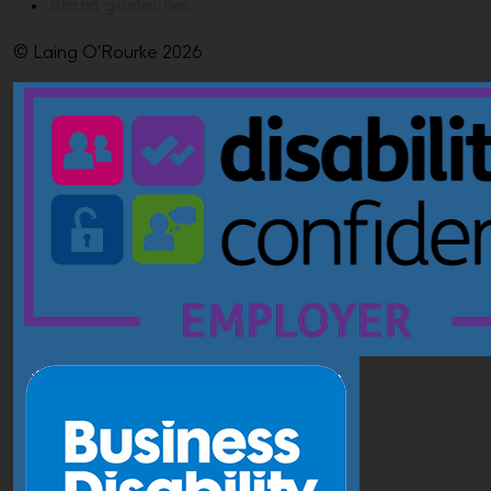
Brand guidelines
© Laing O'Rourke 2026