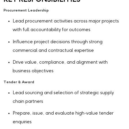
Procurement Leadership
Lead procurement activities across major projects
with full accountability for outcomes
Influence project decisions through strong
commercial and contractual expertise
Drive value, compliance, and alignment with
business objectives
Tender & Award
Lead sourcing and selection of strategic supply
chain partners
Prepare, issue, and evaluate high-value tender
enquiries