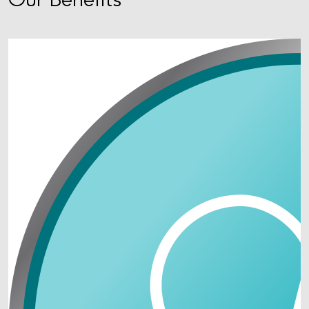
Our Benefits