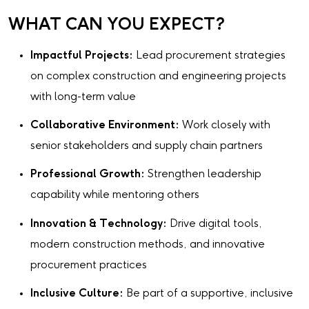
WHAT CAN YOU EXPECT?
Impactful Projects:
Lead procurement strategies
on complex construction and engineering projects
with long-term value
Collaborative Environment:
Work closely with
senior stakeholders and supply chain partners
Professional Growth:
Strengthen leadership
capability while mentoring others
Innovation & Technology:
Drive digital tools,
modern construction methods, and innovative
procurement practices
Inclusive Culture:
Be part of a supportive, inclusive