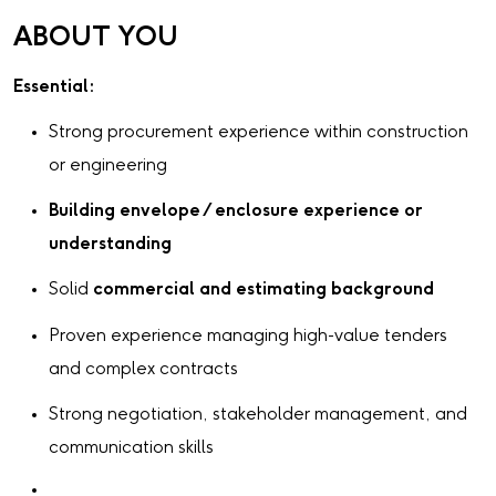
ABOUT YOU
Essential:
Strong procurement experience within construction
or engineering
Building envelope / enclosure experience or
understanding
Solid
commercial and estimating background
Proven experience managing high-value tenders
and complex contracts
Strong negotiation, stakeholder management, and
communication skills