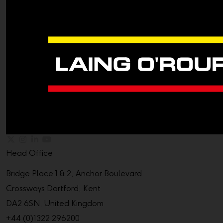
Head Office
Bridge Place 1 & 2, Anchor Boulevard
Crossways Dartford, Kent
DA2 6SN, United Kingdom
+44 (0)1322 296200