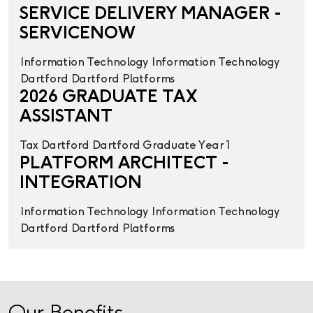
SERVICE DELIVERY MANAGER -
SERVICENOW
Information Technology
Information Technology
Dartford
Dartford
Platforms
2026 GRADUATE TAX
ASSISTANT
Tax
Dartford
Dartford
Graduate Year 1
PLATFORM ARCHITECT -
INTEGRATION
Information Technology
Information Technology
Dartford
Dartford
Platforms