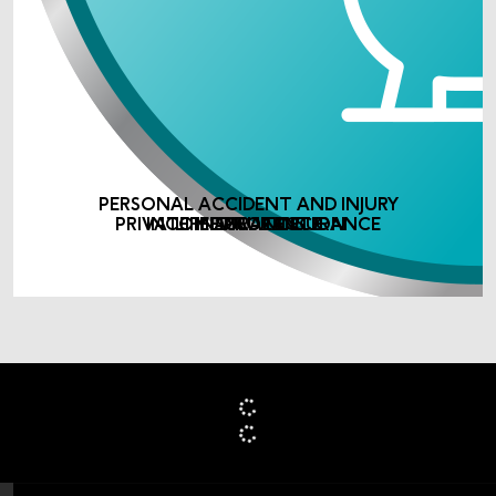
PERSONAL ACCIDENT AND INJURY
PRIVATE MEDICAL INSURANCE
INCOME PROTECTION
LIFE ASSURANCE
INSURANCE