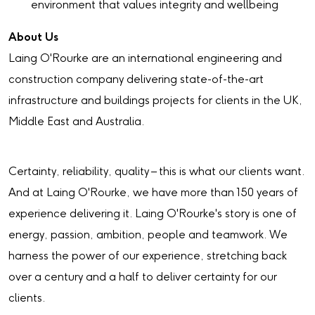
environment that values integrity and wellbeing
About Us
Laing O'Rourke are an international engineering and
construction company delivering state-of-the-art
infrastructure and buildings projects for clients in the UK,
Middle East and Australia.
Certainty, reliability, quality – this is what our clients want.
And at Laing O'Rourke, we have more than 150 years of
experience delivering it. Laing O'Rourke's story is one of
energy, passion, ambition, people and teamwork. We
harness the power of our experience, stretching back
over a century and a half to deliver certainty for our
clients.