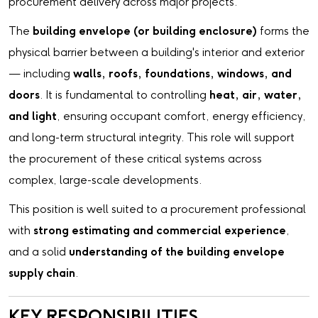
procurement delivery across major projects.
The
building envelope (or building enclosure)
forms the
physical barrier between a building's interior and exterior
— including
walls, roofs, foundations, windows, and
doors
. It is fundamental to controlling
heat, air, water,
and light
, ensuring occupant comfort, energy efficiency,
and long-term structural integrity. This role will support
the procurement of these critical systems across
complex, large-scale developments.
This position is well suited to a procurement professional
with
strong estimating and commercial experience
,
and a solid
understanding of the building envelope
supply chain
.
KEY RESPONSIBILITIES