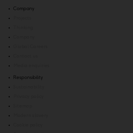
Company
Projects
Thinking
Company
Global Careers
Contact us
Media enquiries
Responsibility
Sustainability
Privacy policy
Sitemap
Modern slavery
Cookie policy