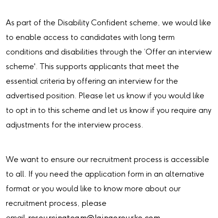
As part of the Disability Confident scheme, we would like
to enable access to candidates with long term
conditions and disabilities through the ‘Offer an interview
scheme'. This supports applicants that meet the
essential criteria by offering an interview for the
advertised position. Please let us know if you would like
to opt in to this scheme and let us know if you require any
adjustments for the interview process.
We want to ensure our recruitment process is accessible
to all. If you need the application form in an alternative
format or you would like to know more about our
recruitment process, please