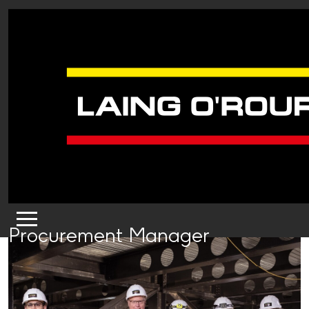
Procurement Manager