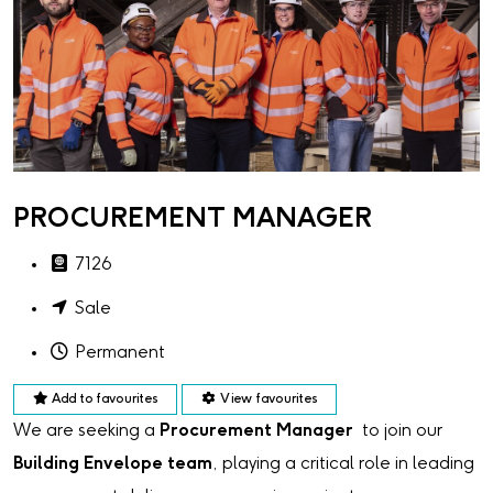
PROCUREMENT MANAGER
7126
Sale
Permanent
Add to favourites
View favourites
We are seeking a
Procurement Manager
to join our
Building Envelope team
, playing a critical role in leading