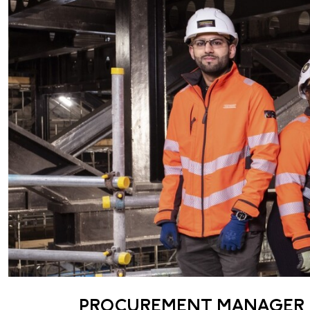
PROCUREMENT MANAGER