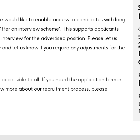
we would like to enable access to candidates with long
‘Offer an interview scheme'. This supports applicants
 interview for the advertised position. Please let us
e and let us know if you require any adjustments for the
accessible to all. If you need the application form in
now more about our recruitment process, please