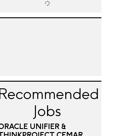
Recommended
Jobs
ORACLE UNIFIER &
THINKPROJECT CEMAR