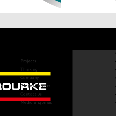
Company
Projects
Thinking
Company
Global Careers
Contact us
Media enquiries