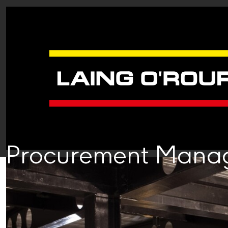
Procurement Mana