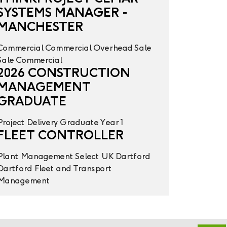
SYSTEMS MANAGER -
MANCHESTER
Commercial
Commercial Overhead
Sale
Sale
Commercial
2026 CONSTRUCTION
MANAGEMENT
GRADUATE
Project Delivery
Graduate Year 1
FLEET CONTROLLER
Plant Management
Select UK
Dartford
Dartford
Fleet and Transport
Management