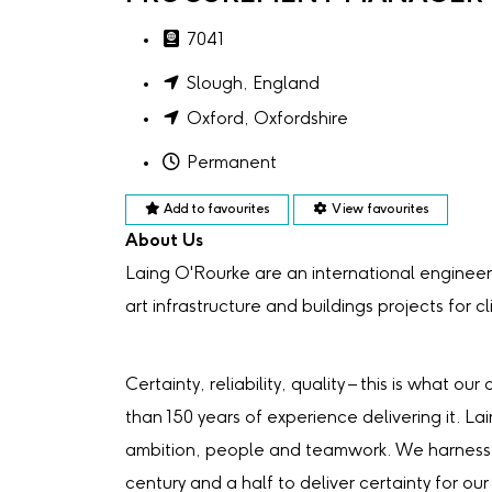
7041
Slough, England
Oxford, Oxfordshire
Permanent
Add to favourites
View favourites
About Us
Laing O'Rourke are an international engineer
art infrastructure and buildings projects for c
Certainty, reliability, quality – this is what 
than 150 years of experience delivering it. La
ambition, people and teamwork. We harness 
century and a half to deliver certainty for our 