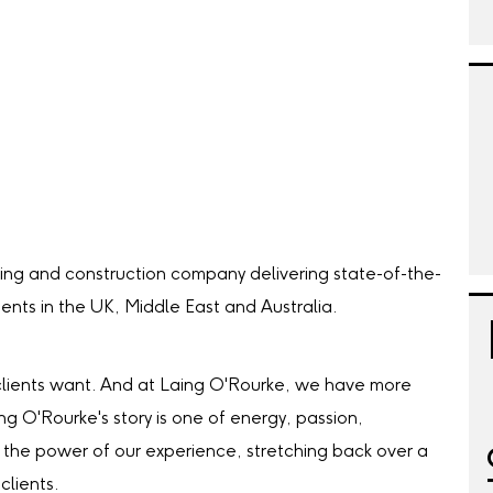
ing and construction company delivering state-of-the-
lients in the UK, Middle East and Australia.
our clients want. And at Laing O'Rourke, we have more
ing O'Rourke's story is one of energy, passion,
the power of our experience, stretching back over a
clients.