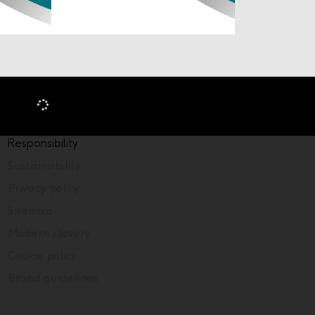
Responsibility
Sustainability
Privacy policy
Sitemap
Modern slavery
Cookie policy
Brand guidelines