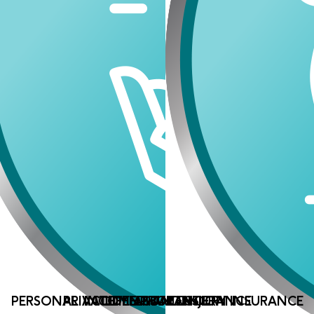
PERSONAL ACCIDENT AND INJURY INSURANCE
PRIVATE MEDICAL INSURANCE
INCOME PROTECTION
LIFE ASSURANCE