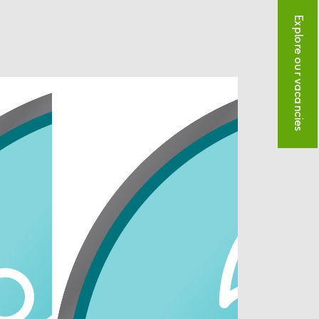
Explore our vacancies