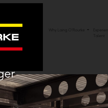
Why Laing O'Rourke
Experie
Talent
ger