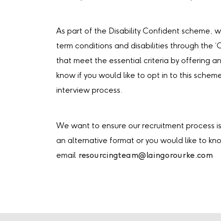
As part of the Disability Confident scheme, 
term conditions and disabilities through the 
that meet the essential criteria by offering an
know if you would like to opt in to this schem
interview process.
We want to ensure our recruitment process is 
an alternative format or you would like to k
email
resourcingteam@laingorourke.com