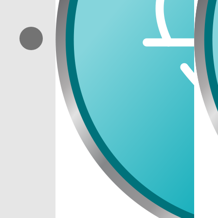
Previous