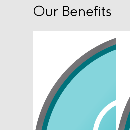
Our Benefits