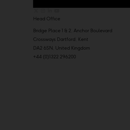
Head Office
Bridge Place 1 & 2, Anchor Boulevard
Crossways Dartford, Kent
DA2 6SN, United Kingdom
+44 (0)1322 296200