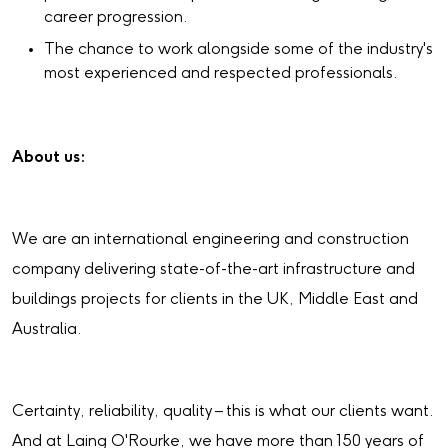
career progression.
The chance to work alongside some of the industry's
most experienced and respected professionals.
About us:
We are an international engineering and construction
company delivering state-of-the-art infrastructure and
buildings projects for clients in the UK, Middle East and
Australia.
Certainty, reliability, quality – this is what our clients want.
And at Laing O'Rourke, we have more than 150 years of