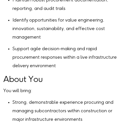
Maintain robust procurement documentation,
reporting, and audit trails
Identify opportunities for value engineering,
innovation, sustainability, and effective cost
management
Support agile decision-making and rapid
procurement responses within a live infrastructure
delivery environment
About You
You will bring:
Strong, demonstrable experience procuring and
managing subcontractors within construction or
major infrastructure environments