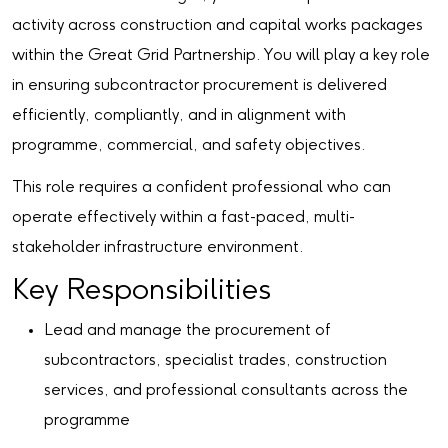
activity across construction and capital works packages
within the Great Grid Partnership. You will play a key role
in ensuring subcontractor procurement is delivered
efficiently, compliantly, and in alignment with
programme, commercial, and safety objectives.
This role requires a confident professional who can
operate effectively within a fast-paced, multi-
stakeholder infrastructure environment.
Key Responsibilities
Lead and manage the procurement of
subcontractors, specialist trades, construction
services, and professional consultants across the
programme