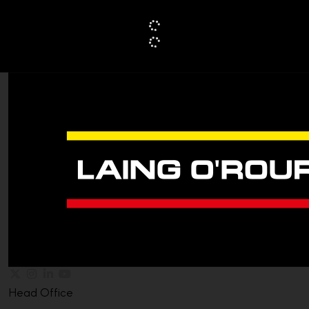
Head Office