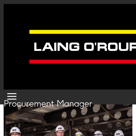
Procurement Manager