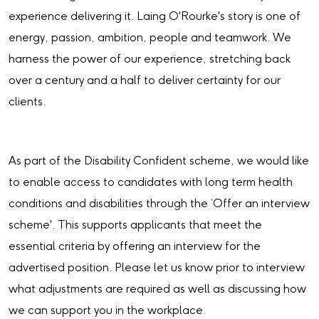
experience delivering it. Laing O'Rourke's story is one of
energy, passion, ambition, people and teamwork. We
harness the power of our experience, stretching back
over a century and a half to deliver certainty for our
clients.
As part of the Disability Confident scheme, we would like
to enable access to candidates with long term health
conditions and disabilities through the ‘Offer an interview
scheme'. This supports applicants that meet the
essential criteria by offering an interview for the
advertised position. Please let us know prior to interview
what adjustments are required as well as discussing how
we can support you in the workplace.