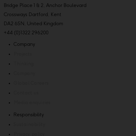
Bridge Place 1 & 2, Anchor Boulevard
Crossways Dartford, Kent
DA2 6SN, United Kingdom
+44 (0)1322 296200
Company
Projects
Thinking
Company
Global Careers
Contact us
Media enquiries
Responsibility
Sustainability
Privacy policy