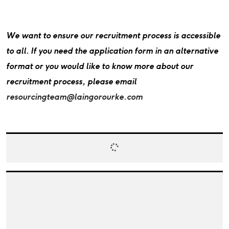
We want to ensure our recruitment process is accessible
to all. If you need the application form in an alternative
format or you would like to know more about our
recruitment process, please email
resourcingteam@laingorourke.com