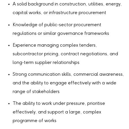
A solid background in construction, utilities, energy,
capital works, or infrastructure procurement
Knowledge of public-sector procurement
regulations or similar governance frameworks
Experience managing complex tenders,
subcontractor pricing, contract negotiations, and
long-term supplier relationships
Strong communication skills, commercial awareness,
and the ability to engage effectively with a wide
range of stakeholders
The ability to work under pressure, prioritise
effectively, and support a large, complex
programme of works