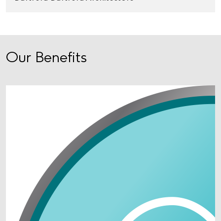
Our Benefits