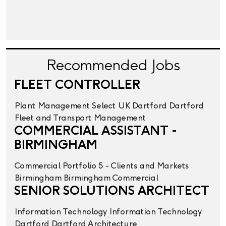
Recommended Jobs
FLEET CONTROLLER
Plant Management
Select UK
Dartford
Dartford
Fleet and Transport Management
COMMERCIAL ASSISTANT -
BIRMINGHAM
Commercial
Portfolio 5 - Clients and Markets
Birmingham
Birmingham
Commercial
SENIOR SOLUTIONS ARCHITECT
Information Technology
Information Technology
Dartford
Dartford
Architecture