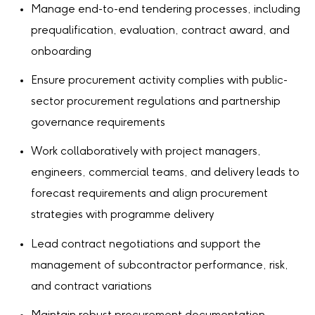
Manage end-to-end tendering processes, including
prequalification, evaluation, contract award, and
onboarding
Ensure procurement activity complies with public-
sector procurement regulations and partnership
governance requirements
Work collaboratively with project managers,
engineers, commercial teams, and delivery leads to
forecast requirements and align procurement
strategies with programme delivery
Lead contract negotiations and support the
management of subcontractor performance, risk,
and contract variations