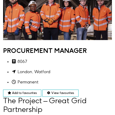
PROCUREMENT MANAGER
8067
London, Watford
Permanent
Add to favourites
View favourites
The Project – Great Grid
Partnership