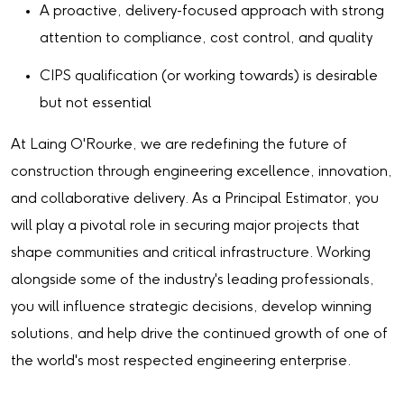
A proactive, delivery-focused approach with strong
attention to compliance, cost control, and quality
CIPS qualification (or working towards) is desirable
but not essential
At Laing O'Rourke, we are redefining the future of
construction through engineering excellence, innovation,
and collaborative delivery. As a Principal Estimator, you
will play a pivotal role in securing major projects that
shape communities and critical infrastructure. Working
alongside some of the industry's leading professionals,
you will influence strategic decisions, develop winning
solutions, and help drive the continued growth of one of
the world's most respected engineering enterprise.