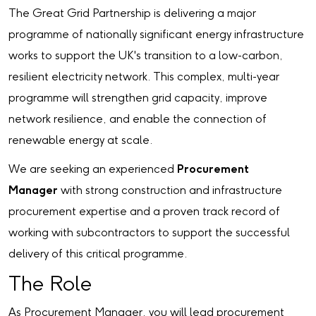
The Great Grid Partnership is delivering a major
programme of nationally significant energy infrastructure
works to support the UK's transition to a low-carbon,
resilient electricity network. This complex, multi-year
programme will strengthen grid capacity, improve
network resilience, and enable the connection of
renewable energy at scale.
We are seeking an experienced
Procurement
Manager
with strong construction and infrastructure
procurement expertise and a proven track record of
working with subcontractors to support the successful
delivery of this critical programme.
The Role
As Procurement Manager, you will lead procurement