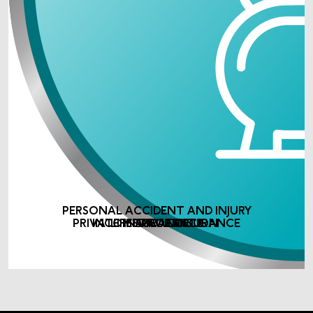
PERSONAL ACCIDENT AND INJURY
PRIVATE MEDICAL INSURANCE
INCOME PROTECTION
LIFE ASSURANCE
INSURANCE