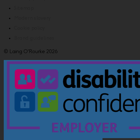
Sitemap
Modern slavery
Cookie policy
Brand guidelines
© Laing O'Rourke 2026