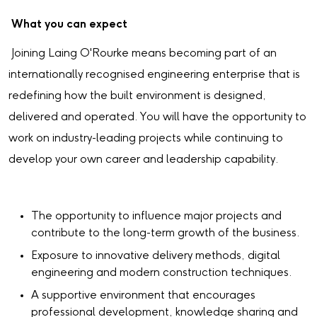
What you can expect
Joining Laing O'Rourke means becoming part of an
internationally recognised engineering enterprise that is
redefining how the built environment is designed,
delivered and operated. You will have the opportunity to
work on industry-leading projects while continuing to
develop your own career and leadership capability.
The opportunity to influence major projects and
contribute to the long-term growth of the business.
Exposure to innovative delivery methods, digital
engineering and modern construction techniques.
A supportive environment that encourages
professional development, knowledge sharing and