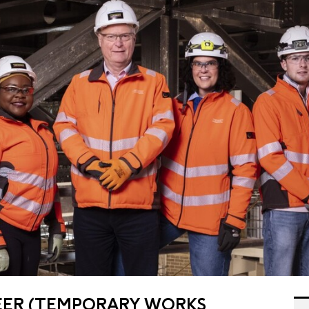
EER (TEMPORARY WORKS