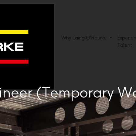
Why Laing O'Rourke
Experie
Talent
gineer (Temporary W