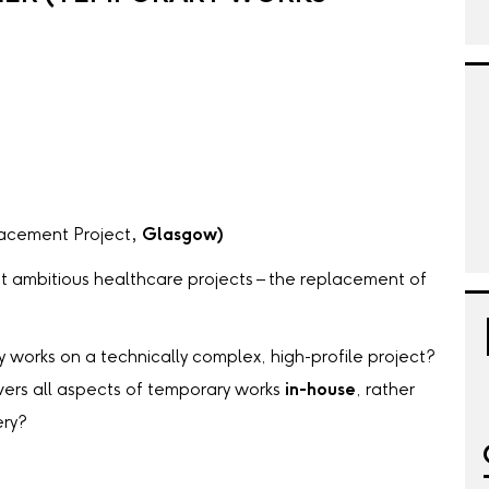
acement Project
, Glasgow)
t ambitious healthcare projects – the replacement of
 works on a technically complex, high-profile project?
vers all aspects of temporary works
in-house
, rather
ery?