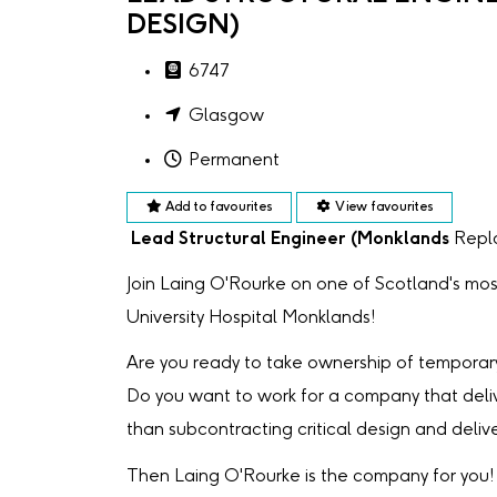
DESIGN)
6747
Glasgow
Permanent
Add to favourites
View favourites
Lead Structural Engineer (Monklands
Repl
Join Laing O'Rourke on one of Scotland's mos
University Hospital Monklands!
Are you ready to take ownership of temporary
Do you want to work for a company that deli
than subcontracting critical design and deliv
Then Laing O'Rourke is the company for you!