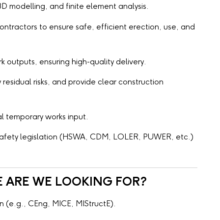
D modelling, and finite element analysis.
ntractors to ensure safe, efficient erection, use, and
outputs, ensuring high-quality delivery.
 residual risks, and provide clear construction
l temporary works input.
 safety legislation (HSWA, CDM, LOLER, PUWER, etc.)
E ARE WE LOOKING FOR?
n (e.g., CEng, MICE, MIStructE).