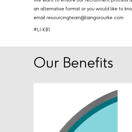
We want to ensure our recruitment process is 
an alternative format or you would like to k
email resourcingteam@laingorourke.com
#LI-KB1
Our Benefits