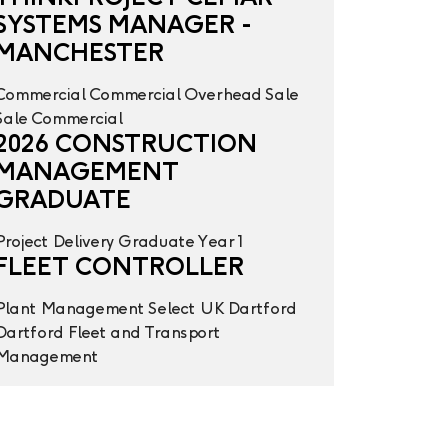
SYSTEMS MANAGER -
MANCHESTER
Commercial
Commercial Overhead
Sale
Sale
Commercial
2026 CONSTRUCTION
MANAGEMENT
GRADUATE
Project Delivery
Graduate Year 1
FLEET CONTROLLER
Plant Management
Select UK
Dartford
Dartford
Fleet and Transport
Management