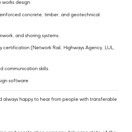
y works design.
, reinforced concrete, timber, and geotechnical
mwork, and shoring systems.
ty certification (Network Rail, Highways Agency, LUL,
d communication skills.
sign software.
nd always happy to hear from people with transferable