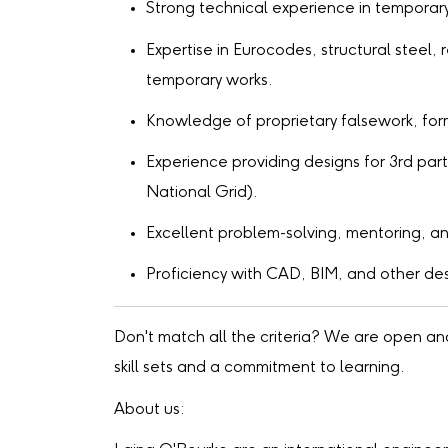
Strong technical experience in temporar
Expertise in Eurocodes, structural steel
temporary works.
Knowledge of proprietary falsework, for
Experience providing designs for 3rd par
National Grid).
Excellent problem-solving, mentoring, an
Proficiency with CAD, BIM, and other de
Don't match all the criteria? We are open a
skill sets and a commitment to learning.
About us: