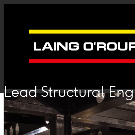
Lead Structural En