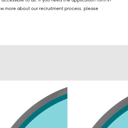
accessible to all. If you need the application form in
now more about our recruitment process, please