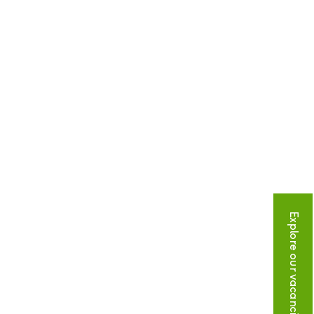
Explore our vacancies