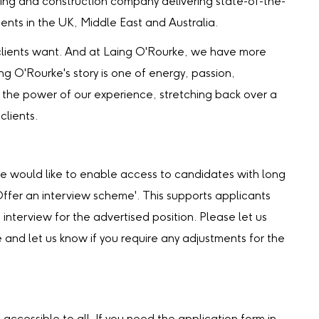
ing and construction company delivering state-of-the-
lients in the UK, Middle East and Australia.
our clients want. And at Laing O'Rourke, we have more
ing O'Rourke's story is one of energy, passion,
the power of our experience, stretching back over a
clients.
we would like to enable access to candidates with long
‘Offer an interview scheme'. This supports applicants
 interview for the advertised position. Please let us
e and let us know if you require any adjustments for the