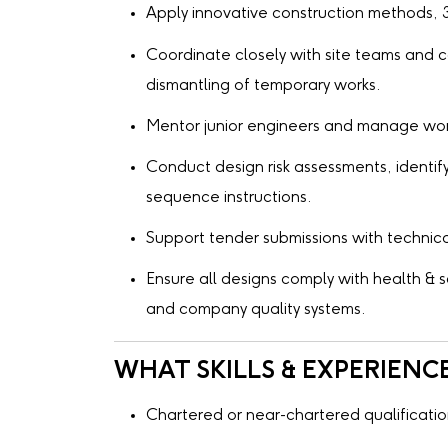
Apply innovative construction methods, 3
Coordinate closely with site teams and co
dismantling of temporary works.
Mentor junior engineers and manage work 
Conduct design risk assessments, identify
sequence instructions.
Support tender submissions with technica
Ensure all designs comply with health &
and company quality systems.
WHAT SKILLS & EXPERIENC
Chartered or near-chartered qualificatio