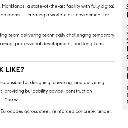
Monklands, a state-of-the-art facility with fully digital
-bed rooms — creating a world-class environment for
leading team delivering technically challenging temporary
training, professional development, and long-term
 LIKE?
responsible for designing, checking, and delivering
, providing buildability advice, construction
. You will:
Eurocodes across steel, reinforced concrete, timber,