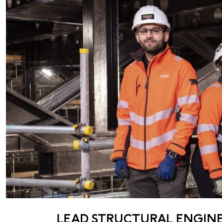
LEAD STRUCTURAL ENGIN