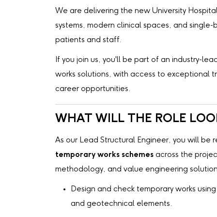
We are delivering the new University Hospital 
systems, modern clinical spaces, and single
patients and staff.
If you join us, you'll be part of an industry-
works solutions, with access to exceptional 
career opportunities.
WHAT WILL THE ROLE LOOK
As our Lead Structural Engineer, you will be 
temporary works schemes
across the project
methodology, and value engineering solutions
Design and check temporary works using 
and geotechnical elements.