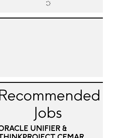
Recommended
Jobs
ORACLE UNIFIER &
THINKPROJECT CEMAR