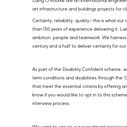
Laing O'Rourke are an international engineer
art infrastructure and buildings projects for c
Certainty, reliability, quality – this is what 
than 150 years of experience delivering it. La
ambition, people and teamwork. We harness 
century and a half to deliver certainty for our 
As part of the Disability Confident scheme, 
term conditions and disabilities through the 
that meet the essential criteria by offering an
know if you would like to opt in to this schem
interview process.