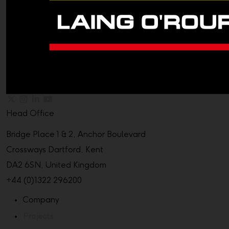
Head Office
Bridge Place 1 & 2, Anchor Boulevard
Crossways Dartford, Kent
DA2 6SN, United Kingdom
+44 (0)1322 296200
Company
Projects