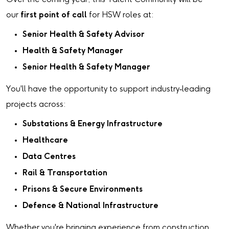
our
first point of call
for HSW roles at:
Senior Health & Safety Advisor
Health & Safety Manager
Senior Health & Safety Manager
You'll have the opportunity to support industry‑leading
projects across:
Substations & Energy Infrastructure
Healthcare
Data Centres
Rail & Transportation
Prisons & Secure Environments
Defence & National Infrastructure
Whether you're bringing experience from construction,