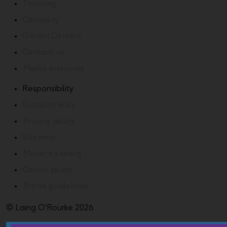
Thinking
Company
Global Careers
Contact us
Media enquiries
Responsibility
Sustainability
Privacy policy
Sitemap
Modern slavery
Cookie policy
Brand guidelines
© Laing O'Rourke 2026