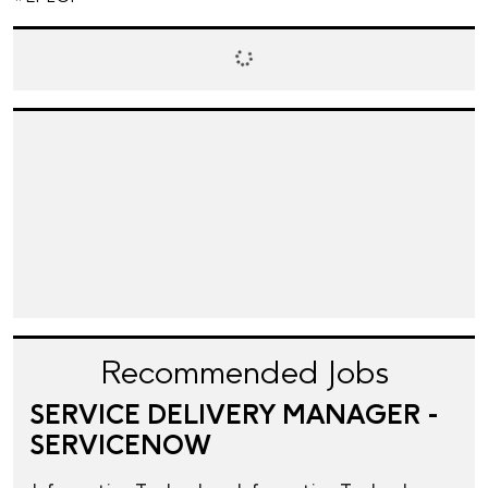
Recommended Jobs
SERVICE DELIVERY MANAGER -
SERVICENOW