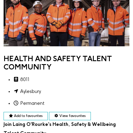
HEALTH AND SAFETY TALENT
COMMUNITY
8011
Aylesbury
Permanent
Add to favourites
View favourites
Join Laing O'Rourke's Health, Safety & Wellbeing