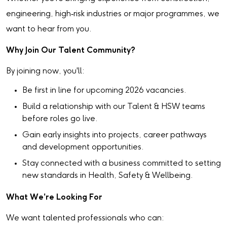
engineering, high‑risk industries or major programmes, we
want to hear from you.
Why Join Our Talent Community?
By joining now, you'll:
Be first in line for upcoming 2026 vacancies.
Build a relationship with our Talent & HSW teams
before roles go live.
Gain early insights into projects, career pathways
and development opportunities.
Stay connected with a business committed to setting
new standards in Health, Safety & Wellbeing.
What We're Looking For
We want talented professionals who can: