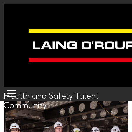
Health and Safety Talent
Community