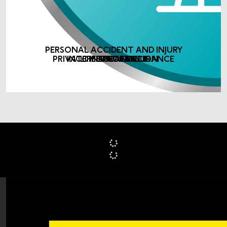
PERSONAL ACCIDENT AND INJURY
PRIVATE MEDICAL INSURANCE
INCOME PROTECTION
LIFE ASSURANCE
INSURANCE