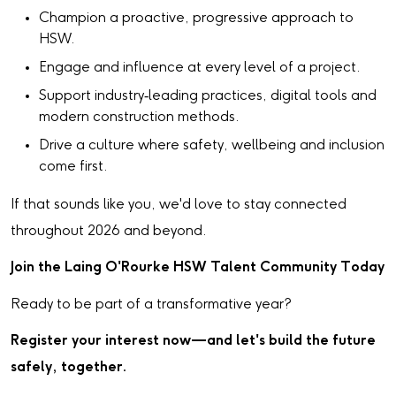
Champion a proactive, progressive approach to
HSW.
Engage and influence at every level of a project.
Support industry‑leading practices, digital tools and
modern construction methods.
Drive a culture where safety, wellbeing and inclusion
come first.
If that sounds like you, we'd love to stay connected
throughout 2026 and beyond.
Join the Laing O'Rourke HSW Talent Community Today
Ready to be part of a transformative year?
Register your interest now—and let's build the future
safely, together.