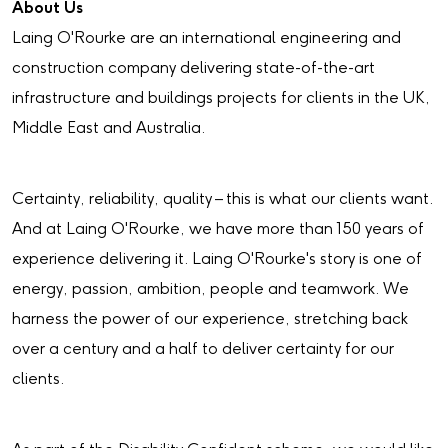
About Us
Laing O'Rourke are an international engineering and
construction company delivering state-of-the-art
infrastructure and buildings projects for clients in the UK,
Middle East and Australia.
Certainty, reliability, quality – this is what our clients want.
And at Laing O'Rourke, we have more than 150 years of
experience delivering it. Laing O'Rourke's story is one of
energy, passion, ambition, people and teamwork. We
harness the power of our experience, stretching back
over a century and a half to deliver certainty for our
clients.