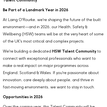
Talent Community
Be Part of a Landmark Year in 2026
At Laing O'Rourke, we're shaping the future of the built
environment—and in 2026, our Health, Safety &
Wellbeing (HSW) teams will be at the very heart of some
of the UK's most critical and complex projects.
We're building a dedicated
HSW Talent Community
to
connect with exceptional professionals who want to
make a real impact on major programmes across
England, Scotland & Wales. If you're passionate about
innovation, care deeply about people, and thrive in
fast‑moving environments, we want to stay in touch.
Opportunities in 2026
Over the coming year, this Talent Community will be