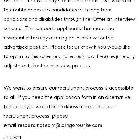
As part of the Disability Confident scheme, we would like
to enable access to candidates with long term
conditions and disabilities through the ‘Offer an interview
scheme'. This supports applicants that meet the
essential criteria by offering an interview for the
advertised position. Please let us know if you would like
to opt in to this scheme and let us know if you require any
adjustments for the interview process.
We want to ensure our recruitment process is accessible
to all. If you need the application form in an alternative
format or you would like to know more about our
recruitment process, please
email
resourcingteam@laingorourke.com
#LI-EC1