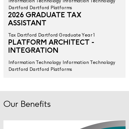
Information Technology
Information Technology
Dartford
Dartford
Platforms
2026 GRADUATE TAX
ASSISTANT
Tax
Dartford
Dartford
Graduate Year 1
PLATFORM ARCHITECT -
INTEGRATION
Information Technology
Information Technology
Dartford
Dartford
Platforms
Our Benefits