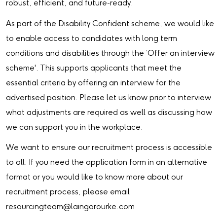
robust, efficient, and future-ready.
As part of the Disability Confident scheme, we would like
to enable access to candidates with long term
conditions and disabilities through the ‘Offer an interview
scheme'. This supports applicants that meet the
essential criteria by offering an interview for the
advertised position. Please let us know prior to interview
what adjustments are required as well as discussing how
we can support you in the workplace.
We want to ensure our recruitment process is accessible
to all. If you need the application form in an alternative
format or you would like to know more about our
recruitment process, please email
resourcingteam@laingorourke.com