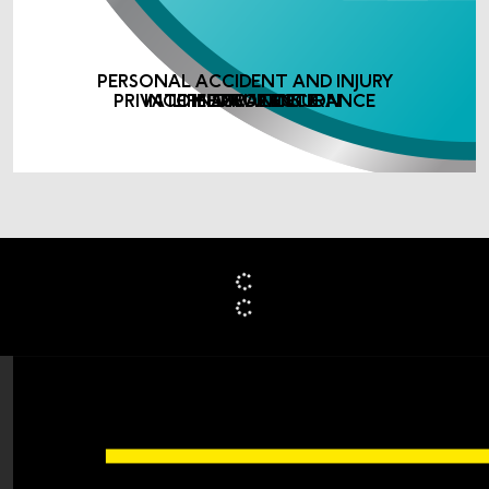
PERSONAL ACCIDENT AND INJURY
PRIVATE MEDICAL INSURANCE
INCOME PROTECTION
LIFE ASSURANCE
INSURANCE