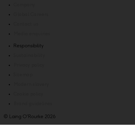
Company
Global Careers
Contact us
Media enquiries
Responsibility
Sustainability
Privacy policy
Sitemap
Modern slavery
Cookie policy
Brand guidelines
© Laing O'Rourke 2026