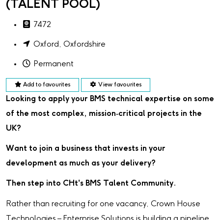
(TALENT POOL)
7472
Oxford, Oxfordshire
Permanent
Add to favourites
View favourites
Looking to apply your BMS technical expertise on some
of the most complex, mission‑critical projects in the
UK?
Want to join a business that invests in your
development as much as your delivery?
Then step into CHt's BMS Talent Community.
Rather than recruiting for one vacancy, Crown House
Technologies – Enterprise Solutions is building a pipeline