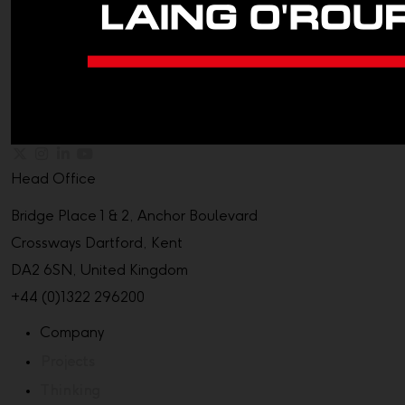
Head Office
Bridge Place 1 & 2, Anchor Boulevard
Crossways Dartford, Kent
DA2 6SN, United Kingdom
+44 (0)1322 296200
Company
Projects
Thinking