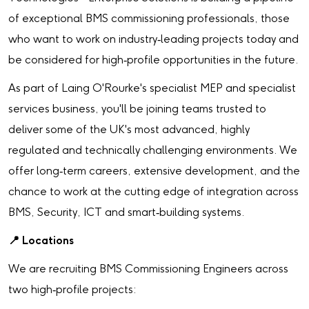
of exceptional BMS commissioning professionals, those
who want to work on industry‑leading projects today and
be considered for high‑profile opportunities in the future.
As part of Laing O'Rourke's specialist MEP and specialist
services business, you'll be joining teams trusted to
deliver some of the UK's most advanced, highly
regulated and technically challenging environments. We
offer long‑term careers, extensive development, and the
chance to work at the cutting edge of integration across
BMS, Security, ICT and smart‑building systems.
📍
Locations
We are recruiting BMS Commissioning Engineers across
two high‑profile projects: