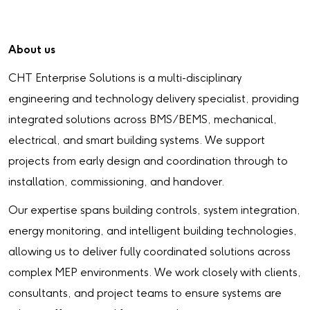
About us
CHT Enterprise Solutions is a multi-disciplinary
engineering and technology delivery specialist, providing
integrated solutions across BMS/BEMS, mechanical,
electrical, and smart building systems. We support
projects from early design and coordination through to
installation, commissioning, and handover.
Our expertise spans building controls, system integration,
energy monitoring, and intelligent building technologies,
allowing us to deliver fully coordinated solutions across
complex MEP environments. We work closely with clients,
consultants, and project teams to ensure systems are