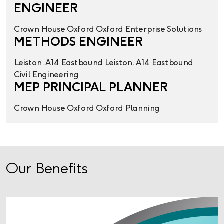
ENGINEER
Crown House
Oxford
Oxford
Enterprise Solutions
METHODS ENGINEER
Leiston. A14 Eastbound
Leiston. A14 Eastbound
Civil Engineering
MEP PRINCIPAL PLANNER
Crown House
Oxford
Oxford
Planning
Our Benefits