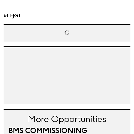
#LI-JG1
More Opportunities
BMS COMMISSIONING