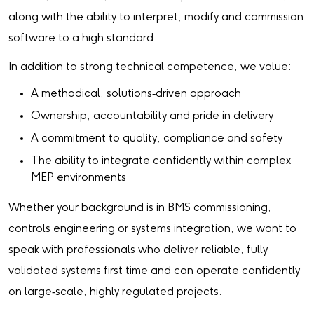
along with the ability to interpret, modify and commission
software to a high standard.
In addition to strong technical competence, we value:
A methodical, solutions‑driven approach
Ownership, accountability and pride in delivery
A commitment to quality, compliance and safety
The ability to integrate confidently within complex
MEP environments
Whether your background is in BMS commissioning,
controls engineering or systems integration, we want to
speak with professionals who deliver reliable, fully
validated systems first time and can operate confidently
on large‑scale, highly regulated projects.