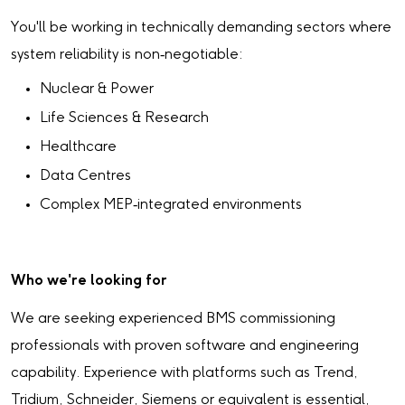
You'll be working in technically demanding sectors where
system reliability is non‑negotiable:
Nuclear & Power
Life Sciences & Research
Healthcare
Data Centres
Complex MEP‑integrated environments
Who we're looking for
We are seeking experienced BMS commissioning
professionals with proven software and engineering
capability. Experience with platforms such as Trend,
Tridium, Schneider, Siemens or equivalent is essential,