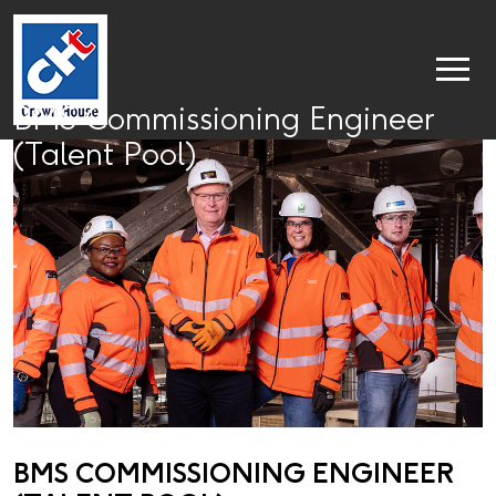
BMS Commissioning Engineer
(Talent Pool)
BMS COMMISSIONING ENGINEER