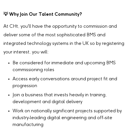
💡
Why Join Our Talent Community?
At CHt, you'll have the opportunity to commission and
deliver some of the most sophisticated BMS and
integrated technology systems in the UK so by registering
your interest, you will:
Be considered for immediate and upcoming BMS
commissioning roles
Access early conversations around project fit and
progression
Join a business that invests heavily in training,
development and digital delivery
Work on nationally significant projects supported by
industry‑leading digital engineering and off‑site
manufacturing