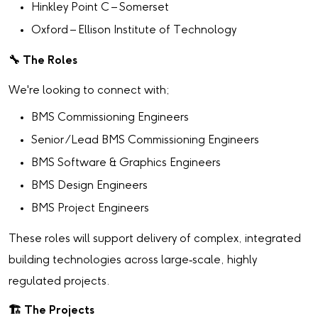
Hinkley Point C – Somerset
Oxford – Ellison Institute of Technology
🔧
The Roles
We're looking to connect with;
BMS Commissioning Engineers
Senior /Lead BMS Commissioning Engineers
BMS Software & Graphics Engineers
BMS Design Engineers
BMS Project Engineers
These roles will support delivery of complex, integrated
building technologies across large‑scale, highly
regulated projects.
🏗
️ The Projects