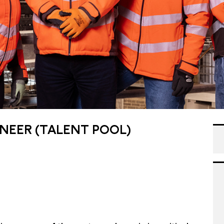
NEER (TALENT POOL)