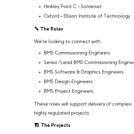
Hinkley Point C – Somerset
Oxford – Ellison Institute of Technology
🔧
The Roles
We're looking to connect with;
BMS Commissioning Engineers
Senior /Lead BMS Commissioning Engine
BMS Software & Graphics Engineers
BMS Design Engineers
BMS Project Engineers
These roles will support delivery of complex,
highly regulated projects.
🏗
️ The Projects