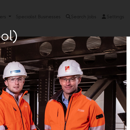
eers
Specialist Businesses
Search Jobs
Settings
ol)