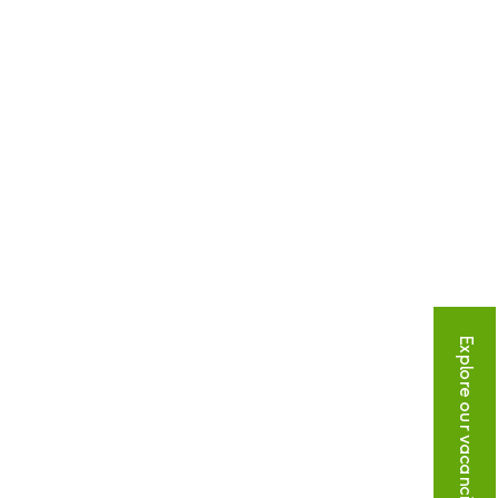
Explore our vacancies