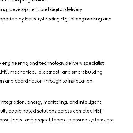
t fit and progression
aining, development and digital delivery
upported by industry‑leading digital engineering and
ry engineering and technology delivery specialist,
MS, mechanical, electrical, and smart building
n and coordination through to installation,
integration, energy monitoring, and intelligent
 fully coordinated solutions across complex MEP
consultants, and project teams to ensure systems are