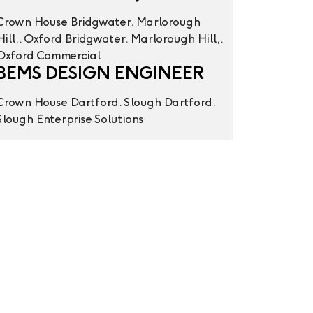
Crown House
Bridgwater. Marlorough
Hill,. Oxford
Bridgwater. Marlorough Hill,.
Oxford
Commercial
BEMS DESIGN ENGINEER
Crown House
Dartford. Slough
Dartford.
Slough
Enterprise Solutions