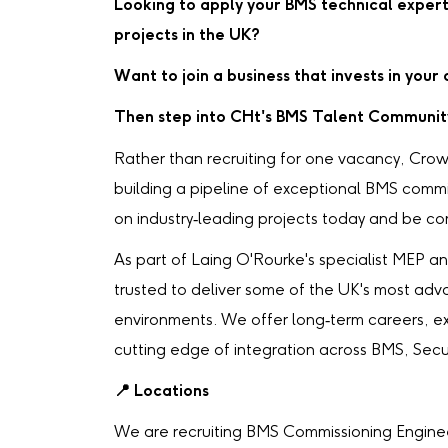
Looking to apply your BMS technical expert
projects in the UK?
Want to join a business that invests in you
Then step into CHt's BMS Talent Communit
Rather than recruiting for one vacancy, Crow
building a pipeline of exceptional BMS comm
on industry‑leading projects today and be cons
As part of Laing O'Rourke's specialist MEP and
trusted to deliver some of the UK's most adv
environments. We offer long‑term careers, e
cutting edge of integration across BMS, Secur
📍
Locations
We are recruiting BMS Commissioning Engineer