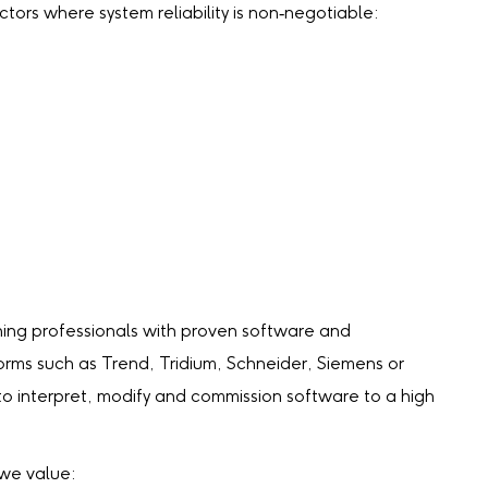
tors where system reliability is non‑negotiable:
ng professionals with proven software and
orms such as Trend, Tridium, Schneider, Siemens or
y to interpret, modify and commission software to a high
 we value: