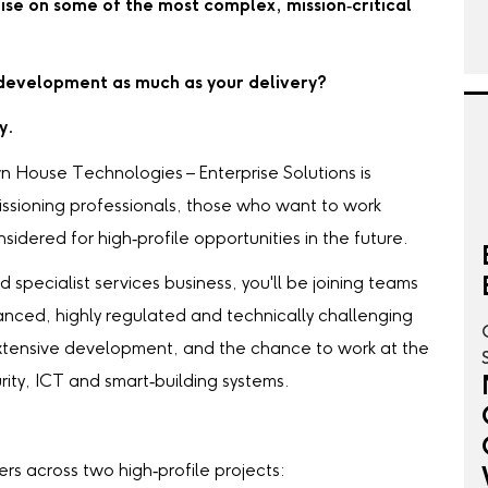
ise on some of the most complex, mission‑critical
r development as much as your delivery?
y.
n House Technologies – Enterprise Solutions is
issioning professionals, those who want to work
idered for high‑profile opportunities in the future.
 specialist services business, you'll be joining teams
anced, highly regulated and technically challenging
xtensive development, and the chance to work at the
ity, ICT and smart‑building systems.
s across two high‑profile projects: