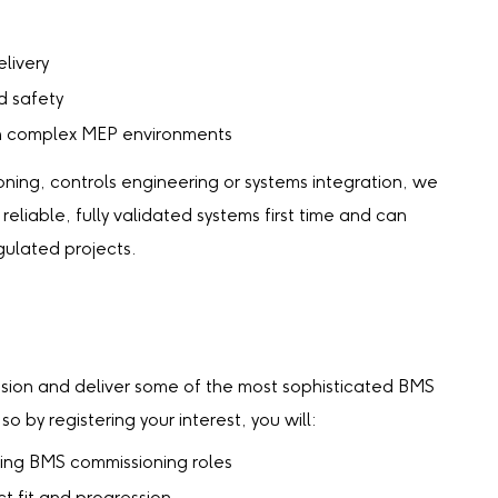
livery
d safety
hin complex MEP environments
ing, controls engineering or systems integration, we
eliable, fully validated systems first time and can
gulated projects.
ssion and deliver some of the most sophisticated BMS
 by registering your interest, you will:
ing BMS commissioning roles