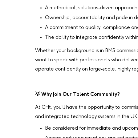
A methodical, solutions‑driven approach
Ownership, accountability and pride in de
A commitment to quality, compliance an
The ability to integrate confidently wit
Whether your background is in BMS commission
want to speak with professionals who deliver r
operate confidently on large‑scale, highly re
💡
Why Join Our Talent Community?
At CHt, you'll have the opportunity to commi
and integrated technology systems in the UK so
Be considered for immediate and upcom