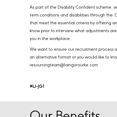
As part of the Disability Confident scheme, 
term conditions and disabilities through the 
that meet the essential criteria by offering an
know prior to interview what adjustments are
you in the workplace.
We want to ensure our recruitment process is 
an alternative format or you would like to k
resourcingteam@laingorourke.com
#LI-JG1
Our Benefits