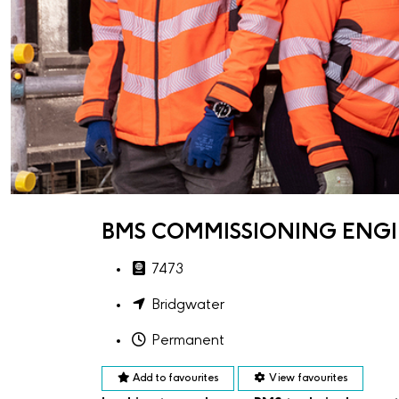
BMS COMMISSIONING ENGI
7473
Bridgwater
Permanent
Add to favourites
View favourites