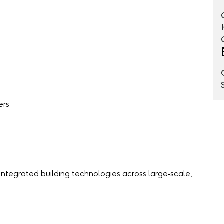
ers
 integrated building technologies across large‑scale,