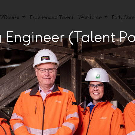
 O'Rourke
Experienced Talent
Workforce
Early Car
Engineer (Talent Po