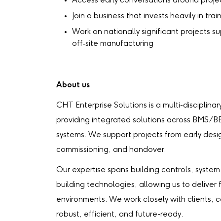
Access early conversations around projec
Join a business that invests heavily in tr
Work on nationally significant projects s
off‑site manufacturing
About us
CHT Enterprise Solutions is a multi-disciplina
providing integrated solutions across BMS/BE
systems. We support projects from early desig
commissioning, and handover.
Our expertise spans building controls, system 
building technologies, allowing us to deliver
environments. We work closely with clients, 
robust, efficient, and future-ready.