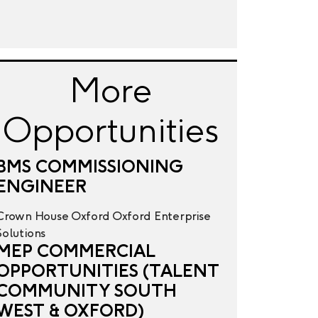
More
Opportunities
BMS COMMISSIONING
ENGINEER
Crown House
Oxford
Oxford
Enterprise
Solutions
MEP COMMERCIAL
OPPORTUNITIES (TALENT
COMMUNITY SOUTH
WEST & OXFORD)