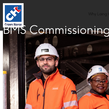
Why Laing
BMS Commissioning 