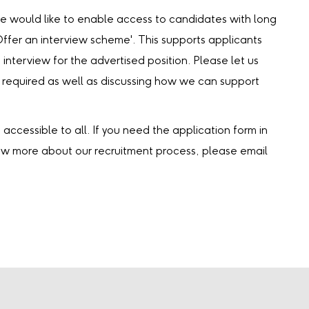
we would like to enable access to candidates with long
‘Offer an interview scheme'. This supports applicants
 interview for the advertised position. Please let us
 required as well as discussing how we can support
accessible to all. If you need the application form in
now more about our recruitment process, please email