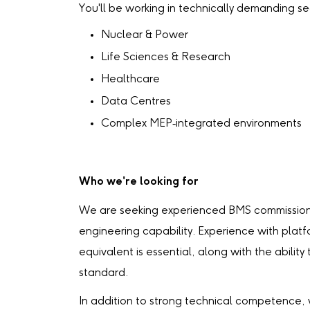
You'll be working in technically demanding sec
Nuclear & Power
Life Sciences & Research
Healthcare
Data Centres
Complex MEP‑integrated environments
Who we're looking for
We are seeking experienced BMS commissioni
engineering capability. Experience with platf
equivalent is essential, along with the abilit
standard.
In addition to strong technical competence,