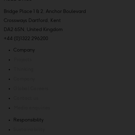
Bridge Place 1 & 2, Anchor Boulevard
Crossways Dartford, Kent
DA2 6SN, United Kingdom
+44 (0)1322 296200
Company
Projects
Thinking
Company
Global Careers
Contact us
Media enquiries
Responsibility
Sustainability