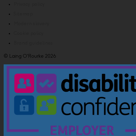
Privacy policy
Sitemap
Modern slavery
Cookie policy
Brand guidelines
© Laing O'Rourke 2026