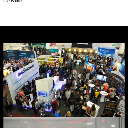
life is like.