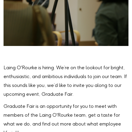
Laing O'Rourke is hiring. We’re on the lookout for bright,
enthusiastic, and ambitious individuals to join our team. If
this sounds like you, we’d like to invite you along to our
upcoming event, Graduate Fair.
Graduate Fair is an opportunity for you to meet with
members of the Laing O'Rourke team, get a taste for
what we do, and find out more about what employee