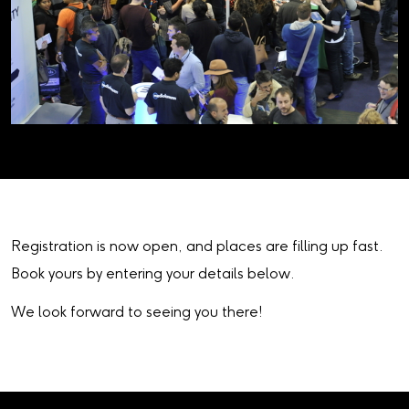
Registration is now open, and places are filling up fast.
Book yours by entering your details below.
We look forward to seeing you there!