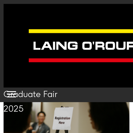
Graduate Fair
2025