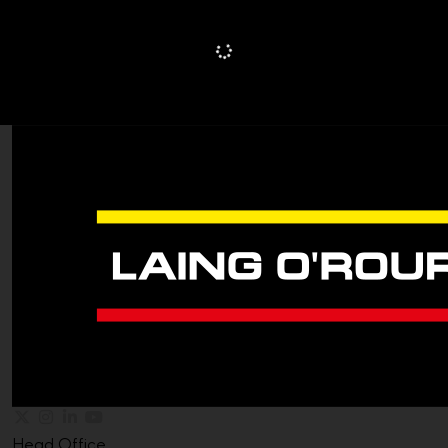
Head Office