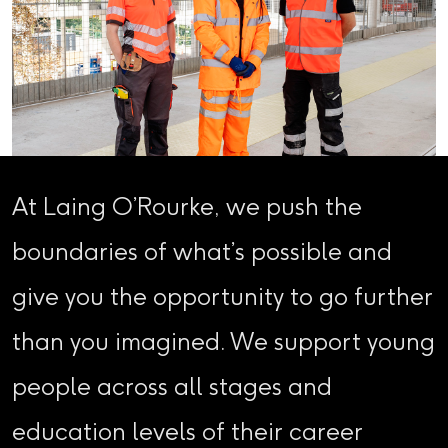
At Laing O’Rourke, we push the
boundaries of what’s possible and
give you the opportunity to go further
than you imagined. We support young
people across all stages and
education levels of their career