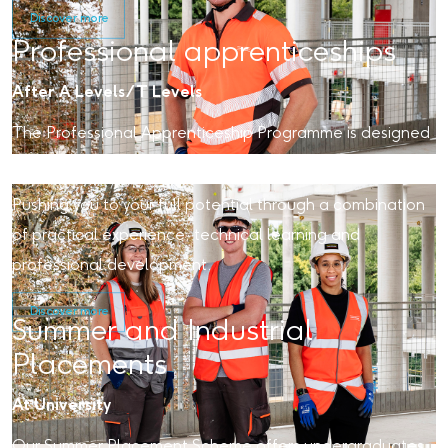
Discover more
Professional apprenticeships
After A Levels/T Levels
The Professional Apprenticeship Programme is designed
to bring out the best in you.
Pushing you to your full potential through a combination
of practical experience, technical learning and
professional development.
Discover more
Summer and Industrial
Placements
At University
Our Summer Placement Scheme offers undergraduates