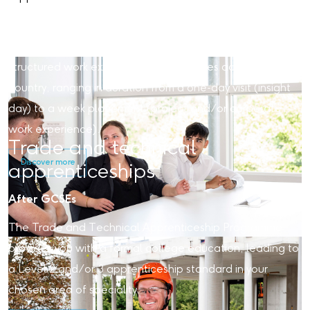
Our work experience placements offer valuable insights
into the world of work within an exciting construction and
engineering environment. We offer various unpaid,
structured work experience opportunities across the
country, ranging in duration from a one-day visit (insight
day) to a week placement (project and/or corporate
work experience).
Trade and technical
Discover more
apprenticeships
After GCSEs
The Trade and Technical Apprenticeship Programme
provides you with a formal college education, leading to
a Level 2 and/or 3 apprenticeship standard in your
chosen area of speciality.