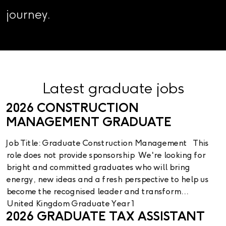
journey.
Latest graduate jobs
2026 CONSTRUCTION
MANAGEMENT GRADUATE
Job Title: Graduate Construction Management This
role does not provide sponsorship We're looking for
bright and committed graduates who will bring
energy, new ideas and a fresh perspective to help us
become the recognised leader and transform...
United Kingdom
Graduate Year 1
2026 GRADUATE TAX ASSISTANT