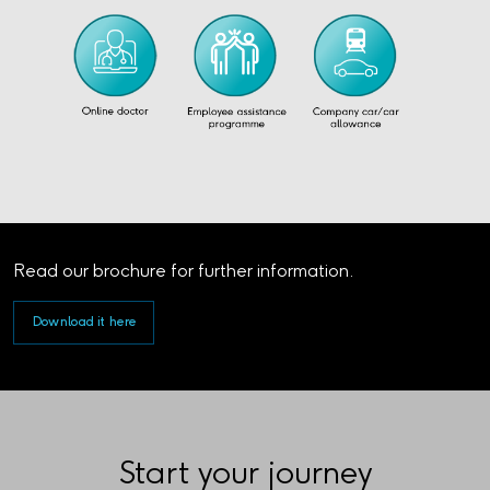
Read our brochure for further information.
Download it here
Start your journey