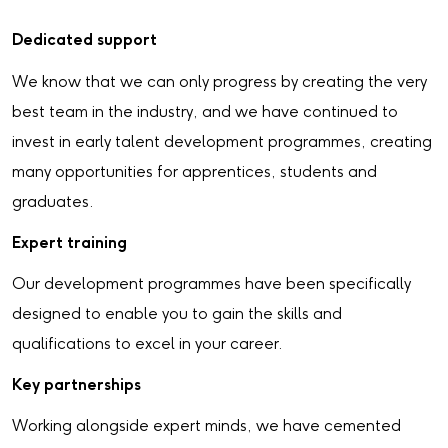
Dedicated s
upport
We know that we can only progress by creating the very
best team in the industry, and we have continued to
invest in early talent development programmes, creating
many opportunities for apprentices, students and
graduates.
Expert training
Our development programmes have been specifically
designed to enable you to gain the skills and
qualifications to excel in your career.
Key partnerships
Working alongside expert minds, we have cemented