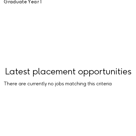
Graduate Year 1
View all graduate vacancies
Latest placement opportunities
There are currently no jobs matching this criteria
View all placement opportunities