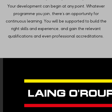
Your development can begin at any point. Whatever
programme you join, there’s an opportunity for
continuous learning. You will be supported to build the
right skills and experience, and gain the relevant
qualifications and even professional accreditations.