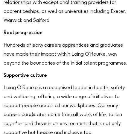
relationships with exceptional training providers for
apprenticeships, as well as universities including Exeter,
Warwick and Salford.
Real progression
Hundreds of early careers apprentices and graduates
have made their impact within Laing O’Rourke, way
beyond the boundaries of the initial talent programmes.
Supportive culture
Laing O’Rourke is a recognised leader in health, safety
and wellbeing, offering a wide range of initiatives to
support people across all our workplaces. Our early
Work Experience
careers candidates come from all walks of life, to join
together and thrive in an environment that is not only
In education
supportive but flexible and inclusive too.