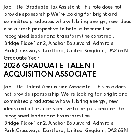
Job Title: Graduate Tax Assistant This role does not
provide sponsorship We're looking for bright and
committed graduates who will bring energy, new ideas
and a fresh perspective to help us become the
recognised leader and transform the construc...
Bridge Place 1 or 2, Anchor Boulevard, Admirals
Park,Crossways, Dartford, United Kingdom, DA2 6SN
Graduate Year 1
2026 GRADUATE TALENT
ACQUISITION ASSOCIATE
Job Title: Talent Acquisition Associate This role does
not provide sponsorship We're looking for bright and
committed graduates who will bring energy, new
ideas and a fresh perspective to help us become the
recognised leader and transform the...
Bridge Place 1 or 2, Anchor Boulevard, Admirals
Park,Crossways, Dartford, United Kingdom, DA2 6SN