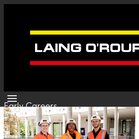
Early Careers