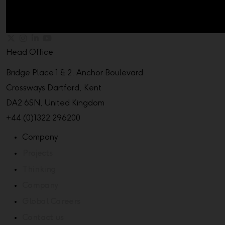
Head Office
Bridge Place 1 & 2, Anchor Boulevard
Crossways Dartford, Kent
DA2 6SN, United Kingdom
+44 (0)1322 296200
Company
Projects
Thinking
Company
Global Careers
Contact us