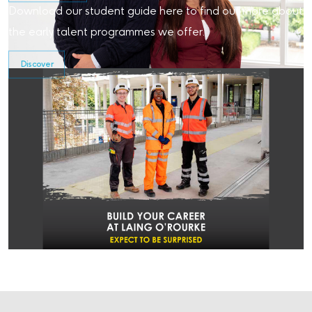
Download our student guide here to find out more about
the early talent programmes we offer.
Discover