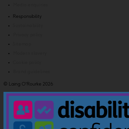
Media enquiries
Responsibility
Sustainability
Privacy policy
Sitemap
Modern slavery
Cookie policy
Brand guidelines
© Laing O'Rourke 2026