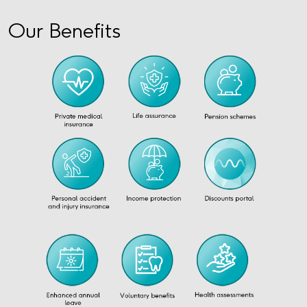
Our Benefits