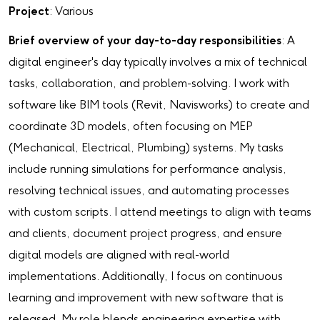
Project
: Various
Brief overview of your day-to-day responsibilities
: A
digital engineer's day typically involves a mix of technical
tasks, collaboration, and problem-solving. I work with
software like BIM tools (Revit, Navisworks) to create and
coordinate 3D models, often focusing on MEP
(Mechanical, Electrical, Plumbing) systems. My tasks
include running simulations for performance analysis,
resolving technical issues, and automating processes
with custom scripts. I attend meetings to align with teams
and clients, document project progress, and ensure
digital models are aligned with real-world
implementations. Additionally, I focus on continuous
learning and improvement with new software that is
released. My role blends engineering expertise with