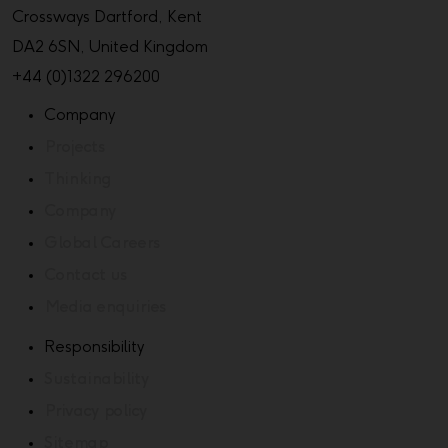
Crossways Dartford, Kent
DA2 6SN, United Kingdom
+44 (0)1322 296200
Company
Projects
Thinking
Company
Global Careers
Contact us
Media enquiries
Responsibility
Sustainability
Privacy policy
Sitemap