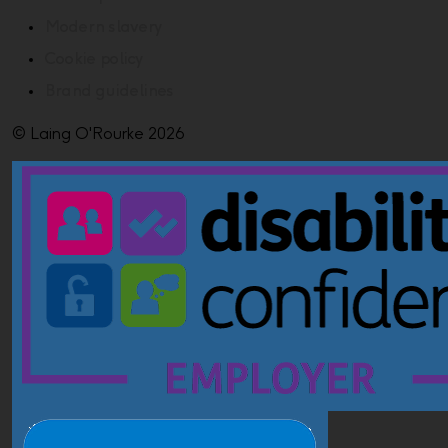
Modern slavery
Cookie policy
Brand guidelines
© Laing O'Rourke 2026