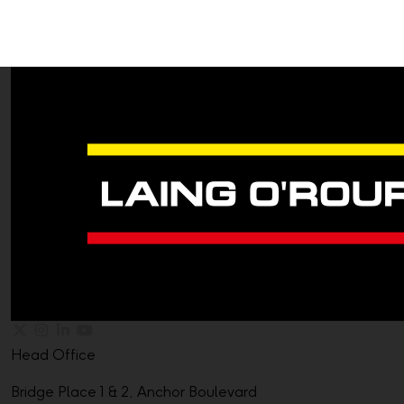
Head Office
Bridge Place 1 & 2, Anchor Boulevard