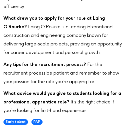
efficiency.
What drew you to apply for your role at Laing
O'Rourke?
Laing O’Rourke is a leading international
construction and engineering company known for
delivering large-scale projects, providing an opportunity
for career development and personal growth.
Any tips for the recruitment process?
For the
recruitment process be patient and remember to show
your passion for the role you’re applying for.
What advice would you give to students looking for a
professional apprentice role?
It’s the right choice if
you’re looking for first-hand experience.
Early talent
PAP