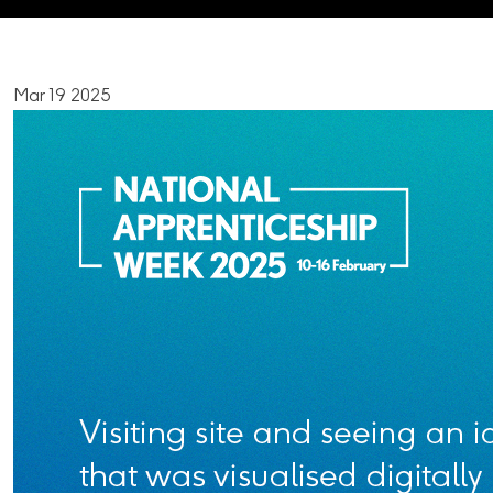
Mar 19 2025