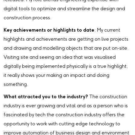
digital tools to optimize and streamline the design and
construction process.
Key achievements or highlights to date
: My current
highlights and achievements are getting on live projects
and drawing and modelling objects that are put on-site.
Visiting site and seeing an idea that was visualised
digitally being implemented physically is a true highlight,
it really shows your making an impact and doing
something.
What attracted you to the industry?
The construction
industry is ever growing and vital and as a person who is
fascinated by tech the construction industry offers the
opportunity to work with cutting edge technology to
improve automation of business design and environment