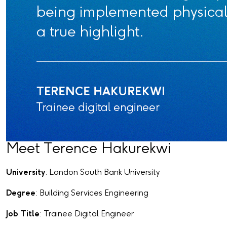
Meet Terence Hakurekwi
University
: London South Bank University
Degree
: Building Services Engineering
Job Title
: Trainee Digital Engineer