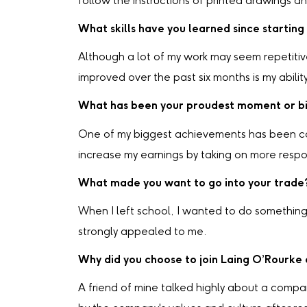
follow the instructions of printed drawings a
What skills have you learned since starting
Although a lot of my work may seem repetitive 
improved over the past six months is my abili
What has been your proudest moment or bi
One of my biggest achievements has been com
increase my earnings by taking on more respons
What made you want to go into your trade
When I left school, I wanted to do somethin
strongly appealed to me.
Why did you choose to join Laing O’Rourke
A friend of mine talked highly about a comp