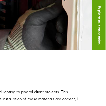
Explore our vacancies
lighting to pivotal client projects. This
installation of these materials are correct, I