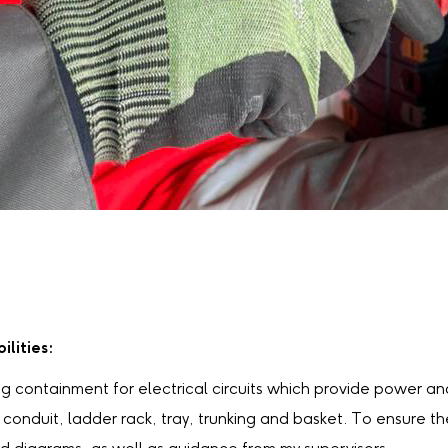
ilities:
ng containment for electrical circuits which provide power and 
conduit, ladder rack, tray, trunking and basket. To ensure the 