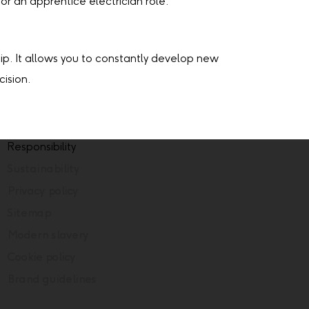
or an apprentice electrician role.
hip. It allows you to constantly develop new
cision.
Responsibility
Sustainability
Privacy policy
Sitemap
Modern slavery
Cookie policy
Brand guidelines