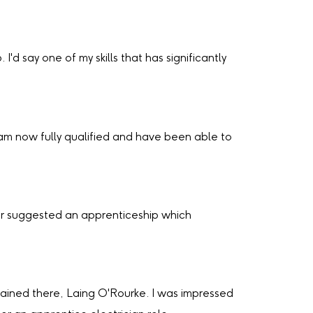
'd say one of my skills that has significantly
am now fully qualified and have been able to
der suggested an apprenticeship which
ained there, Laing O'Rourke. I was impressed