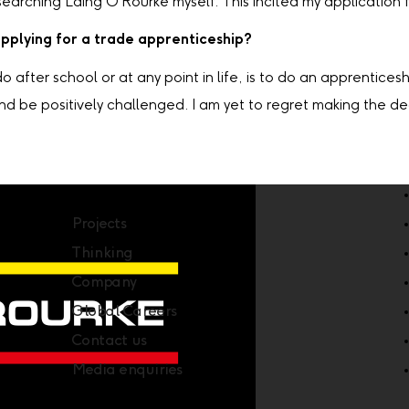
earching Laing O'Rourke myself. This incited my application f
applying for a trade apprenticeship?
after school or at any point in life, is to do an apprentices
nd be positively challenged. I am yet to regret making the de
Company
Projects
Thinking
Company
Global Careers
Contact us
Media enquiries