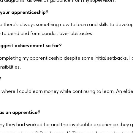
nd diagrams, as well as guidance from my supervisors.
 your apprenticeship?
there's always something new to learn and skills to develop. I
ty to bend and form conduit over obstacles.
ggest achievement so far?
pleting my apprenticeship despite some initial setbacks. I 
ibilities.
?
g where I could earn money while continuing to learn. An el
 as an apprentice?
any they had worked for and the invaluable experience they g