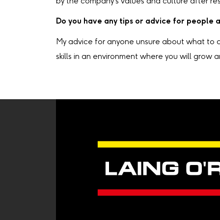
by the company's values and culture after res
Do you have any tips or advice for people 
My advice for anyone unsure about what to do 
skills in an environment where you will grow a