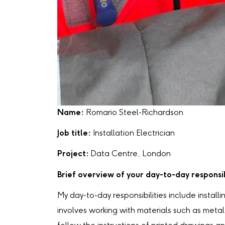
Name:
Romario Steel-Richardson
Job title:
Installation Electrician
Project:
Data Centre, London
Brief overview of your day-to-day responsib
My day-to-day responsibilities include installi
involves working with materials such as metal 