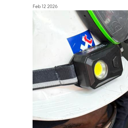
Feb 12 2026