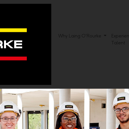
Why Laing O'Rourke
Experie
Talent