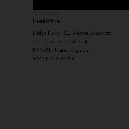
Head Office
Bridge Place 1 & 2, Anchor Boulevard
Crossways Dartford, Kent
DA2 6SN, United Kingdom
+44 (0)1322 296200