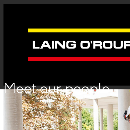
Meet our people