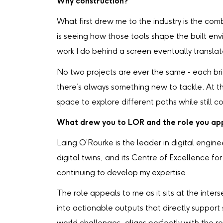
Why construction?
What first drew me to the industry is the com
is seeing how those tools shape the built en
work I do behind a screen eventually translat
No two projects are ever the same - each bri
there’s always something new to tackle. At the
space to explore different paths while still c
What drew you to LOR and the role you app
Laing O’Rourke is the leader in digital eng
digital twins, and its Centre of Excellence f
continuing to develop my expertise.
The role appeals to me as it sits at the inte
into actionable outputs that directly support