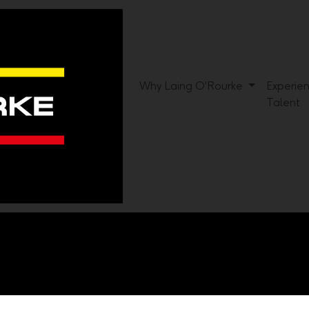
Why Laing O'Rourke
Experie
Talent