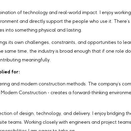
bination of technology and real-world impact. I enjoy working
vironment and directly support the people who use it. There
es into something physical and lasting.
ngs its own challenges, constraints, and opportunities to l
 same time, the industry is broad enough that if one role doesn
ontributing meaningfully.
lied for:
ineering and modern construction methods. The company’s co
or Modern Construction - creates a forward-thinking environm
rsection of design, technology, and delivery. I enjoy bridging
 site teams. Working closely with engineers and project teams,