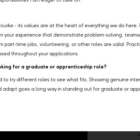
sponsibilities I am eager to take on.
urke - its values are at the heart of everything we do here,
m your experience that demonstrate problem-solving, teamwor
om part-time jobs, volunteering, or other roles are valid. Pra
ised throughout your applications.
king for a graduate or apprenticeship role?
d to try different roles to see what fits. Showing genuine int
d adapt goes a long way in standing out for graduate or appr
Company