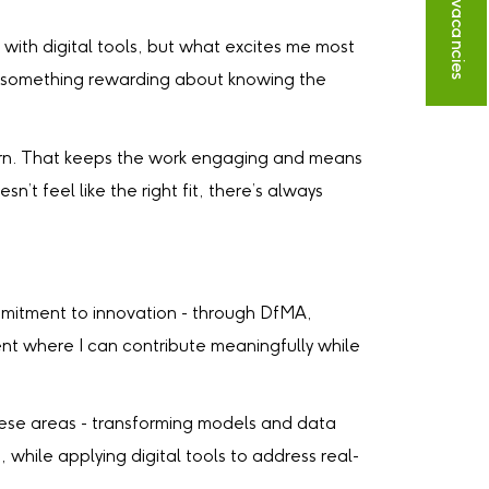
 with digital tools, but what excites me most
’s something rewarding about knowing the
earn. That keeps the work engaging and means
’t feel like the right fit, there’s always
mmitment to innovation - through DfMA,
ent where I can contribute meaningfully while
 these areas - transforming models and data
 while applying digital tools to address real-