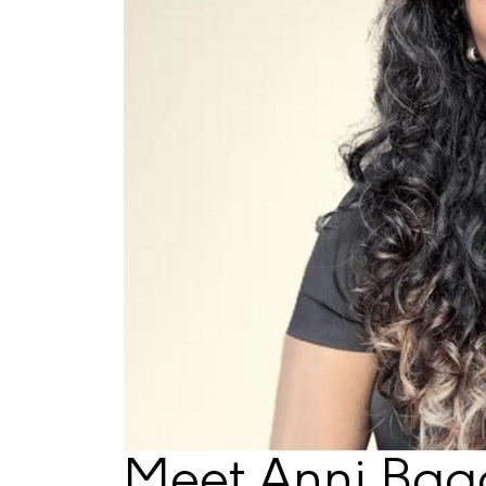
Meet Anni Bag