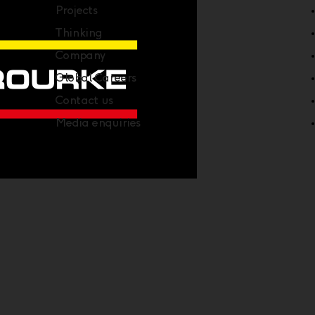
Projects
Thinking
Company
Global Careers
Contact us
Media enquiries