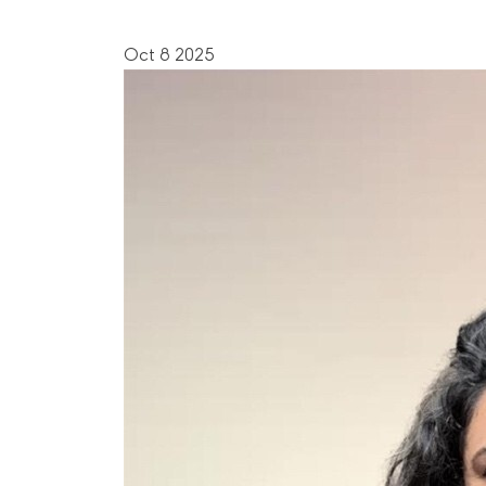
Oct 8 2025