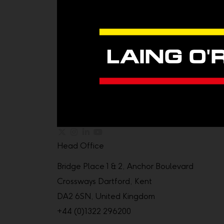
Head Office
Bridge Place 1 & 2, Anchor Boulevard
Crossways Dartford, Kent
DA2 6SN, United Kingdom
+44 (0)1322 296200