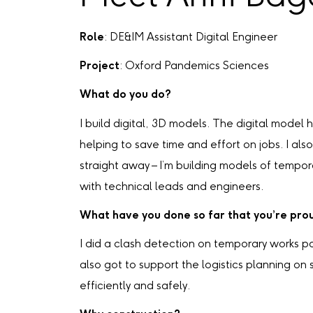
Role
: DE&IM Assistant Digital Engineer
Project
: Oxford Pandemics Sciences
What do you do?
I build digital, 3D models. The digital model 
helping to save time and effort on jobs. I a
straight away – I’m building models of tempo
with technical leads and engineers.
What have you done so far that you’re pro
I did a clash detection on temporary works p
also got to support the logistics planning on
efficiently and safely.