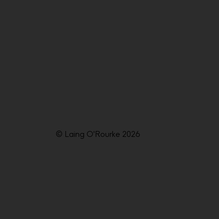
© Laing O'Rourke 2026