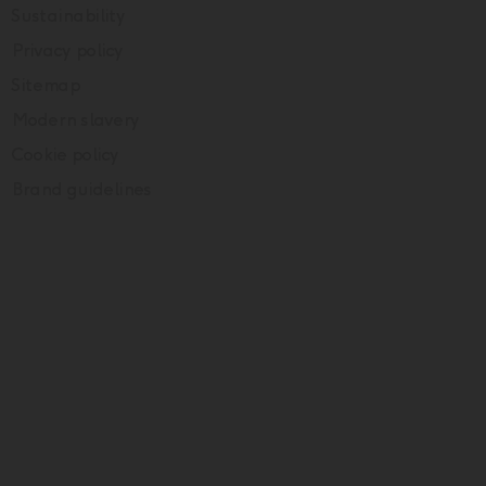
Sustainability
Privacy policy
Sitemap
Modern slavery
Cookie policy
Brand guidelines