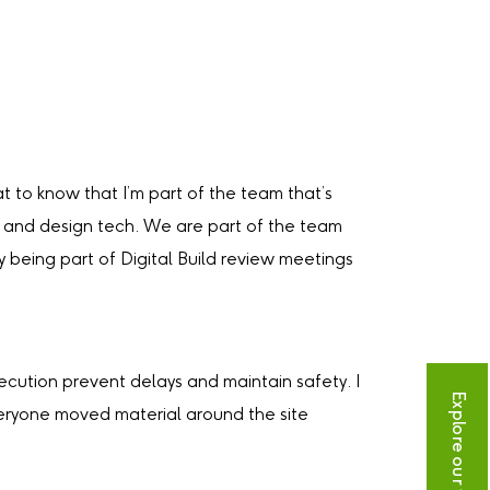
t to know that I’m part of the team that’s
ng and design tech. We are part of the team
 being part of Digital Build review meetings
ecution prevent delays and maintain safety. I
Explore our vacancies
everyone moved material around the site