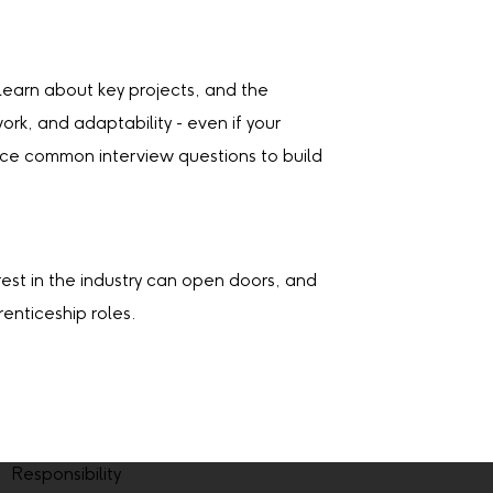
 learn about key projects, and the
k, and adaptability - even if your
ctice common interview questions to build
erest in the industry can open doors, and
enticeship roles.
Responsibility