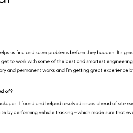
helps us find and solve problems before they happen. It’s grea
lso get to work with some of the best and smartest engineeri
rary and permanent works and I’m getting great experience by
ud of?
ackages. I found and helped resolved issues ahead of site ex
 site by performing vehicle tracking – which made sure that 