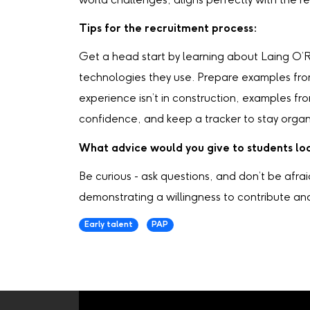
world challenges, aligns perfectly with the re
Tips for the recruitment process:
Get a head start by learning about Laing O’Ro
technologies they use. Prepare examples fro
experience isn’t in construction, examples fr
confidence, and keep a tracker to stay organ
What advice would you give to students loo
Be curious - ask questions, and don’t be afrai
demonstrating a willingness to contribute an
Early talent
PAP