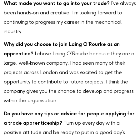
What made you want to go into your trade?
I’ve always
been hands‑on and creative, I’m looking forward to
continuing to progress my career in the mechanical
industry.
Why did you choose to join Laing O’Rourke as an
apprentice?
I chose Laing O’Rourke because they are a
large, well‑known company. I had seen many of their
projects across London and was excited to get the
opportunity to contribute to future projects. I think the
company gives you the chance to develop and progress
within the organisation.
Do you have any tips or advice for people applying for
a trade apprenticeship?
Turn up every day with a
positive attitude and be ready to put in a good day’s