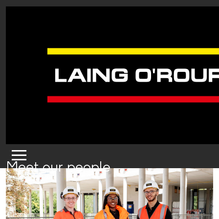
Meet our people