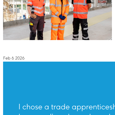
Feb 6 2026