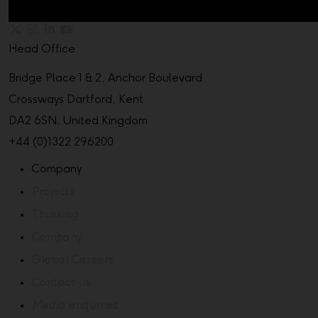
Head Office
Bridge Place 1 & 2, Anchor Boulevard
Crossways Dartford, Kent
DA2 6SN, United Kingdom
+44 (0)1322 296200
Company
Projects
Thinking
Company
Global Careers
Contact us
Media enquiries