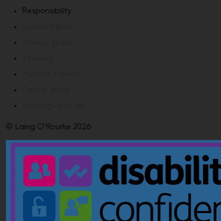
Responsibility
Sustainability
Privacy policy
Sitemap
Modern slavery
Cookie policy
Brand guidelines
© Laing O'Rourke 2026