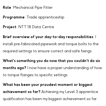
Role
: Mechanical Pipe Fitter
Programme
: Trade apprenticeship
Project
: NTT 1B Data Centre
Brief overview of your day-to-day responsibilities
: I
install pre‑fabricated pipework and torque bolts to the
required settings to ensure correct and safe fixings.
What's something you do now that you couldn't do six
months ago?
I now have a proper understanding of how
to torque flanges to specific settings.
What has been your proudest moment or biggest
achievement so far?
Achieving my Level 3 apprentice
qualification has been my biggest achievement so far.