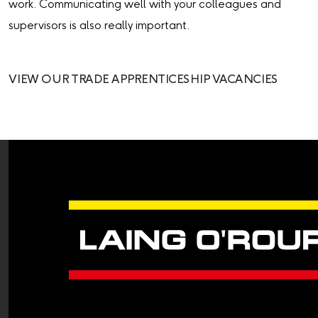
work. Communicating well with your colleagues and
supervisors is also really important.
VIEW OUR TRADE APPRENTICESHIP VACANCIES