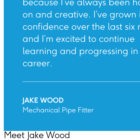
Meet Jake Wood