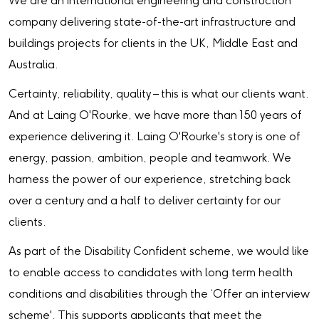
We are an international engineering and construction
company delivering state-of-the-art infrastructure and
buildings projects for clients in the UK, Middle East and
Australia.
Certainty, reliability, quality – this is what our clients want.
And at Laing O'Rourke, we have more than 150 years of
experience delivering it. Laing O'Rourke's story is one of
energy, passion, ambition, people and teamwork. We
harness the power of our experience, stretching back
over a century and a half to deliver certainty for our
clients.
As part of the Disability Confident scheme, we would like
to enable access to candidates with long term health
conditions and disabilities through the ‘Offer an interview
scheme'. This supports applicants that meet the