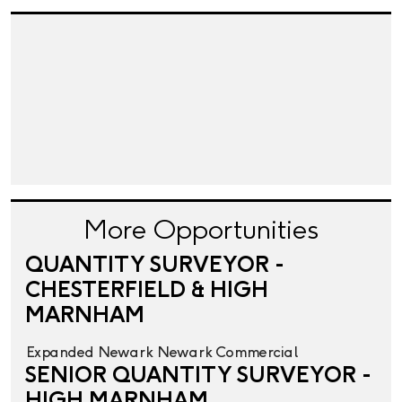
More Opportunities
QUANTITY SURVEYOR -
CHESTERFIELD & HIGH
MARNHAM
Expanded
Newark
Newark
Commercial
SENIOR QUANTITY SURVEYOR -
HIGH MARNHAM