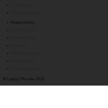
Contact us
Media enquiries
Responsibility
Sustainability
Privacy policy
Sitemap
Modern slavery
Cookie policy
Brand guidelines
© Laing O'Rourke 2026