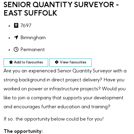
SENIOR QUANTITY SURVEYOR -
EAST SUFFOLK
7697
Birmingham
Permanent
Add to favourites
View favourites
Are you an experienced Senior Quantity Surveyor with a
strong background in direct project delivery? Have you
worked on power or infrastructure projects? Would you
like to join a company that supports your development
and encourages further education and training?
If so, the opportunity below could be for you!
The opportunity: