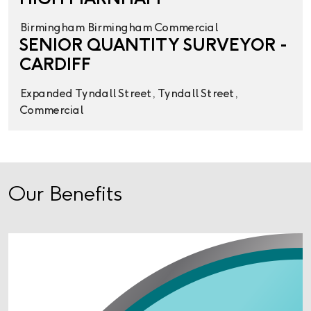
Birmingham
Birmingham
Commercial
SENIOR QUANTITY SURVEYOR -
CARDIFF
Expanded
Tyndall Street,
Tyndall Street,
Commercial
Our Benefits