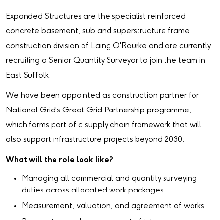
Expanded Structures are the specialist reinforced
concrete basement, sub and superstructure frame
construction division of Laing O'Rourke and are currently
recruiting a Senior Quantity Surveyor to join the team in
East Suffolk.
We have been appointed as construction partner for
National Grid's Great Grid Partnership programme,
which forms part of a supply chain framework that will
also support infrastructure projects beyond 2030.
What will the role look like?
Managing all commercial and quantity surveying
duties across allocated work packages
Measurement, valuation, and agreement of works