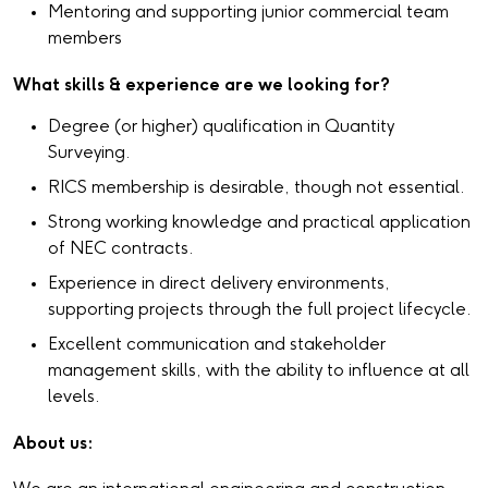
Mentoring and supporting junior commercial team
members
What skills & experience are we looking for?
Degree (or higher) qualification in Quantity
Surveying.
RICS membership is desirable, though not essential.
Strong working knowledge and practical application
of NEC contracts.
Experience in direct delivery environments,
supporting projects through the full project lifecycle.
Excellent communication and stakeholder
management skills, with the ability to influence at all
levels.
About us: