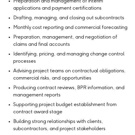
Preparation and management of interim
applications and payment certifications
Drafting, managing, and closing out subcontracts
Monthly cost reporting and commercial forecasting
Preparation, management, and negotiation of
claims and final accounts
Identifying, pricing, and managing change control
processes
Advising project teams on contractual obligations,
commercial risks, and opportunities
Producing contract reviews, BPR information, and
management reports
Supporting project budget establishment from
contract award stage
Building strong relationships with clients,
subcontractors, and project stakeholders