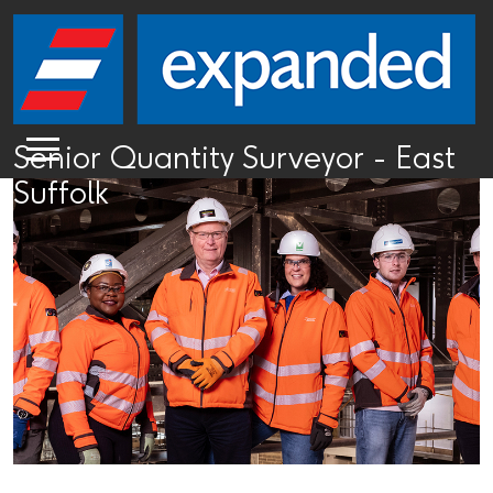
Senior Quantity Surveyor - East
Suffolk