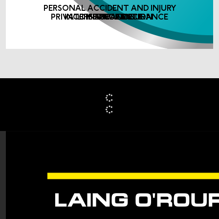
PERSONAL ACCIDENT AND INJURY
PRIVATE MEDICAL INSURANCE
INCOME PROTECTION
LIFE ASSURANCE
INSURANCE