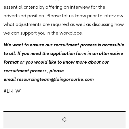
essential criteria by offering an interview for the
advertised position. Please let us know prior to interview
what adjustments are required as well as discussing how
we can support you in the workplace.
We want to ensure our recruitment process is accessible
to all. If you need the application form in an alternative
format or you would like to know more about our
recruitment process, please
email
resourcingteam@laingorourke.com
#LI-HW1