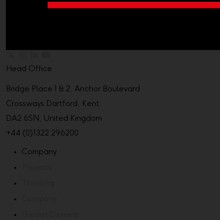
Head Office
Bridge Place 1 & 2, Anchor Boulevard
Crossways Dartford, Kent
DA2 6SN, United Kingdom
+44 (0)1322 296200
Company
Projects
Thinking
Company
Global Careers