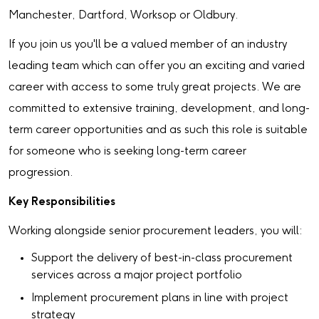
Manchester, Dartford, Worksop or Oldbury.
If you join us you'll be a valued member of an industry
leading team which can offer you an exciting and varied
career with access to some truly great projects. We are
committed to extensive training, development, and long-
term career opportunities and as such this role is suitable
for someone who is seeking long-term career
progression.
Key Responsibilities
Working alongside senior procurement leaders, you will:
Support the delivery of best-in-class procurement
services across a major project portfolio
Implement procurement plans in line with project
strategy