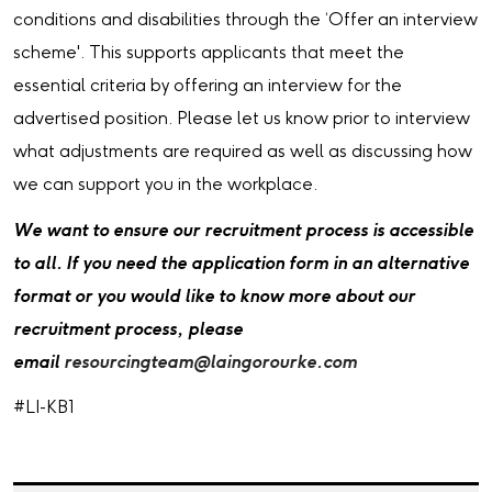
conditions and disabilities through the ‘Offer an interview
scheme'. This supports applicants that meet the
essential criteria by offering an interview for the
advertised position. Please let us know prior to interview
what adjustments are required as well as discussing how
we can support you in the workplace.
We want to ensure our recruitment process is accessible
to all. If you need the application form in an alternative
format or you would like to know more about our
recruitment process, please
email
resourcingteam@laingorourke.com
#LI-KB1