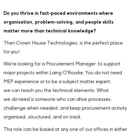
Do you thrive in fast-paced environments where
organisation, problem-solving, and people skills
matter more than technical knowledge?
Then Crown House Technologies, is the perfect place
for you!
We're looking for a Procurement Manager to support
major projects within Laing O'Rourke. You do not need
MEP experience or to be a subject matter expert,
we can teach you the technical elements. What
we
do
need is someone who can drive processes,
challenge when needed, and keep procurement activity
organised, structured, and on track.
This role can be based at any one of our offices in either