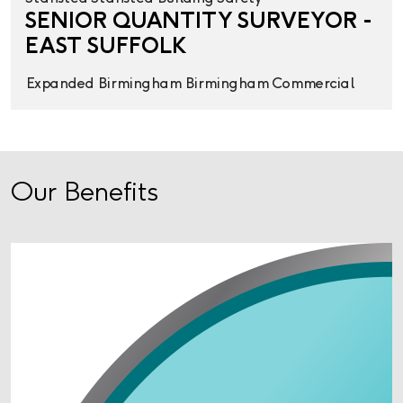
SENIOR QUANTITY SURVEYOR -
EAST SUFFOLK
Expanded
Birmingham
Birmingham
Commercial
Our Benefits