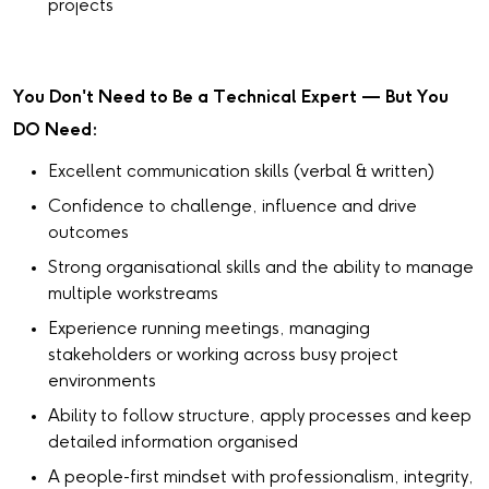
projects
You Don't Need to Be a Technical Expert — But You
DO Need:
Excellent communication skills (verbal & written)
Confidence to challenge, influence and drive
outcomes
Strong organisational skills and the ability to manage
multiple workstreams
Experience running meetings, managing
stakeholders or working across busy project
environments
Ability to follow structure, apply processes and keep
detailed information organised
A people-first mindset with professionalism, integrity,