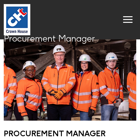
Procurement Manager
PROCUREMENT MANAGER