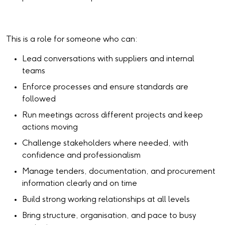
This is a role for someone who can:
Lead conversations with suppliers and internal
teams
Enforce processes and ensure standards are
followed
Run meetings across different projects and keep
actions moving
Challenge stakeholders where needed, with
confidence and professionalism
Manage tenders, documentation, and procurement
information clearly and on time
Build strong working relationships at all levels
Bring structure, organisation, and pace to busy