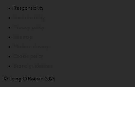
Responsibility
Sustainability
Privacy policy
Sitemap
Modern slavery
Cookie policy
Brand guidelines
© Laing O'Rourke 2026