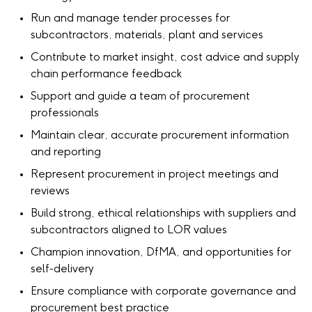
Run and manage tender processes for
subcontractors, materials, plant and services
Contribute to market insight, cost advice and supply
chain performance feedback
Support and guide a team of procurement
professionals
Maintain clear, accurate procurement information
and reporting
Represent procurement in project meetings and
reviews
Build strong, ethical relationships with suppliers and
subcontractors aligned to LOR values
Champion innovation, DfMA, and opportunities for
self-delivery
Ensure compliance with corporate governance and
procurement best practice