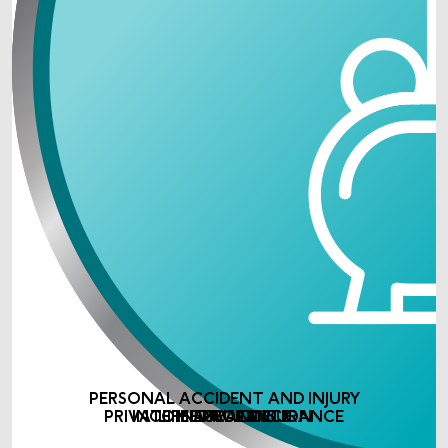
PERSONAL ACCIDENT AND INJURY
PRIVATE MEDICAL INSURANCE
INCOME PROTECTION
LIFE ASSURANCE
INSURANCE