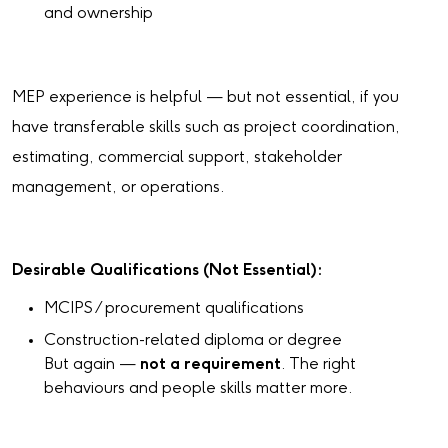
and ownership
MEP experience is helpful — but not essential, if you
have transferable skills such as project coordination,
estimating, commercial support, stakeholder
management, or operations.
Desirable Qualifications (Not Essential):
MCIPS / procurement qualifications
Construction-related diploma or degree
But again —
not a requirement
. The right
behaviours and people skills matter more.