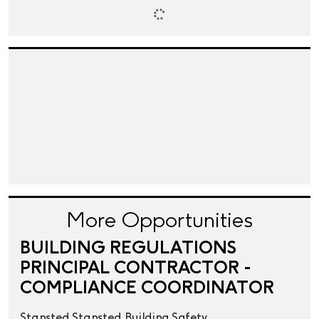
More Opportunities
BUILDING REGULATIONS
PRINCIPAL CONTRACTOR -
COMPLIANCE COORDINATOR
Stansted
Stansted
Building Safety