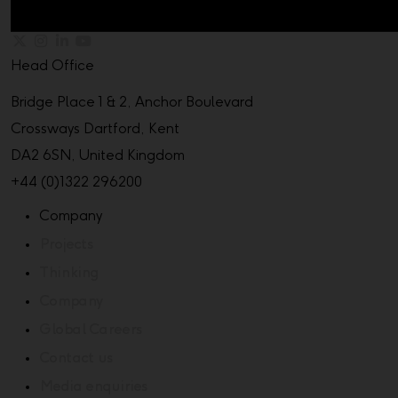
Head Office
Bridge Place 1 & 2, Anchor Boulevard
Crossways Dartford, Kent
DA2 6SN, United Kingdom
+44 (0)1322 296200
Company
Projects
Thinking
Company
Global Careers
Contact us
Media enquiries