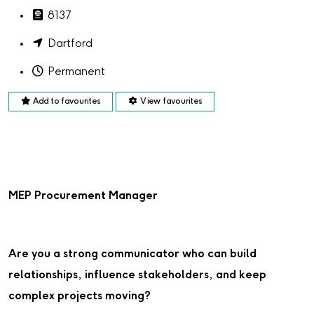
8137
Dartford
Permanent
Add to favourites
View favourites
MEP Procurement Manager
Are you a strong communicator who can build
relationships, influence stakeholders, and keep
complex projects moving?