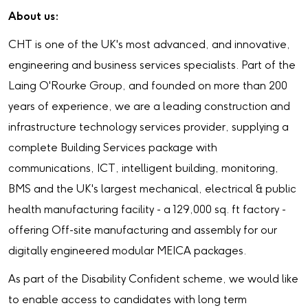
About us:
CHT is one of the UK's most advanced, and innovative,
engineering and business services specialists. Part of the
Laing O'Rourke Group, and founded on more than 200
years of experience, we are a leading construction and
infrastructure technology services provider, supplying a
complete Building Services package with
communications, ICT, intelligent building, monitoring,
BMS and the UK's largest mechanical, electrical & public
health manufacturing facility - a 129,000 sq. ft factory -
offering Off-site manufacturing and assembly for our
digitally engineered modular MEICA packages.
As part of the Disability Confident scheme, we would like
to enable access to candidates with long term