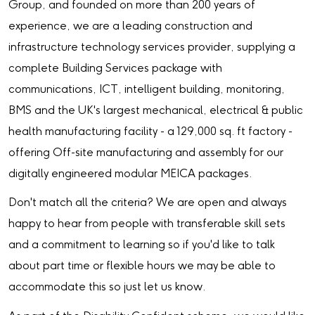
Group, and founded on more than 200 years of
experience, we are a leading construction and
infrastructure technology services provider, supplying a
complete Building Services package with
communications, ICT, intelligent building, monitoring,
BMS and the UK's largest mechanical, electrical & public
health manufacturing facility - a 129,000 sq. ft factory -
offering Off-site manufacturing and assembly for our
digitally engineered modular MEICA packages.
Don't match all the criteria? We are open and always
happy to hear from people with transferable skill sets
and a commitment to learning so if you'd like to talk
about part time or flexible hours we may be able to
accommodate this so just let us know.