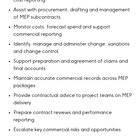
cost reporting.
Assist with procurement, drafting and management
of MEP subcontracts.
Monitor costs, forecast spend and support
commercial reporting.
Identify, manage and administer change, variations
and change control.
Support preparation and agreement of claims and
final accounts.
Maintain accurate commercial records across MEP
packages.
Provide contractual advice to project teams on MEP
delivery.
Prepare contract reviews and performance
reporting.
Escalate key commercial risks and opportunities.