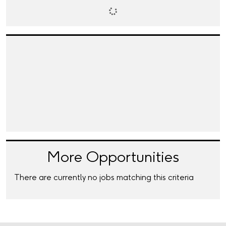
More Opportunities
There are currently no jobs matching this criteria