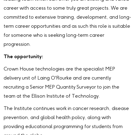
career with access to some truly great projects. We are
committed to extensive training, development, and long-
term career opportunities and as such this role is suitable
for someone who is seeking long-term career
progression.
The opportunity:
Crown House technologies are the specialist MEP
delivery unit of Laing O'Rourke and are currently
recruiting a Senior MEP Quantity Surveyor to join the
team at the Ellison Institute of Technology.
The Institute continues work in cancer research, disease
prevention, and global health policy, along with
providing educational programming for students from