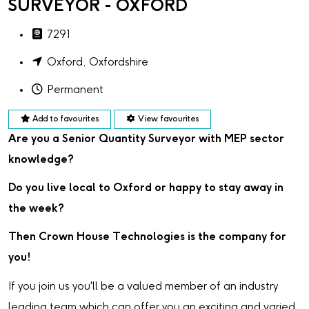
SURVEYOR - OXFORD
7291
Oxford, Oxfordshire
Permanent
Add to favourites
View favourites
Are you a Senior Quantity Surveyor with MEP sector
knowledge?
Do you live local to Oxford or happy to stay away in
the week?
Then Crown House Technologies is the company for
you!
If you join us you'll be a valued member of an industry
leading team which can offer you an exciting and varied