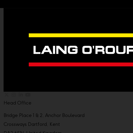
Head Office
Bridge Place 1 & 2, Anchor Boulevard
Crossways Dartford, Kent