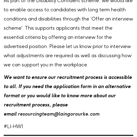
As part of the Disability Confident scheme, we would like
to enable access to candidates with long term health
conditions and disabilities through the ‘Offer an interview
scheme'. This supports applicants that meet the
essential criteria by offering an interview for the
advertised position. Please let us know prior to interview
what adjustments are required as well as discussing how
we can support you in the workplace.
We want to ensure our recruitment process is accessible
to all. If you need the application form in an alternative
format or you would like to know more about our
recruitment process, please
email
resourcingteam@laingorourke.com
#LI-HW1