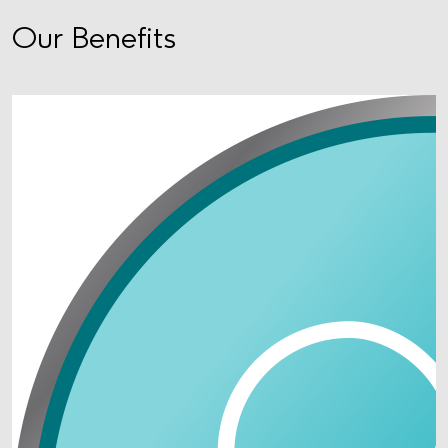
Our Benefits