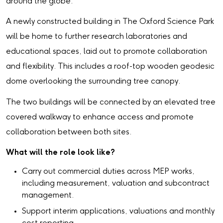
around the globe.
A newly constructed building in The Oxford Science Park
will be home to further research laboratories and
educational spaces, laid out to promote collaboration
and flexibility. This includes a roof-top wooden geodesic
dome overlooking the surrounding tree canopy.
The two buildings will be connected by an elevated tree
covered walkway to enhance access and promote
collaboration between both sites.
What will the role look like?
Carry out commercial duties across MEP works,
including measurement, valuation and subcontract
management.
Support interim applications, valuations and monthly