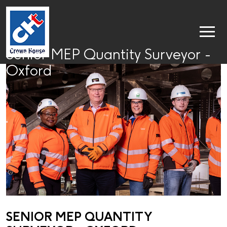
Senior MEP Quantity Surveyor -
Oxford
SENIOR MEP QUANTITY