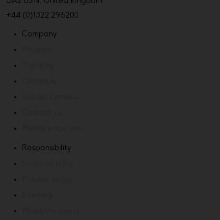
DA2 6SN, United Kingdom
+44 (0)1322 296200
Company
Projects
Thinking
Company
Global Careers
Contact us
Media enquiries
Responsibility
Sustainability
Privacy policy
Sitemap
Modern slavery