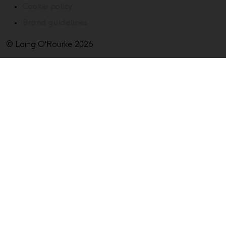
Cookie policy
Brand guidelines
© Laing O'Rourke 2026