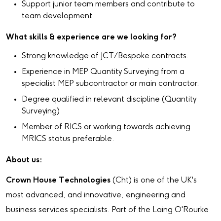
Support junior team members and contribute to
team development.
What skills & experience are we looking for?
Strong knowledge of JCT/Bespoke contracts.
Experience in MEP Quantity Surveying from a
specialist MEP subcontractor or main contractor.
Degree qualified in relevant discipline (Quantity
Surveying)
Member of RICS or working towards achieving
MRICS status preferable.
About us:
Crown House Technologies
(Cht) is one of the UK's
most advanced, and innovative, engineering and
business services specialists. Part of the Laing O'Rourke