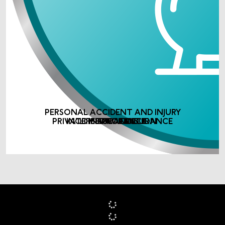
PERSONAL ACCIDENT AND INJURY
PRIVATE MEDICAL INSURANCE
INCOME PROTECTION
LIFE ASSURANCE
INSURANCE