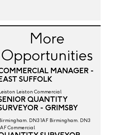
More
Opportunities
COMMERCIAL MANAGER -
EAST SUFFOLK
Leiston
Leiston
Commercial
SENIOR QUANTITY
SURVEYOR - GRIMSBY
Birmingham. DN3 1AF
Birmingham. DN3
1AF
Commercial