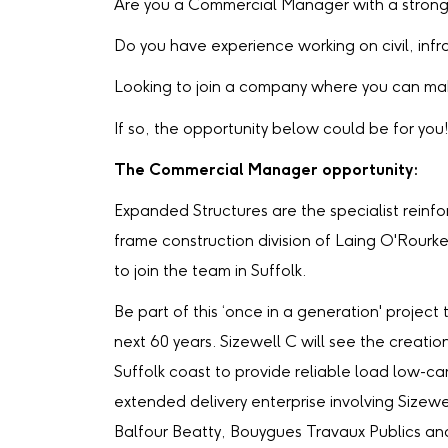
Are you a Commercial Manager with a strong 
Do you have experience working on civil, infr
Looking to join a company where you can mak
If so, the opportunity below could be for you
The Commercial Manager opportunity:
Expanded Structures are the specialist rein
frame construction division of Laing O'Rourk
to join the team in Suffolk.
Be part of this ‘once in a generation' project 
next 60 years. Sizewell C will see the creati
Suffolk coast to provide reliable load low-car
extended delivery enterprise involving Sizew
Balfour Beatty, Bouygues Travaux Publics an