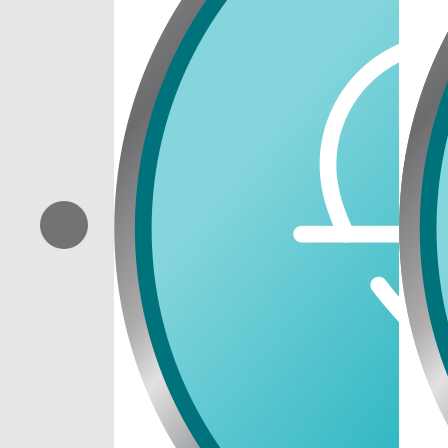
Previous