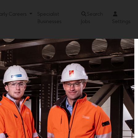
arly Careers
Specialist
Search
Businesses
Jobs
Settings