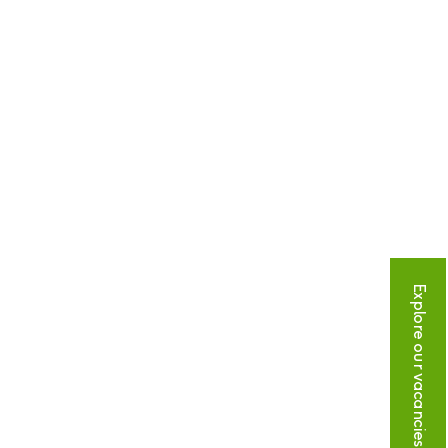
Explore our vacancies