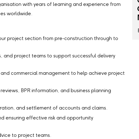
ganisation with years of learning and experience from
mes worldwide.
ur project section from pre-construction through to
s, and project teams to support successful delivery
l, and commercial management to help achieve project
 reviews, BPR information, and business planning
ration, and settlement of accounts and claims.
 ensuring effective risk and opportunity
vice to project teams.