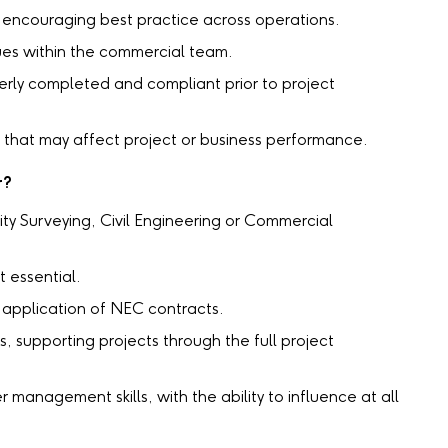
encouraging best practice across operations.
es within the commercial team.
erly completed and compliant prior to project
es that may affect project or business performance.
r?
ity Surveying, Civil Engineering or Commercial
 essential.
application of NEC contracts.
s, supporting projects through the full project
management skills, with the ability to influence at all