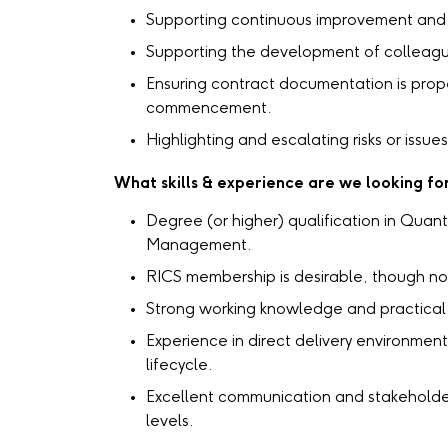
Supporting continuous improvement and 
Supporting the development of colleagu
Ensuring contract documentation is prop
commencement.
Highlighting and escalating risks or issu
What skills & experience are we looking fo
Degree (or higher) qualification in Quant
Management.
RICS membership is desirable, though not
Strong working knowledge and practical 
Experience in direct delivery environment
lifecycle.
Excellent communication and stakeholder 
levels.