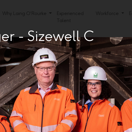
Why Laing O'Rourke
Experienced
Workforce
E
Talent
r - Sizewell C