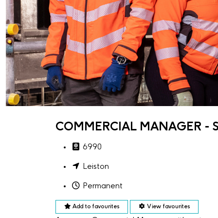
COMMERCIAL MANAGER - S
6990
Leiston
Permanent
Add to favourites
View favourites