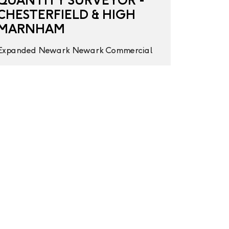
QUANTITY SURVEYOR -
CHESTERFIELD & HIGH
MARNHAM
Expanded
Newark
Newark
Commercial