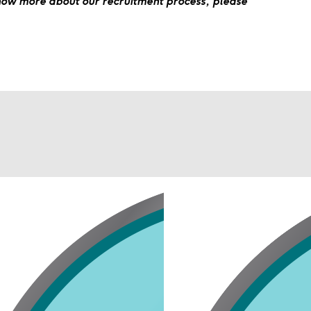
know more about our recruitment process, please