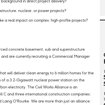
background in direct project delivery?
astructure, nuclear, or power projects?
e a real impact on complex, high-profile projects?
!
forced concrete basement, sub and superstructure
e and are currently recruiting a Commercial Manager
that will deliver clean energy to 6 million homes for the
on of a 3.2-Gigawatt nuclear power station on the
bon electricity. The Civil Works Alliance is an
ell C and three international construction companies:
d Laing O'Rourke. We are more than just an alliance;