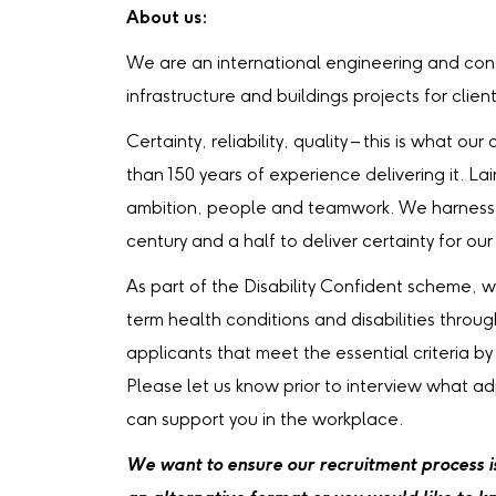
About us:
We are an international engineering and cons
infrastructure and buildings projects for clien
Certainty, reliability, quality – this is what 
than 150 years of experience delivering it. La
ambition, people and teamwork. We harness 
century and a half to deliver certainty for our 
As part of the Disability Confident scheme, 
term health conditions and disabilities throu
applicants that meet the essential criteria by
Please let us know prior to interview what a
can support you in the workplace.
We want to ensure our recruitment process is 