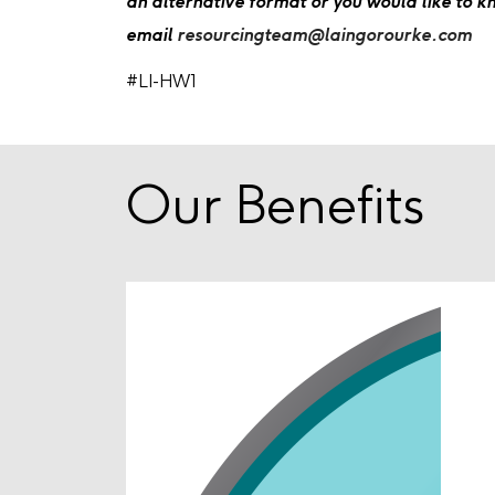
an alternative format or you would like to 
email
resourcingteam@laingorourke.com
#LI-HW1
Our Benefits