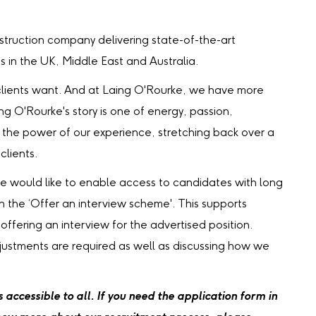
truction company delivering state-of-the-art
ts in the UK, Middle East and Australia.
our clients want. And at Laing O'Rourke, we have more
ing O'Rourke's story is one of energy, passion,
the power of our experience, stretching back over a
clients.
we would like to enable access to candidates with long
gh the ‘Offer an interview scheme'. This supports
 offering an interview for the advertised position.
djustments are required as well as discussing how we
accessible to all. If you need the application form in