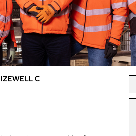
IZEWELL C