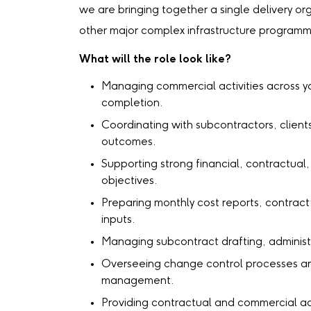
we are bringing together a single delivery or
other major complex infrastructure program
What will the role look like?
Managing commercial activities across yo
completion.
Coordinating with subcontractors, client
outcomes.
Supporting strong financial, contractua
objectives.
Preparing monthly cost reports, contract
inputs.
Managing subcontract drafting, administ
Overseeing change control processes and
management.
Providing contractual and commercial ad