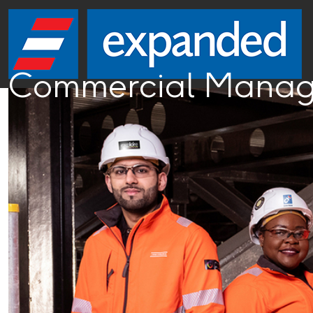
Commercial Manage